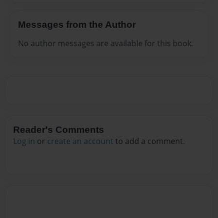
Messages from the Author
No author messages are available for this book.
Reader's Comments
Log in
or
create an account
to add a comment.