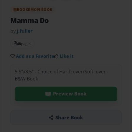
BOOKEMON BOOK
Mamma Do
by
j.fuller
48
pages
Add as a Favorite
Like it
5.5"x8.5" - Choice of Hardcover/Softcover -
B&W Book
Preview Book
Share Book