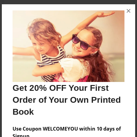
×
About the Book
A child's love for their mother.
Features & Details
Created
Jun-05-2010
Get 20% OFF Your First
Last updated
Order of Your Own Printed
Jun-05-2010
Book
Format
5.5"x8.5" - Choice of Hardcover/Softcover - B&W
Book
Use Coupon WELCOMEYOU within 10 days of
Signup