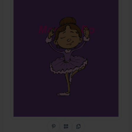
Share on Pinterest
QR Code
Copy Link