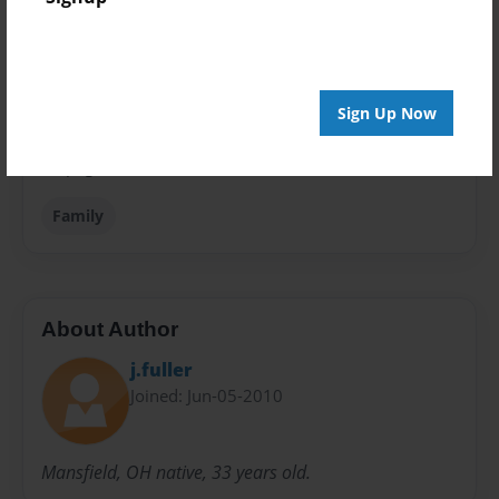
Theme
Children
Privacy
Everyone
Sign Up Now
Preview Limit
48 pages
Family
About Author
j.fuller
Joined: Jun-05-2010
Mansfield, OH native, 33 years old.