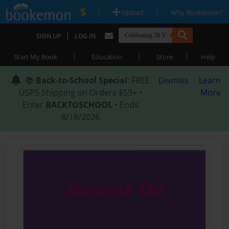
|
|
Upload
Why Bookemon?
|
SIGN UP
LOG IN
|
|
|
Start My Book
Education
Store
Help
📚
Back-to-School Special
: FREE
Dismiss
Learn
USPS Shipping on Orders $59+ •
More
Enter
BACKTOSCHOOL
• Ends
8/18/2026