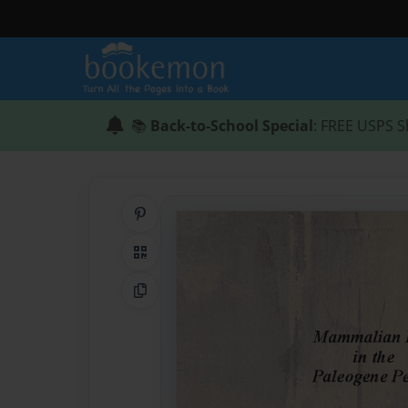
📚
Back-to-School Special
: FREE USPS S
Share on Pinterest
QR Code
Copy Link