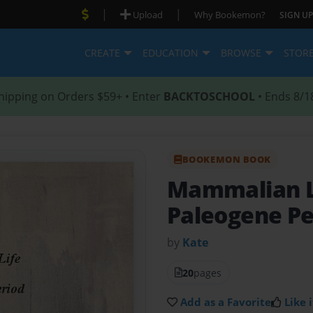
|
|
Upload
Why Bookemon?
SIGN UP
CREATE
EDUCATION
BROWSE
STOR
hipping on Orders $59+ • Enter
BACKTOSCHOOL
• Ends 8/1
BOOKEMON BOOK
Mammalian Li
Paleogene Pe
by
Kate
20
pages
Add as a Favorite
Like i