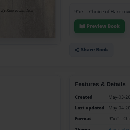
9"x7" - Choice of Hardcov
Preview Book
Share Book
Features & Details
Created
May-03-2
Last updated
May-04-2
Format
9"x7" - Ch
Theme
Biography