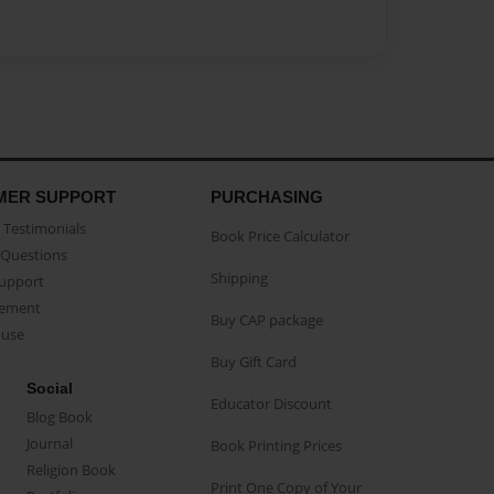
MER SUPPORT
PURCHASING
Testimonials
Book Price Calculator
Questions
Shipping
Support
eement
Buy CAP package
buse
Buy Gift Card
Social
Educator Discount
Blog Book
Journal
Book Printing Prices
Religion Book
Print One Copy of Your