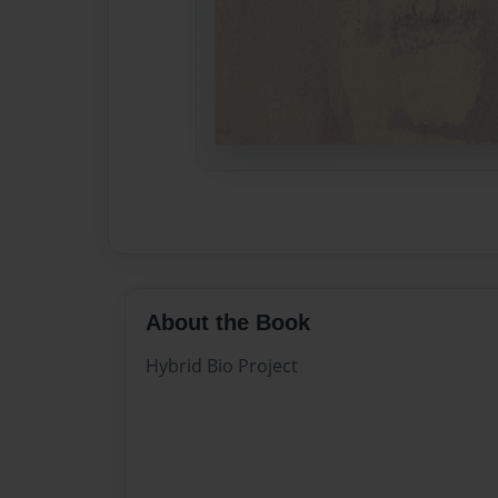
About the Book
Hybrid Bio Project