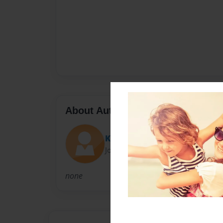
About Author
Kate
Joined: Apr-22-2013
none