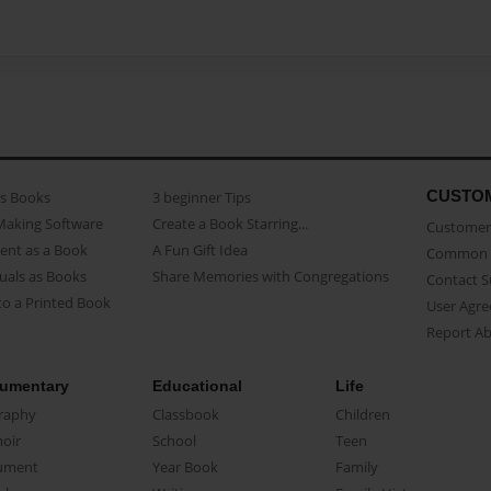
CUSTO
as Books
3 beginner Tips
Making Software
Create a Book Starring...
Customer 
ent as a Book
A Fun Gift Idea
Common 
uals as Books
Share Memories with Congregations
Contact 
o a Printed Book
User Agr
Report A
umentary
Educational
Life
raphy
Classbook
Children
oir
School
Teen
ument
Year Book
Family