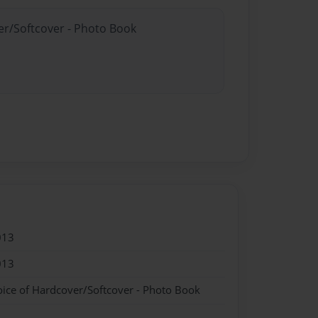
er/Softcover - Photo Book
013
013
oice of Hardcover/Softcover - Photo Book