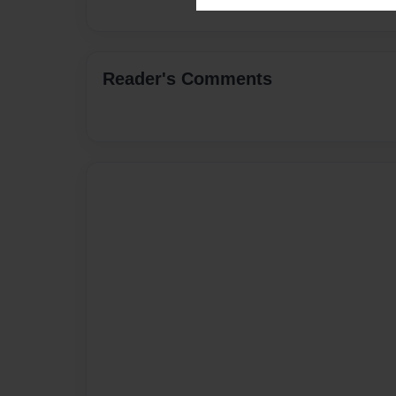
Reader's Comments