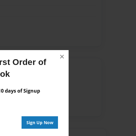
×
st Order of
Author
ook
vailable for this book.
 days of Signup
Sign Up Now