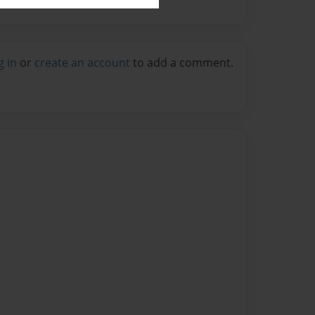
g in
or
create an account
to add a comment.