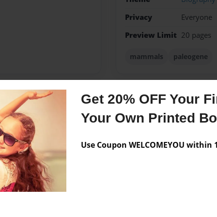
Privacy
Everyone
Preview Limit
20 pages
mammals
paleogene
Get 20% OFF Your Fir
Messages from the 
Your Own Printed B
No author messages are a
Use Coupon WELCOMEYOU within 10