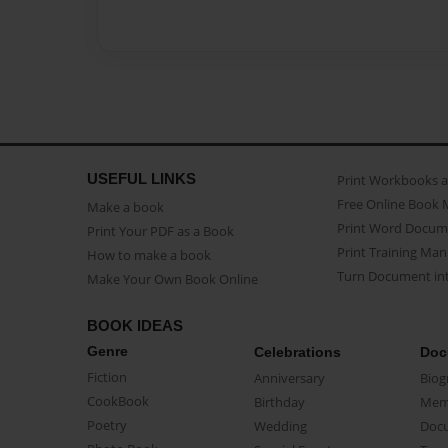
USEFUL LINKS
Print Workbooks 
Free Online Book 
Make a book
Print Word Docum
Print Your PDF as a Book
Print Training Man
How to make a book
Turn Document int
Make Your Own Book Online
BOOK IDEAS
Genre
Celebrations
Doc
Fiction
Anniversary
Biog
CookBook
Birthday
Mem
Poetry
Wedding
Doc