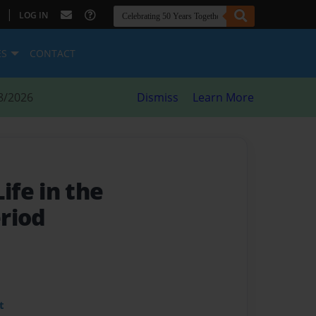
|
LOG IN
ES
CONTACT
8/2026
Dismiss
Learn More
fe in the
riod
t