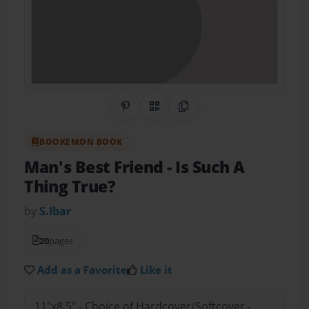
Share on Pinterest
QR Code
Copy Link
BOOKEMON BOOK
Man's Best Friend
- Is Such A
Thing True?
by
S.Ibar
20
pages
Add as a Favorite
Like it
11"x8.5" - Choice of Hardcover/Softcover -