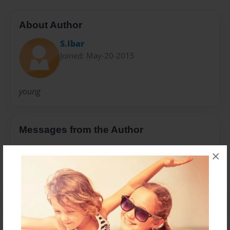
About Author
S.Ibar
Joined: May-20-2015
young
Messages from the Author
No author messages are available for this book.
×