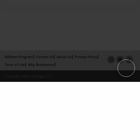
Affiliate Program
Contact Us
About Us
Privacy Policy
Term of Use
Why Bookemon
Copyright 2026 LivePage LLC