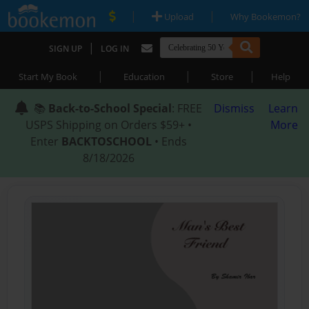
|
|
Upload
Why Bookemon?
|
SIGN UP
LOG IN
|
|
|
Start My Book
Education
Store
Help
📚
Back-to-School Special
: FREE
Dismiss
Learn
USPS Shipping on Orders $59+ •
More
Enter
BACKTOSCHOOL
• Ends
8/18/2026