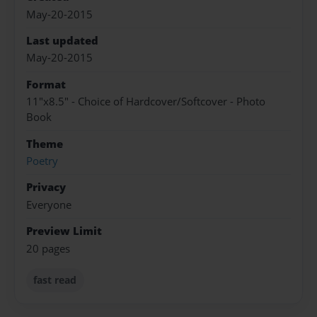
May-20-2015
Last updated
May-20-2015
Format
11"x8.5" - Choice of Hardcover/Softcover - Photo
Book
Theme
Poetry
Privacy
Everyone
Preview Limit
20 pages
fast read