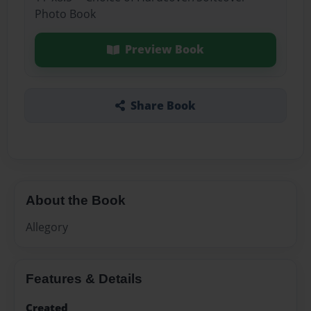
Photo Book
Preview Book
Share Book
About the Book
Allegory
Features & Details
Created