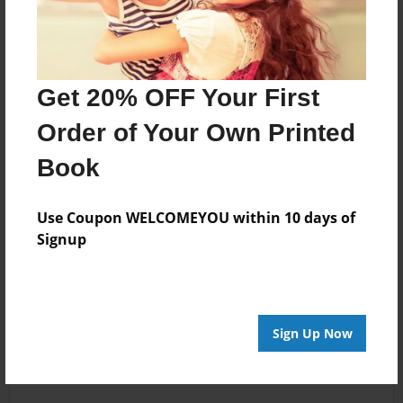
Get 20% OFF Your First
Order of Your Own Printed
Book
Use Coupon WELCOMEYOU within 10 days of
Signup
Sign Up Now