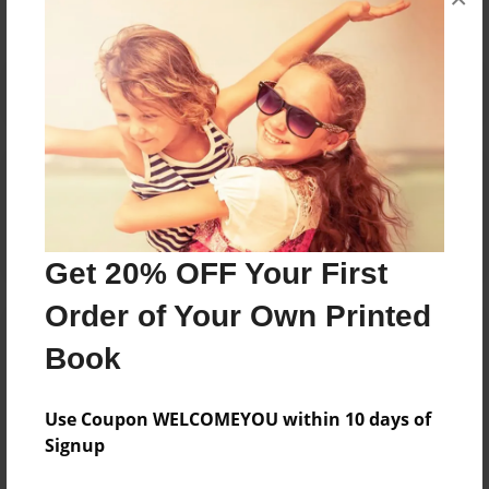
Reader's Comments
Log in
or
create an account
to add a comment.
Get 20% OFF Your First
Order of Your Own Printed
Book
Use Coupon WELCOMEYOU within 10 days of
Signup