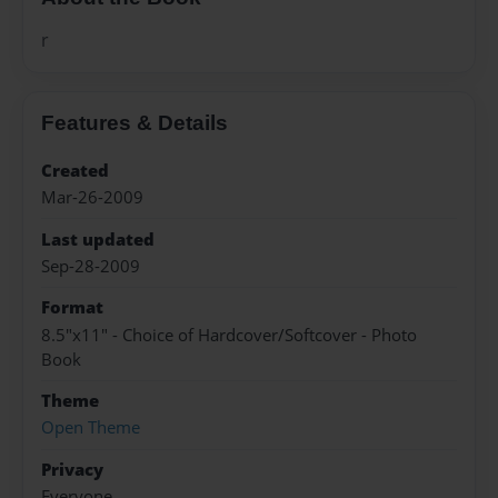
r
Features & Details
Created
Mar-26-2009
Last updated
Sep-28-2009
Format
8.5"x11" - Choice of Hardcover/Softcover - Photo
Book
Theme
Open Theme
Privacy
Everyone