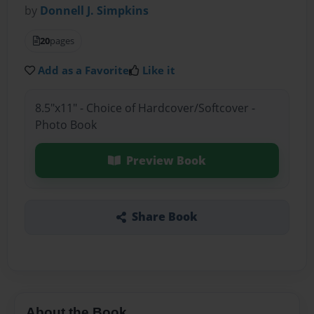
by
Donnell J. Simpkins
20
pages
Add as a Favorite
Like it
8.5"x11" - Choice of Hardcover/Softcover -
Photo Book
Preview Book
Share Book
About the Book