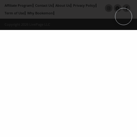
Affiliate Program
Contact Us
About Us
Privacy Policy
Term of Use
Why Bookemon
Copyright 2026 LivePage LLC