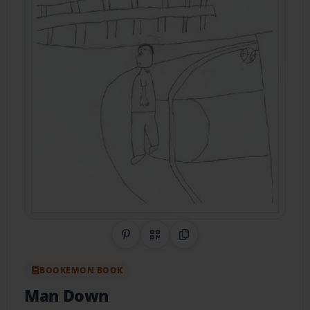
Share on Pinterest
QR Code
Copy Link
BOOKEMON BOOK
Man Down