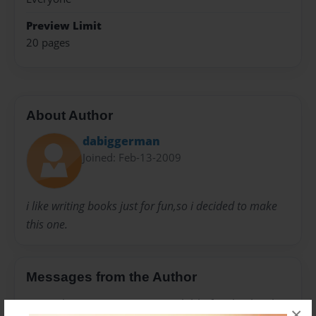
Preview Limit
20 pages
About Author
dabiggerman
Joined: Feb-13-2009
i like writing books just for fun,so i decided to make
this one.
Messages from the Author
No author messages are available for this book.
×