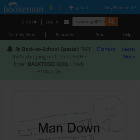
|
|
Upload
Why Bookemon?
|
SIGN UP
LOG IN
|
|
|
Start My Book
Education
Store
Help
📚
Back-to-School Special
: FREE
Dismiss
Learn
USPS Shipping on Orders $59+ •
More
Enter
BACKTOSCHOOL
• Ends
8/18/2026