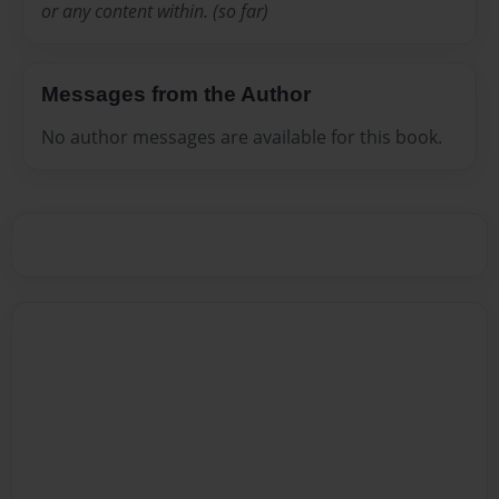
or any content within. (so far)
Messages from the Author
No author messages are available for this book.