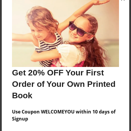
About the Book
A self-help book for all those Men who have lost
what God had given them at birth.
Get 20% OFF Your First
Features & Details
Order of Your Own Printed
Created
Apr-14-2016
Book
Published
Apr-18-2017
Use Coupon WELCOMEYOU within 10 days of
Signup
Format
8.5"x8.5" - Softcover w/Glossy Laminate - Premium