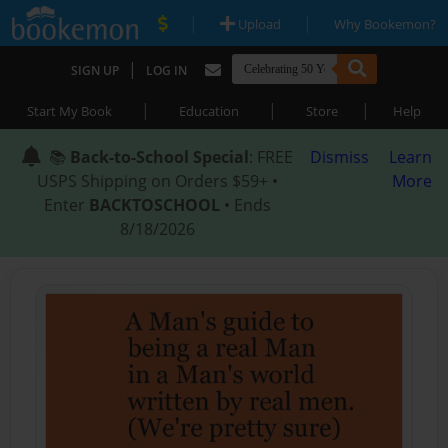
|
|
Upload
Why Bookemon?
|
SIGN UP
LOG IN
|
|
|
Start My Book
Education
Store
Help
📚
Back-to-School Special
: FREE
Dismiss
Learn
USPS Shipping on Orders $59+ •
More
Enter
BACKTOSCHOOL
• Ends
8/18/2026