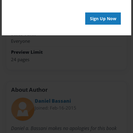
Photo Book
Theme
Sign Up Now
Open Theme
Sales Term
Everyone
Preview Limit
24 pages
About Author
Daniel Bassani
Joined: Feb-16-2015
Daniel a. Bassani makes no apologies for this book