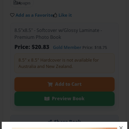
24
pages
Add as a Favorite
Like it
8.5"x8.5" - Softcover w/Glossy Laminate -
Premium Photo Book
Price: $20.83
Gold Member
Price: $18.75
8.5" x 8.5" Hardcover is not available for
Australia and New Zealand.
Add to Cart
Preview Book
Share Book
×