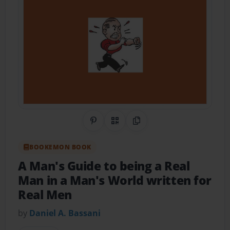
Share on Pinterest
QR Code
Copy Link
BOOKEMON BOOK
A Man's Guide to being a Real
Man in a Man's World written for
Real Men
by
Daniel A. Bassani