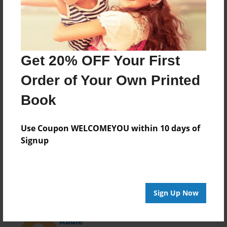
Last updated
Apr-04-2019
Format
11"x8.5" - Choice of Hardcover/Softcover - Photo
Book
Get 20% OFF Your First
Theme
Order of Your Own Printed
Presentation
Book
Privacy
Everyone
Use Coupon WELCOMEYOU within 10 days of
Preview Limit
Signup
20 pages
Sign Up Now
About Author
Abbie