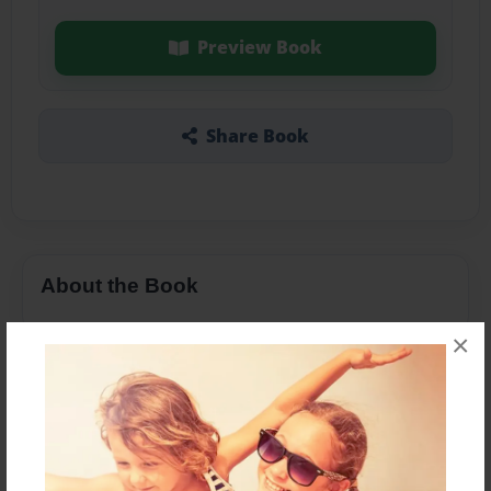
Preview Book
Share Book
About the Book
×
Features & Details
Created
Mar-29-2019