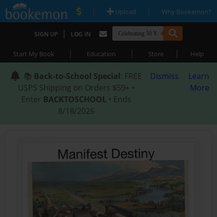
|
|
Upload
Why Bookemon?
|
SIGN UP
LOG IN
|
|
|
Start My Book
Education
Store
Help
📚
Back-to-School Special
: FREE
Dismiss
Learn
USPS Shipping on Orders $59+ •
More
Enter
BACKTOSCHOOL
• Ends
8/18/2026