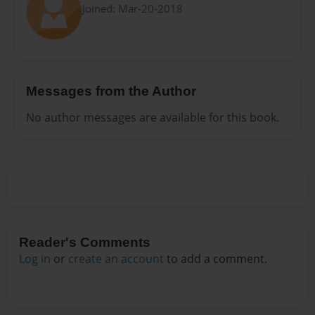
Joined: Mar-20-2018
Messages from the Author
No author messages are available for this book.
Reader's Comments
Log in
or
create an account
to add a comment.