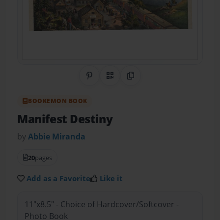
Share on Pinterest
QR Code
Copy Link
BOOKEMON BOOK
Manifest Destiny
by
Abbie Miranda
20
pages
Add as a Favorite
Like it
11"x8.5" - Choice of Hardcover/Softcover -
Photo Book