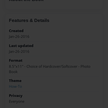
Features & Details
Created
Jan-26-2016
Last updated
Jan-26-2016
Format
8.5"x11" - Choice of Hardcover/Softcover - Photo
Book
Theme
How-To
Privacy
Everyone