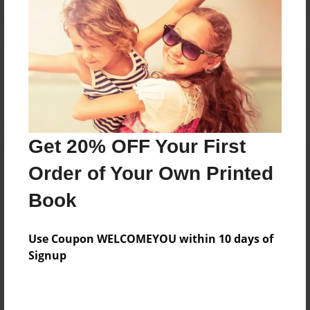
Reader's Comments
Log in
or
create an account
to add a comment.
Get 20% OFF Your First
Order of Your Own Printed
Book
Use Coupon WELCOMEYOU within 10 days of
Signup