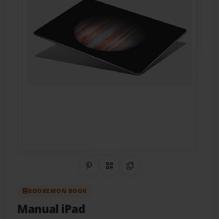
Share on Pinterest
QR Code
Copy Link
BOOKEMON BOOK
Manual iPad