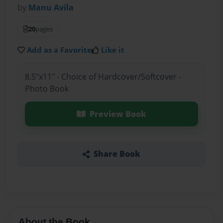
by
Manu Avila
20
pages
Add as a Favorite
Like it
8.5"x11" - Choice of Hardcover/Softcover -
Photo Book
Preview Book
Share Book
About the Book