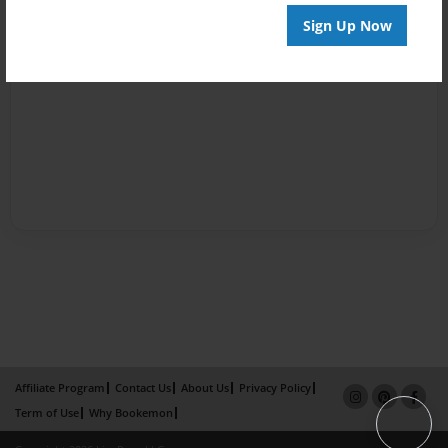
Sign Up Now
Affiliate Program
Contact Us
About Us
Privacy Policy
Term of Use
Why Bookemon