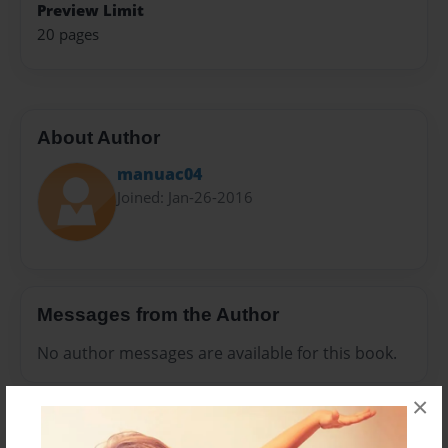
Preview Limit
20 pages
About Author
manuac04
Joined: Jan-26-2016
Messages from the Author
No author messages are available for this book.
×