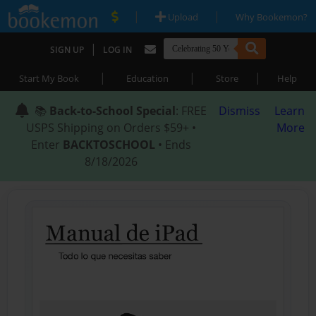
|
|
Upload
Why Bookemon?
|
SIGN UP
LOG IN
|
|
|
Start My Book
Education
Store
Help
📚
Back-to-School Special
: FREE
Dismiss
Learn
USPS Shipping on Orders $59+ •
More
Enter
BACKTOSCHOOL
• Ends
8/18/2026