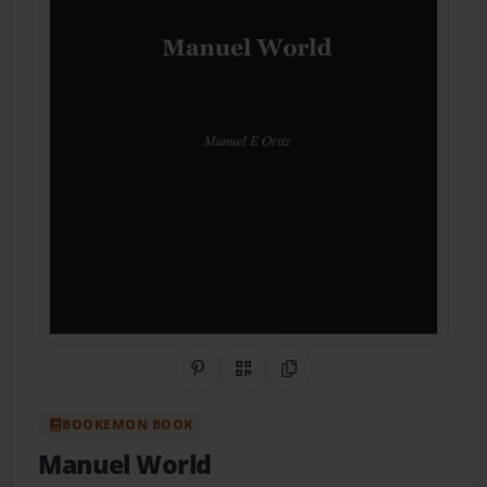
Share on Pinterest
QR Code
Copy Link
BOOKEMON BOOK
Manuel World