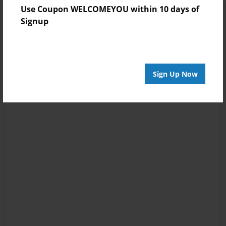
Use Coupon WELCOMEYOU within 10 days of
Signup
Sign Up Now