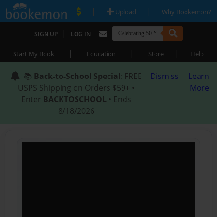
|
|
Upload
Why Bookemon?
|
SIGN UP
LOG IN
|
|
|
Start My Book
Education
Store
Help
📚
Back-to-School Special
: FREE
Dismiss
Learn
USPS Shipping on Orders $59+ •
More
Enter
BACKTOSCHOOL
• Ends
8/18/2026