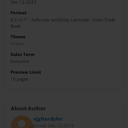
Dec-12-2023
Format
8.5"x11" - Softcover w/Glossy Laminate - Color Trade
Book
Theme
Fiction
Sales Term
Everyone
Preview Limit
10 pages
About Author
vjgfturdyfer
Joined: Dec-12-2023