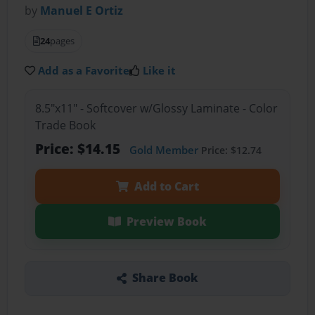
by
Manuel E Ortiz
24
pages
Add as a Favorite
Like it
8.5"x11" - Softcover w/Glossy Laminate - Color
Trade Book
Price: $14.15
Gold Member
Price: $12.74
Add to Cart
Preview Book
Share Book