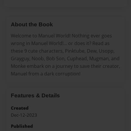
About the Book
Welcome to Manuel World! Nothing ever goes
wrong in Manuel World!... or does it? Read as
these 9 cute characters, Pinktube, Dew, Usopp,
Grayguy, Noob, Bob Son, Cuphead, Mugman, and
Monke embark on a journey to save their creator,
Manuel from a dark corruption!
Features & Details
Created
Dec-12-2023
Published