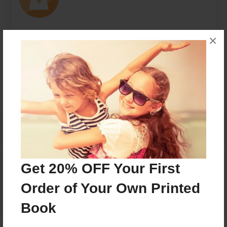
×
Messages from the Author
No author messages are available for this book.
Reader's Comments
Get 20% OFF Your First
Log in
or
create an account
to add a comment.
Order of Your Own Printed
Book