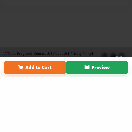
Affiliate Program
Contact Us
About Us
Privacy Policy
Term of Use
Why Bookemon
Add to Cart
Preview
Copyright 2026 LivePage LLC