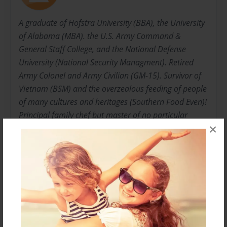
A graduate of Hofstra University (BBA), the University
of Alabama (MBA). the U.S. Army Command &
General Staff College, and the National Defense
University (National Security Managment). Retired
Army Colonel and Army Civilian (GM-15). Survivor of
Vietnam (BSM) and the overzealous feeding of people
of many cultures and heritages (Southern Food Even)!
Principal family chef but master of no particular
×
cuisine --- just plain good eats!!!
My motto is "There is no such thing as a recipe that
can not be improved upon".