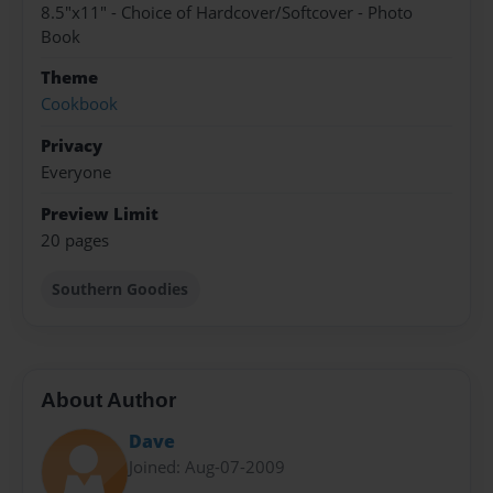
8.5"x11" - Choice of Hardcover/Softcover - Photo
Book
Theme
Cookbook
Privacy
Everyone
Preview Limit
20 pages
Southern Goodies
About Author
Dave
Joined: Aug-07-2009