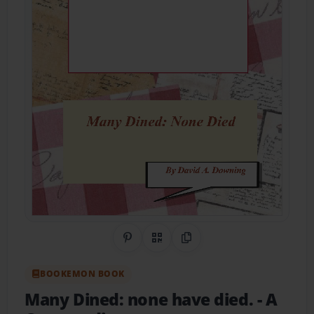
Share on Pinterest
QR Code
Copy Link
BOOKEMON BOOK
Many Dined: none have died.
- A