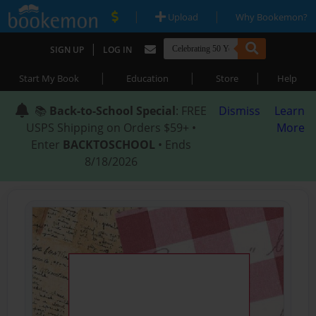
|
|
Upload
Why Bookemon?
|
SIGN UP
LOG IN
|
|
|
Start My Book
Education
Store
Help
📚
Back-to-School Special
: FREE
Dismiss
Learn
USPS Shipping on Orders $59+ •
More
Enter
BACKTOSCHOOL
• Ends
8/18/2026