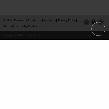
Affiliate Program
Contact Us
About Us
Privacy Policy
Term of Use
Why Bookemon
Copyright 2026 LivePage LLC