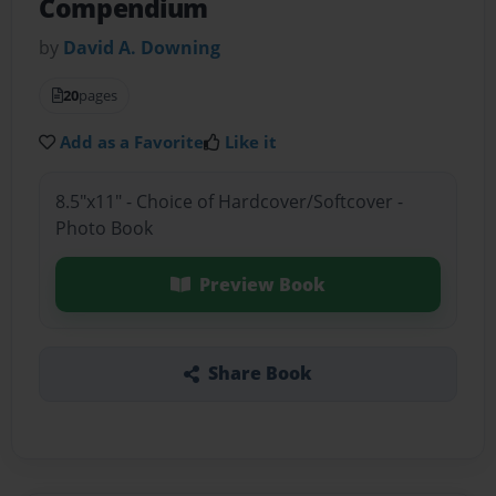
Compendium
by
David A. Downing
20
pages
Add as a Favorite
Like it
8.5"x11" - Choice of Hardcover/Softcover -
Photo Book
Preview Book
Share Book