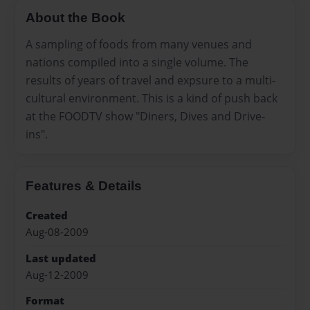
About the Book
A sampling of foods from many venues and
nations compiled into a single volume. The
results of years of travel and expsure to a multi-
cultural environment. This is a kind of push back
at the FOODTV show "Diners, Dives and Drive-
ins".
Features & Details
Created
Aug-08-2009
Last updated
Aug-12-2009
Format