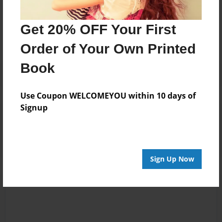
Messages from the Author
No author messages are available for this book.
Get 20% OFF Your First
Order of Your Own Printed
Book
Use Coupon WELCOMEYOU within 10 days of
Signup
Reader's Comments
Log in
or
create an account
to add a comment.
Sign Up Now