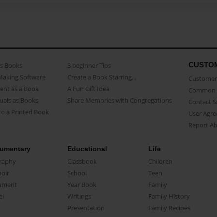
CUSTO
as Books
3 beginner Tips
Making Software
Create a Book Starring...
Customer 
ent as a Book
A Fun Gift Idea
Common 
uals as Books
Share Memories with Congregations
Contact 
o a Printed Book
User Agr
Report A
umentary
Educational
Life
raphy
Classbook
Children
oir
School
Teen
ument
Year Book
Family
el
Writings
Family History
Presentation
Family Recipes