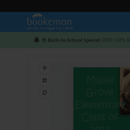
📚
Back-to-School Special
: FREE USPS S
Share on Pinterest
QR Code
Copy Link