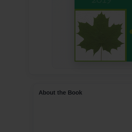
About the Book