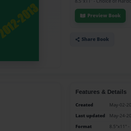
8.5"x11" - Choice of Hard
Preview Book
Share Book
Features & Details
Created
May-02-2
Last updated
May-24-2
Format
8.5"x11" -