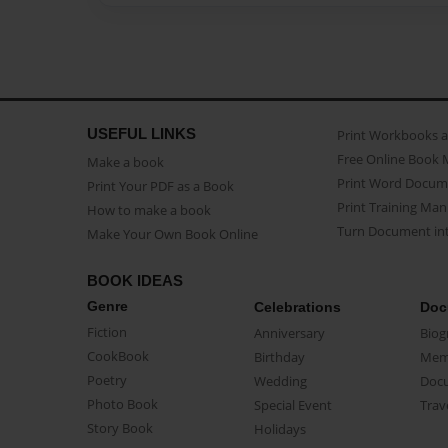
USEFUL LINKS
Print Workbooks 
Free Online Book 
Make a book
Print Word Docum
Print Your PDF as a Book
Print Training Man
How to make a book
Turn Document int
Make Your Own Book Online
BOOK IDEAS
Genre
Celebrations
Doc
Fiction
Anniversary
Biog
CookBook
Birthday
Mem
Poetry
Wedding
Doc
Photo Book
Special Event
Trav
Story Book
Holidays