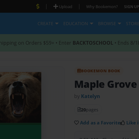
|
|
Upload
Why Bookemon?
SIGN UP
CREATE
EDUCATION
BROWSE
STOR
hipping on Orders $59+ • Enter
BACKTOSCHOOL
• Ends 8/1
BOOKEMON BOOK
Maple Grove 
by
Katelyn
20
pages
Add as a Favorite
Like i