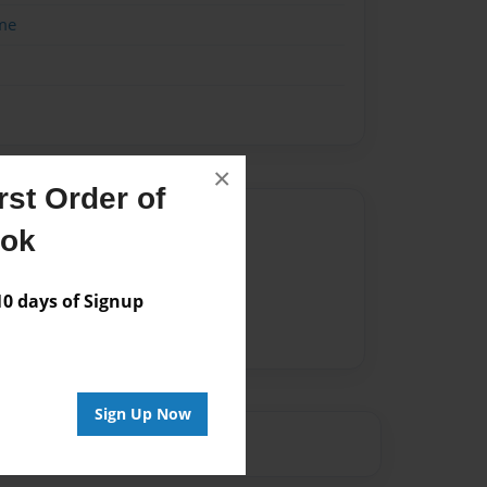
me
×
st Order of
Author
ook
vailable for this book.
 days of Signup
Sign Up Now