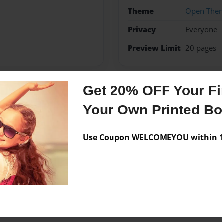
Theme
Open The
Privacy
Everyone
Preview Limit
20 pages
Get 20% OFF Your Fir
Messages from the 
Your Own Printed B
No author messages are a
Use Coupon WELCOMEYOU within 10