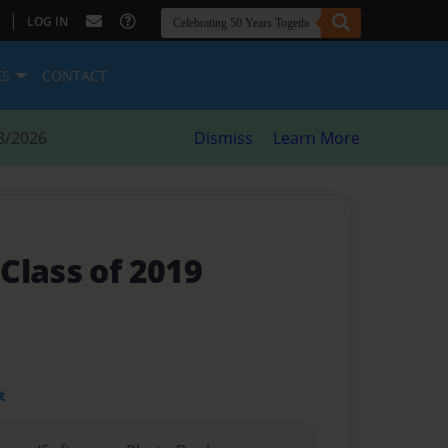
|
LOG IN
ES
CONTACT
8/2026
Dismiss
Learn More
Class of 2019
t