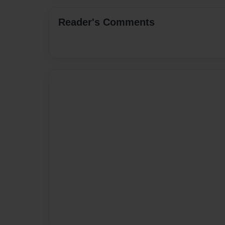
Reader's Comments