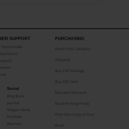
MER SUPPORT
PURCHASING
Testimonials
Book Price Calculator
Questions
Shipping
Support
eement
Buy CAP package
buse
Buy Gift Card
Social
Educator Discount
Blog Book
Journal
Book Printing Prices
Religion Book
Print One Copy of Your
Portfolio
Reunion
Book