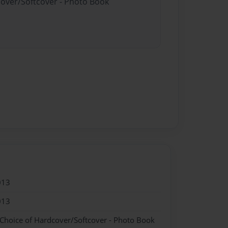
cover/Softcover - Photo Book
013
013
 Choice of Hardcover/Softcover - Photo Book