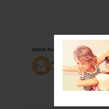
About Author
Katelyn
Joined: Feb-01-2013