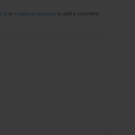
g in
or
create an account
to add a comment.