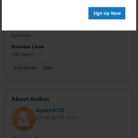
Theme
Sign Up Now
Fiction
Privacy
Everyone
Preview Limit
108 pages
Evil Queen
Man
About Author
AydenB123
Joined: Jul-06-2013