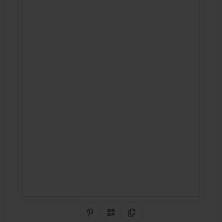
Share on Pinterest
QR Code
Copy Link