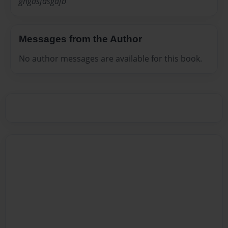
ghgdsfdsgdfb
Messages from the Author
No author messages are available for this book.