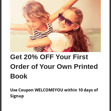
About the Book
Help the crew save Kilowog 1 and the world from
the Evil Queen!
Get 20% OFF Your First
Features & Details
Order of Your Own Printed
Created
Sep-28-2013
Book
Last updated
Sep-28-2013
Use Coupon WELCOMEYOU within 10 days of
Signup
Format
5.5"x8.5" - Choice of Hardcover/Softcover - B&W
Book