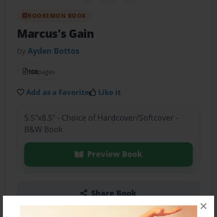
BOOKEMON BOOK
Marcus's Gain
by
Ayden Bottos
108
pages
Add as a Favorite
Like it
5.5"x8.5" - Choice of Hardcover/Softcover -
B&W Book
Preview Book
Share Book
×