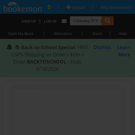
|
|
Upload
Why Bookemon?
|
SIGN UP
LOG IN
|
|
|
Start My Book
Education
Store
Help
📚
Back-to-School Special
: FREE
Dismiss
Learn
USPS Shipping on Orders $59+ •
More
Enter
BACKTOSCHOOL
• Ends
8/18/2026