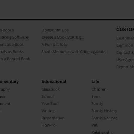
CUSTO
as Books
3 beginner Tips
Making Software
Create a Book Starring...
Customer 
ent as a Book
A Fun Gift Idea
Common 
uals as Books
Share Memories with Congregations
Contact 
o a Printed Book
User Agr
Report A
umentary
Educational
Life
raphy
Classbook
Children
oir
School
Teen
ument
Year Book
Family
el
Writings
Family History
Presentation
Family Recipes
How-To
Pet
Relationship