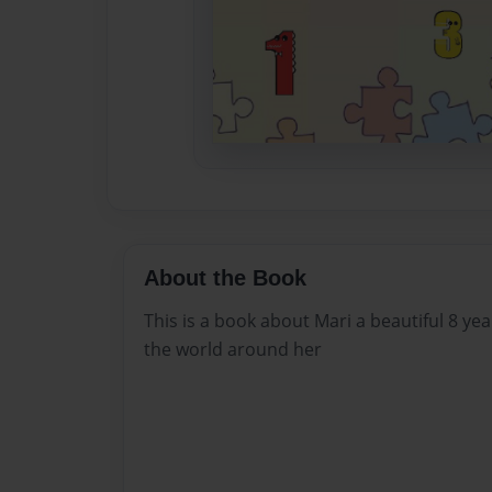
About the Book
This is a book about Mari a beautiful 8 yea
the world around her