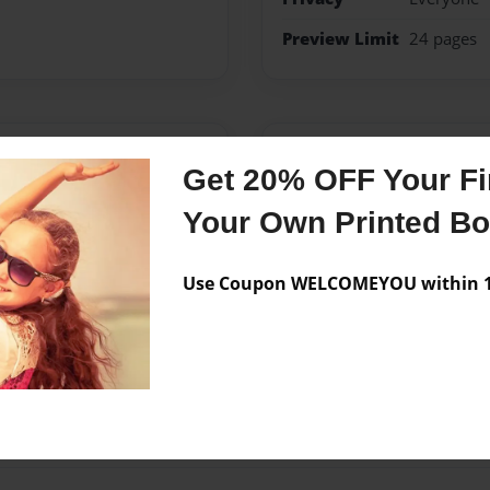
Preview Limit
24 pages
Messages from the 
Get 20% OFF Your Fir
No author messages are a
Your Own Printed B
Use Coupon WELCOMEYOU within 10