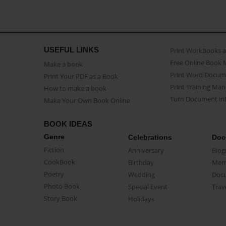
USEFUL LINKS
Print Workbooks 
Free Online Book 
Make a book
Print Word Docum
Print Your PDF as a Book
Print Training Man
How to make a book
Turn Document int
Make Your Own Book Online
BOOK IDEAS
Genre
Celebrations
Doc
Fiction
Anniversary
Biog
CookBook
Birthday
Mem
Poetry
Wedding
Doc
Photo Book
Special Event
Trav
Story Book
Holidays