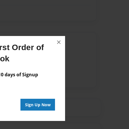
Author
×
st Order of
vailable for this book.
ook
 days of Signup
Sign Up Now