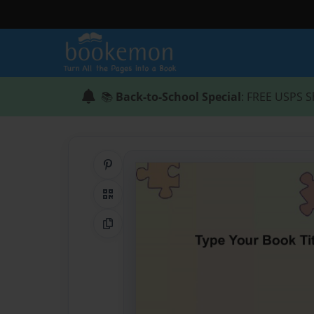
📚
Back-to-School Special
: FREE USPS S
Share on Pinterest
QR Code
Copy Link