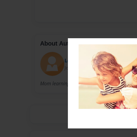
About Author
Lent
Joined: May-02-2019
Mom learning from her daughter