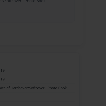
er/Softcover - Photo Book
019
019
oice of Hardcover/Softcover - Photo Book