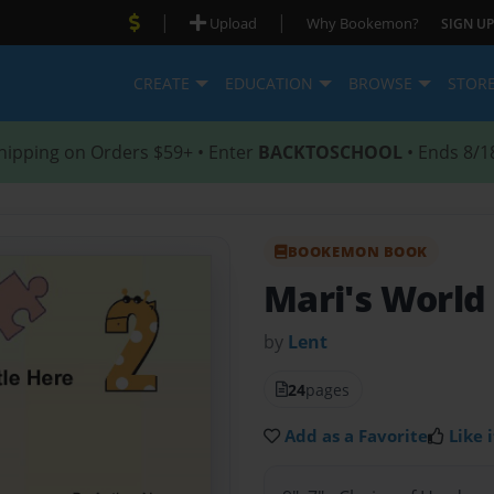
|
|
Upload
Why Bookemon?
SIGN UP
CREATE
EDUCATION
BROWSE
STOR
hipping on Orders $59+ • Enter
BACKTOSCHOOL
• Ends 8/1
BOOKEMON BOOK
Mari's World
by
Lent
24
pages
Add as a Favorite
Like i