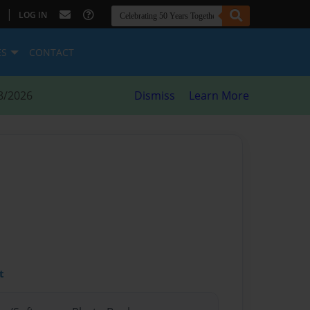
|
LOG IN
ES
CONTACT
8/2026
Dismiss
Learn More
t