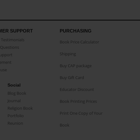
MER SUPPORT
PURCHASING
Testimonials
Book Price Calculator
Questions
Shipping
Support
eement
Buy CAP package
buse
Buy Gift Card
Social
Educator Discount
Blog Book
Journal
Book Printing Prices
Religion Book
Print One Copy of Your
Portfolio
Reunion
Book