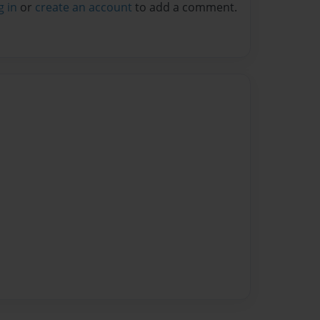
g in
or
create an account
to add a comment.