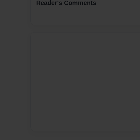
Reader's Comments