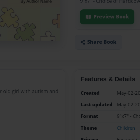
9"x7" - Choice of Hardcov
Preview Book
Share Book
Features & Details
r old girl with autism and
Created
May-02-2
Last updated
May-02-2
Format
9"x7" - Ch
Theme
Children
Privacy
Everyone