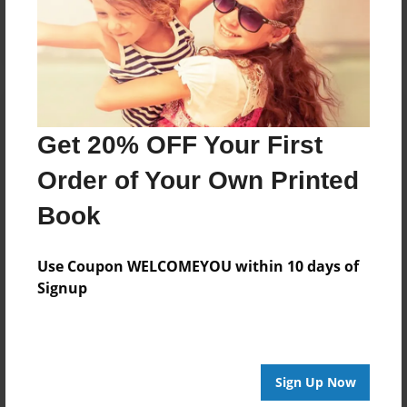
Log in
or
create an account
to add a comment.
Get 20% OFF Your First
Order of Your Own Printed
Book
Use Coupon WELCOMEYOU within 10 days of
Signup
Sign Up Now