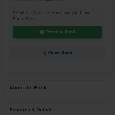
8.5"x8.5" - Choice of Hardcover/Softcover -
Photo Book
Preview Book
Share Book
About the Book
Features & Details