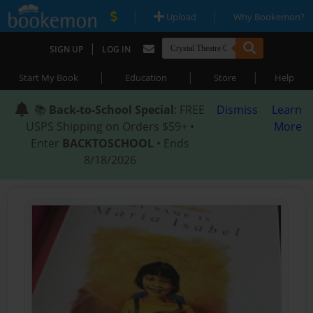
|
|
Upload
Why Bookemon?
|
SIGN UP
LOG IN
|
|
|
Start My Book
Education
Store
Help
📚
Back-to-School Special
: FREE
Dismiss
Learn
USPS Shipping on Orders $59+ •
More
Enter
BACKTOSCHOOL
• Ends
8/18/2026