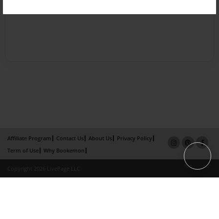
Affiliate Program
Contact Us
About Us
Privacy Policy
Term of Use
Why Bookemon
Copyright 2026 LivePage LLC