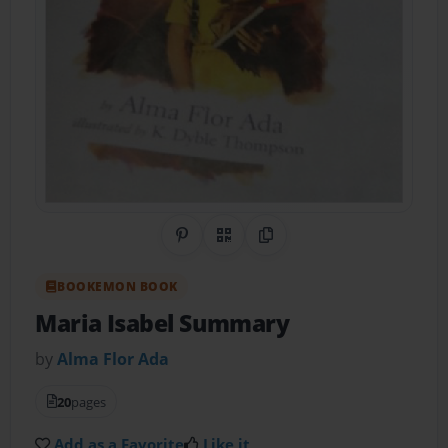
Share on Pinterest
QR Code
Copy Link
BOOKEMON BOOK
Maria Isabel Summary
by
Alma Flor Ada
20
pages
Add as a Favorite
Like it