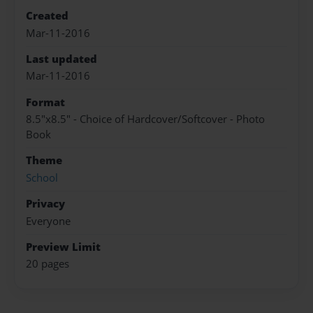
Created
Mar-11-2016
Last updated
Mar-11-2016
Format
8.5"x8.5" - Choice of Hardcover/Softcover - Photo
Book
Theme
School
Privacy
Everyone
Preview Limit
20 pages