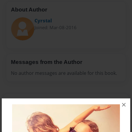
About Author
Cyrstal
Joined: Mar-08-2016
Messages from the Author
No author messages are available for this book.
×
Reader's Comments