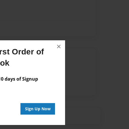
×
st Order of
Author
ook
vailable for this book.
 days of Signup
Sign Up Now