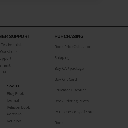
MER SUPPORT
PURCHASING
Testimonials
Book Price Calculator
Questions
Shipping
Support
eement
Buy CAP package
buse
Buy Gift Card
Social
Educator Discount
Blog Book
Journal
Book Printing Prices
Religion Book
Print One Copy of Your
Portfolio
Reunion
Book