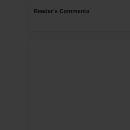
Reader's Comments