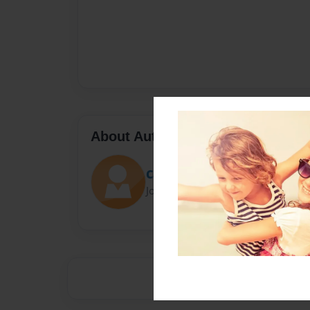
About Author
CarCar
Joined: Apr-06-2015