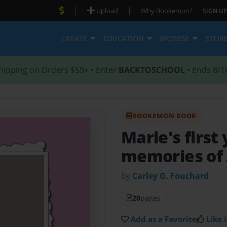
|
|
Upload
Why Bookemon?
SIGN UP
CREATE
EDUCATION
BROWSE
STOR
hipping on Orders $59+ • Enter
BACKTOSCHOOL
• Ends 8/1
BOOKEMON BOOK
Marie's first
memories of 
by
Carley G. Fouchard
20
pages
Add as a Favorite
Like i