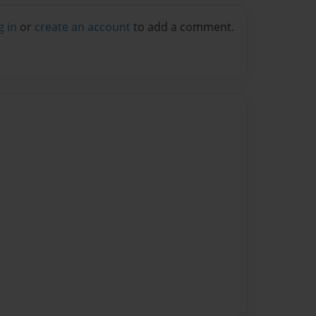
g in
or
create an account
to add a comment.