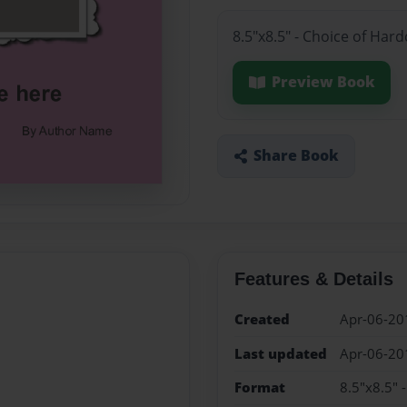
8.5"x8.5" - Choice of Har
Preview Book
Share Book
Features & Details
Created
Apr-06-20
Last updated
Apr-06-20
Format
8.5"x8.5" 