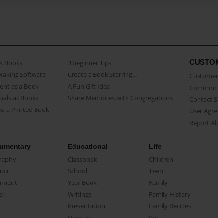
CUSTO
as Books
3 beginner Tips
Making Software
Create a Book Starring...
Customer 
ent as a Book
A Fun Gift Idea
Common 
uals as Books
Share Memories with Congregations
Contact 
o a Printed Book
User Agr
Report A
umentary
Educational
Life
raphy
Classbook
Children
oir
School
Teen
ument
Year Book
Family
el
Writings
Family History
Presentation
Family Recipes
How-To
Pet