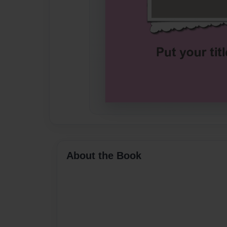
About the Book