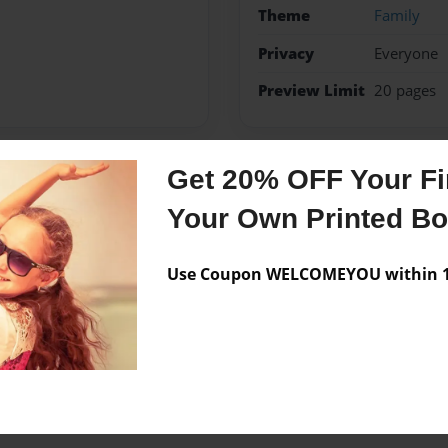
Theme
Family
Privacy
Everyone
Preview Limit
20 pages
Get 20% OFF Your Fir
Messages from the 
Your Own Printed B
No author messages are a
Use Coupon WELCOMEYOU within 10