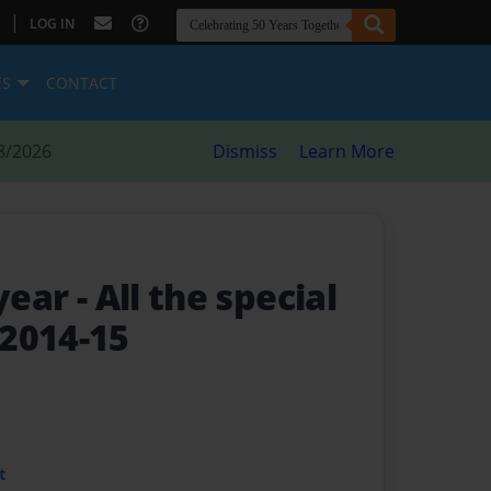
|
LOG IN
ES
CONTACT
8/2026
Dismiss
Learn More
 year
- All the special
2014-15
t