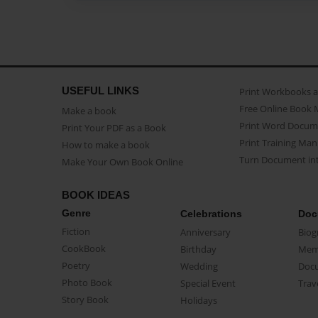
USEFUL LINKS
Print Workbooks 
Free Online Book 
Make a book
Print Word Docum
Print Your PDF as a Book
Print Training Man
How to make a book
Turn Document int
Make Your Own Book Online
BOOK IDEAS
Genre
Celebrations
Doc
Fiction
Anniversary
Biog
CookBook
Birthday
Mem
Poetry
Wedding
Doc
Photo Book
Special Event
Trav
Story Book
Holidays