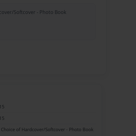
dcover/Softcover - Photo Book
15
15
- Choice of Hardcover/Softcover - Photo Book