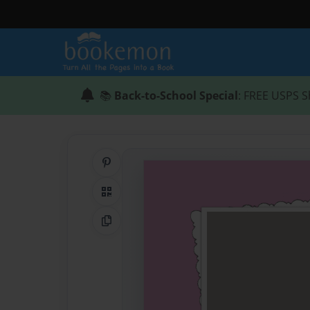
📚
Back-to-School Special
: FREE USPS S
Share on Pinterest
QR Code
Copy Link