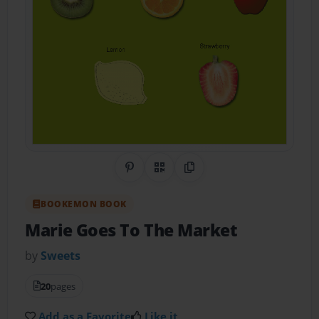
Share on Pinterest
QR Code
Copy Link
BOOKEMON BOOK
Marie Goes To The Market
by
Sweets
20
pages
Add as a Favorite
Like it