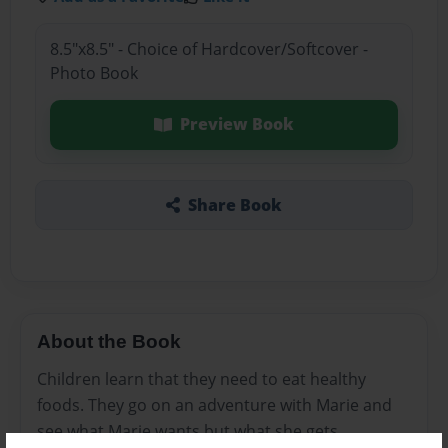
8.5"x8.5" - Choice of Hardcover/Softcover -
Photo Book
Preview Book
Share Book
About the Book
Children learn that they need to eat healthy
foods. They go on an adventure with Marie and
see what Marie wants but what she gets.