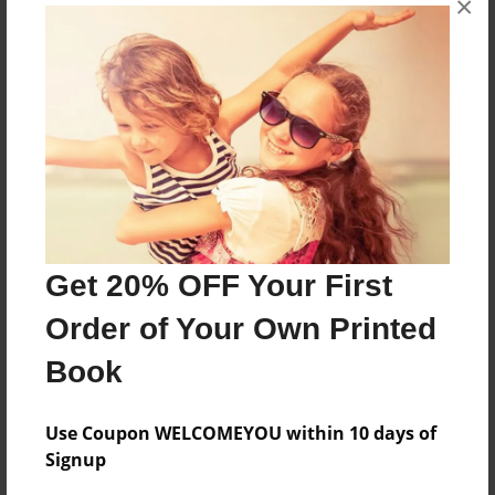
×
Features & Details
Created
Dec-27-2011
Last updated
Dec-27-2011
Format
8.5"x8.5" - Choice of Hardcover/Softcover - Photo
Get 20% OFF Your First
Book
Order of Your Own Printed
Theme
Book
Storybook
Privacy
Use Coupon WELCOMEYOU within 10 days of
Everyone
Signup
Preview Limit