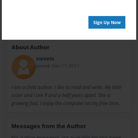
20 pages
interesting
learning experience
teaching
Sign Up Now
About Author
sweets
Joined: Dec-11-2011
I am a child author. I like to read and write. My little
sister and I are 9 and a half years apart. She is
growing fast. I enjoy the computer on my free time.
Messages from the Author
No author messages are available for this book.