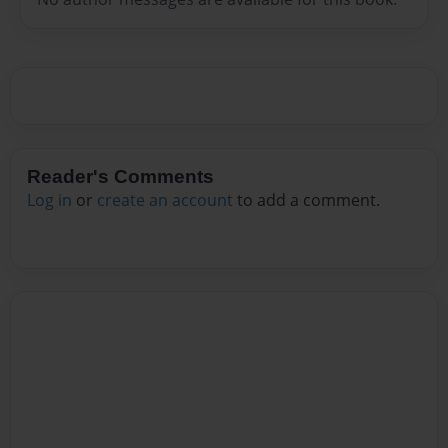
Reader's Comments
Log in
or
create an account
to add a comment.