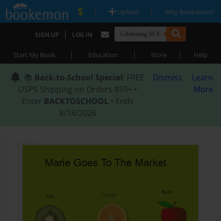
|
|
Upload
Why Bookemon?
|
SIGN UP
LOG IN
|
|
|
Start My Book
Education
Store
Help
📚
Back-to-School Special
: FREE
Dismiss
Learn
USPS Shipping on Orders $59+ •
More
Enter
BACKTOSCHOOL
• Ends
8/18/2026