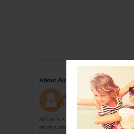
About Author
Melody
Joined: Oct-25-2012
Melody Lu is a fifth grade student at Shafer 
drawing, arts and crafts, and P.E.Marine Biome