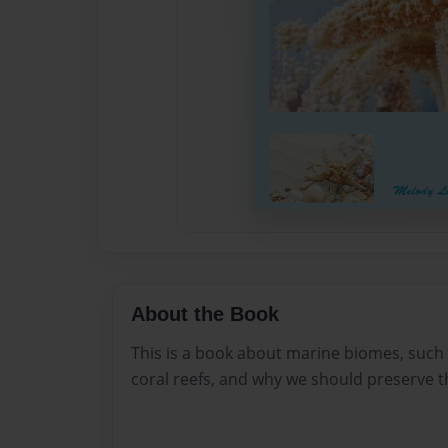
About the Book
This is a book about marine biomes, such 
coral reefs, and why we should preserve 