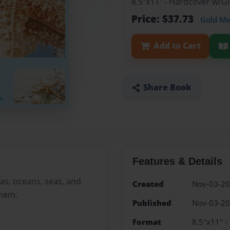
8.5"x11" - Hardcover w/
Price: $37.73
Gold M
Add to Cart
Share Book
Features & Details
as, oceans, seas, and
Created
Nov-03-2
them.
Published
Nov-03-2
Format
8.5"x11" 