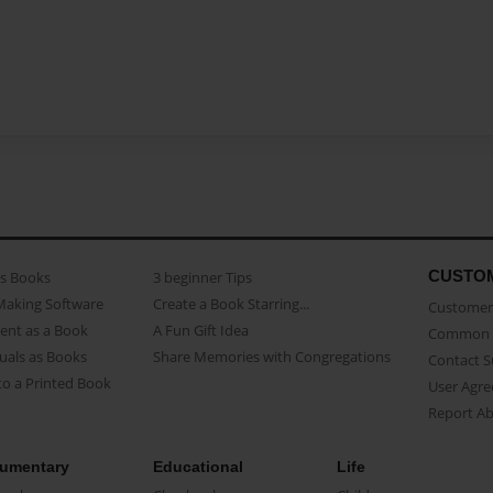
CUSTO
as Books
3 beginner Tips
Making Software
Create a Book Starring...
Customer 
ent as a Book
A Fun Gift Idea
Common 
uals as Books
Share Memories with Congregations
Contact 
o a Printed Book
User Agr
Report A
umentary
Educational
Life