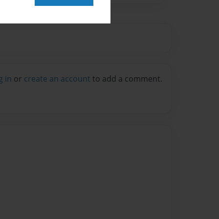
g in
or
create an account
to add a comment.