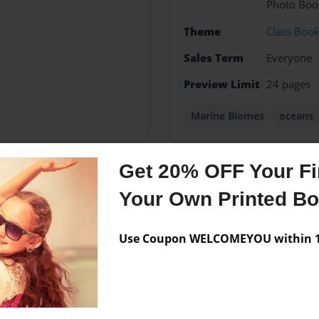
Photo Boo
Theme
Class Boo
Sales Term
Everyone
Preview Limit
24 pages
Marine Biomes
oceans
Get 20% OFF Your Fir
Messages from the 
Your Own Printed B
No author messages are a
Use Coupon WELCOMEYOU within 10
Elementary.She enjoys
s is her first book.