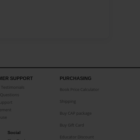
MER SUPPORT
PURCHASING
Testimonials
Book Price Calculator
Questions
Shipping
Support
eement
Buy CAP package
buse
Buy Gift Card
Social
Educator Discount