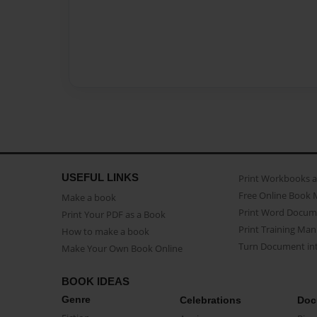
USEFUL LINKS
Print Workbooks 
Free Online Book 
Make a book
Print Word Docum
Print Your PDF as a Book
Print Training Man
How to make a book
Turn Document int
Make Your Own Book Online
BOOK IDEAS
Genre
Celebrations
Doc