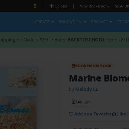
|
|
Upload
Why Bookemon?
SIGN UP
CREATE
EDUCATION
BROWSE
STOR
hipping on Orders $59+ • Enter
BACKTOSCHOOL
• Ends 8/1
BOOKEMON BOOK
Marine Biom
by
Melody Lu
24
pages
Add as a Favorite
Like i