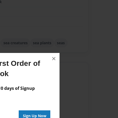
k
k
sea creatures
sea plants
seas
×
st Order of
Author
ook
vailable for this book.
 days of Signup
Sign Up Now