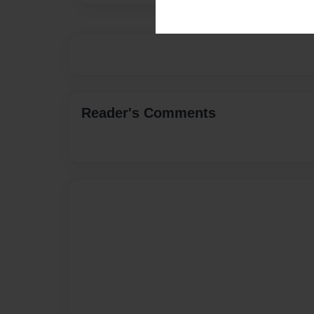
Reader's Comments