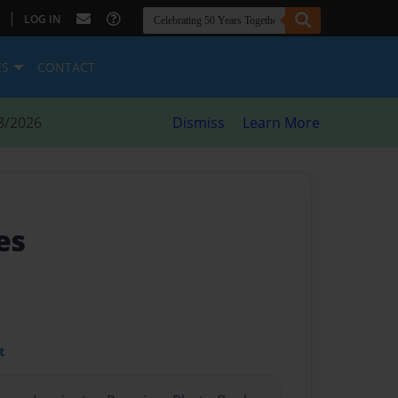
|
LOG IN
ES
CONTACT
8/2026
Dismiss
Learn More
es
t