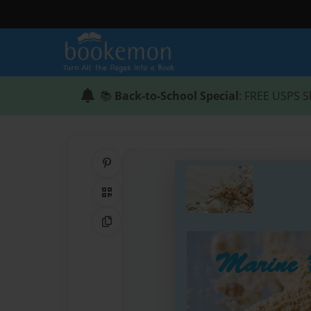
📚
Back-to-School Special
: FREE USPS S
Share on Pinterest
QR Code
Copy Link