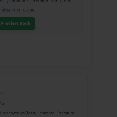
Glossy Laminate - Premium Photo Book
ember
Price: $33.96
Preview Book
012
012
- Hardcover w/Glossy Laminate - Premium