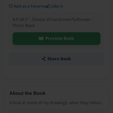
Add as a Favorite
Like it
8.5"x8.5" - Choice of Hardcover/Softcover -
Photo Book
Preview Book
Share Book
About the Book
A look at some of my drawings, what they reflect..