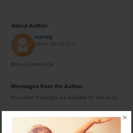
About Author
mariog
Joined: Apr-05-2010
Born in Colombia SA
Messages from the Author
No author messages are available for this book.
×