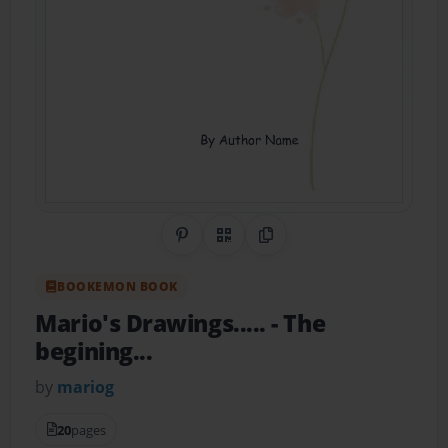
Share on Pinterest
QR Code
Copy Link
BOOKEMON BOOK
Mario's Drawings.....
- The
begining...
by
mariog
20
pages