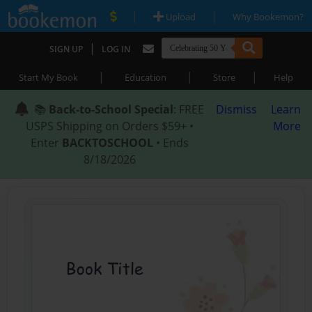
|
|
Upload
Why Bookemon?
|
SIGN UP
LOG IN
|
|
|
Start My Book
Education
Store
Help
📚
Back-to-School Special
: FREE
Dismiss
Learn
USPS Shipping on Orders $59+ •
More
Enter
BACKTOSCHOOL
• Ends
8/18/2026