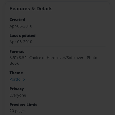
Features & Details
Created
Apr-05-2010
Last updated
Apr-05-2010
Format
8.5"x8.5" - Choice of Hardcover/Softcover - Photo
Book
Theme
Portfolio
Privacy
Everyone
Preview Limit
20 pages