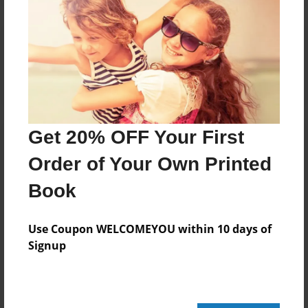
Reader's Comments
Log in
or
create an account
to add a comment.
Get 20% OFF Your First
Order of Your Own Printed
Book
Use Coupon WELCOMEYOU within 10 days of
Signup