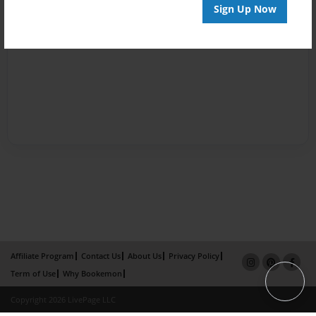
Sign Up Now
Affiliate Program
Contact Us
About Us
Privacy Policy
Term of Use
Why Bookemon
Copyright 2026 LivePage LLC