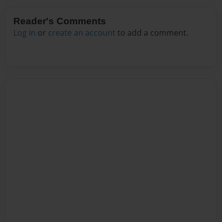
Reader's Comments
Log in
or
create an account
to add a comment.