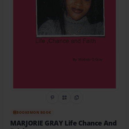
Share on Pinterest
QR Code
Copy Link
BOOKEMON BOOK
MARJORIE GRAY Life Chance And