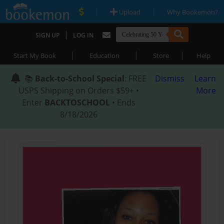
|
|
Upload
Why Bookemon?
|
SIGN UP
LOG IN
|
|
|
Start My Book
Education
Store
Help
📚
Back-to-School Special
: FREE
Dismiss
Learn
USPS Shipping on Orders $59+ •
More
Enter
BACKTOSCHOOL
• Ends
8/18/2026