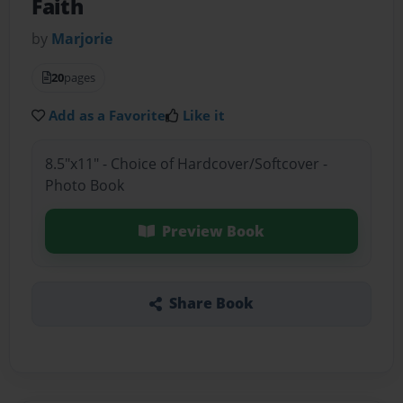
Faith
by
Marjorie
20
pages
Add as a Favorite
Like it
8.5"x11" - Choice of Hardcover/Softcover -
Photo Book
Preview Book
Share Book