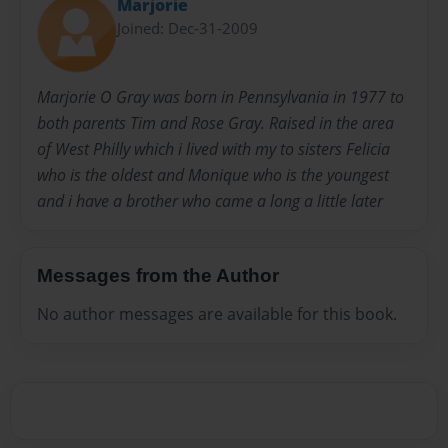
Marjorie
Joined: Dec-31-2009
Marjorie O Gray was born in Pennsylvania in 1977 to
both parents Tim and Rose Gray. Raised in the area
of West Philly which i lived with my to sisters Felicia
who is the oldest and Monique who is the youngest
and i have a brother who came a long a little later
Messages from the Author
No author messages are available for this book.