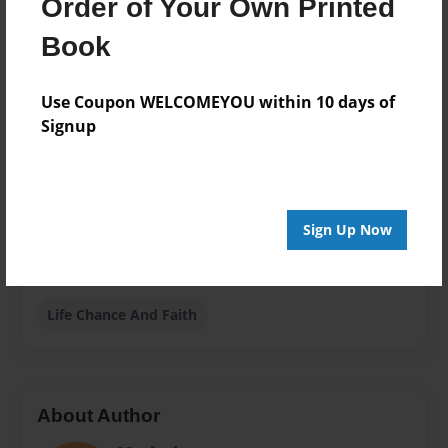
Dec-31-2009
Order of Your Own Printed
Format
Book
8.5"x11" - Choice of Hardcover/Softcover - Photo
Book
Use Coupon WELCOMEYOU within 10 days of
Theme
Signup
Biography
Privacy
Everyone
Sign Up Now
Preview Limit
20 pages
Life Chance And Faith
About Author