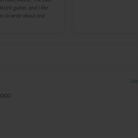
ctric guitar, and I like
es to write about and
Lo
 :OOO