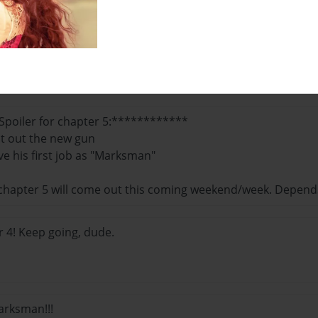
pefully, Chapter 5 comes out soon!
poiler for chapter 5:************
st out the new gun
ve his first job as "Marksman"
 chapter 5 will come out this coming weekend/week. Depend
 4! Keep going, dude.
arksman!!!