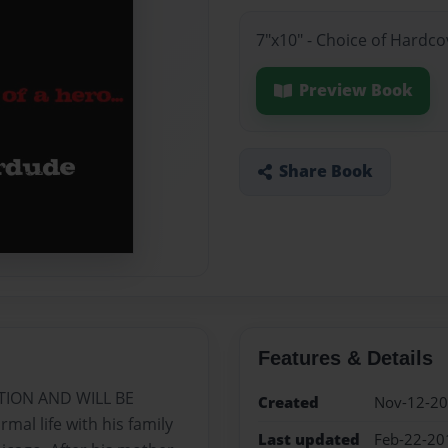
7"x10" - Choice of Hardc
Preview Book
Share Book
Features & Details
TION AND WILL BE
Created
Nov-12-2
al life with his family
Last updated
Feb-22-20