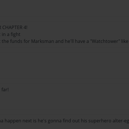
R CHAPTER 4!
 in a fight
t the funds for Marksman and he'll have a "Watchtower" like
 far!
 happen next is he's gonna find out his superhero alter-eg