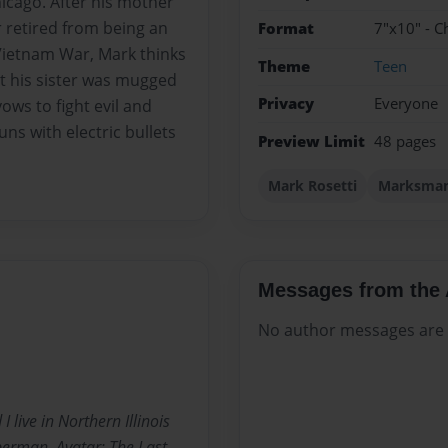
icago. After his mother
r retired from being an
Format
7"x10" - C
 Vietnam War, Mark thinks
Theme
Teen
hat his sister was mugged
Privacy
Everyone
ows to fight evil and
s with electric bullets
Preview Limit
48 pages
Mark Rosetti
Marksma
Messages from the 
No author messages are a
live in Northern Illinois
perman, Avatar: The Last