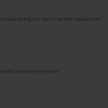
ory. Keep working on it. Don't stop! What happens next?
s good. I also like the front cover.