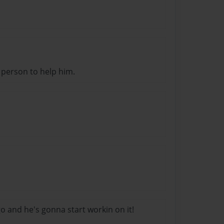
 person to help him.
o and he's gonna start workin on it!