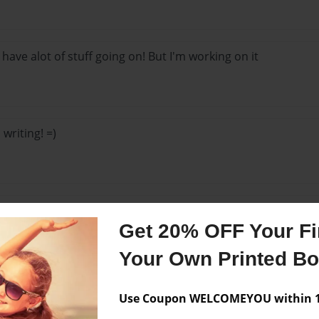
o, have alot of stuff going on! But I'm working on it
 writing! =)
this book :D
Get 20% OFF Your Fir
Your Own Printed B
 out! Yeah!
Use Coupon WELCOMEYOU within 10