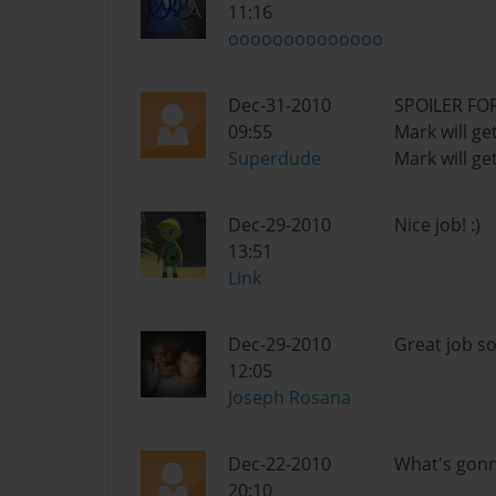
11:16
oooooooooooooo
Dec-31-2010
SPOILER FO
09:55
Mark will get
Superdude
Mark will ge
Dec-29-2010
Nice job! :)
13:51
Link
Dec-29-2010
Great job so
12:05
Joseph Rosana
Dec-22-2010
What's gonna
20:10