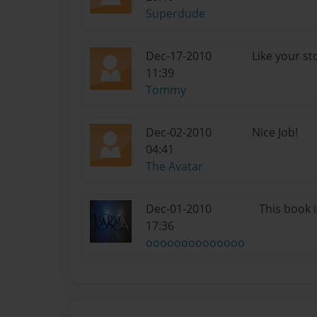
Superdude
Dec-17-2010
Like your st
11:39
Tommy
Dec-02-2010
Nice Job!
04:41
The Avatar
Dec-01-2010
This book i
17:36
oooooooooooooo