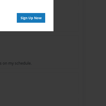
Sign Up Now
s on my schedule.