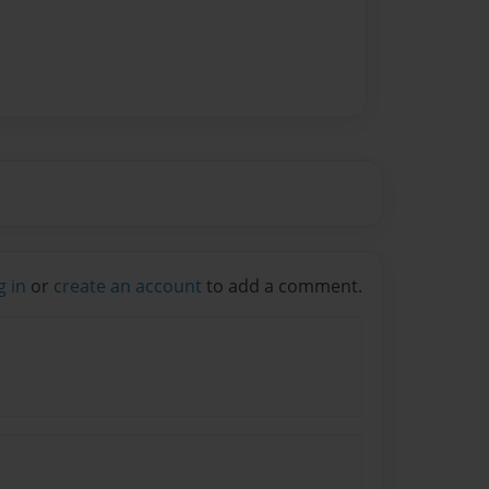
g in
or
create an account
to add a comment.