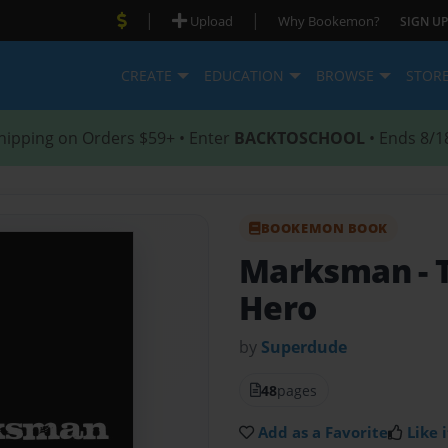
|
|
Upload
Why Bookemon?
SIGN UP
CREATE
EDUCATION
BROWSE
STOR
hipping on Orders $59+ • Enter
BACKTOSCHOOL
• Ends 8/1
BOOKEMON BOOK
Marksman
-
Hero
by
Superdude
48
pages
Add as a Favorite
Like i