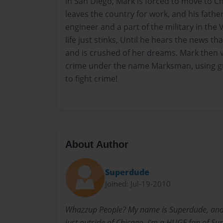
in San Diego, Mark is forced to move to Ch
leaves the country for work, and his fathe
engineer and a part of the military in the
life just stinks, Until he hears the news t
and is crushed of her dreams. Mark then v
crime under the name Marksman, using gun
to fight crime!
About Author
Superdude
Joined: Jul-19-2010
Whazzup People? My name is Superdude, and I 
just outside of Chicago. I'm a HUGE fan of Su