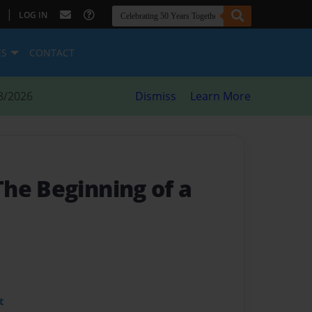
|
LOG IN
ES
CONTACT
8/2026
Dismiss
Learn More
 The Beginning of a
t