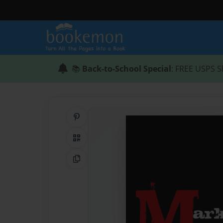
📚
Back-to-School Special
: FREE USPS S
Share on Pinterest
QR Code
Copy Link