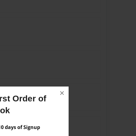
×
st Order of
ook
 days of Signup