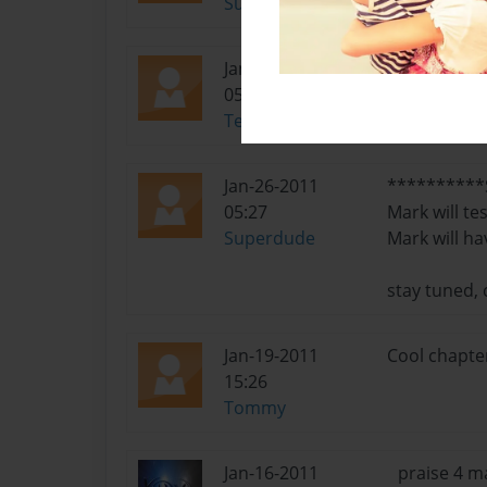
Superdude
Jan-27-2011
Nice Job, ho
05:49
Terminator800
Jan-26-2011
**********S
05:27
Mark will te
Superdude
Mark will ha
stay tuned,
Jan-19-2011
Cool chapter
15:26
Tommy
Jan-16-2011
praise 4 m