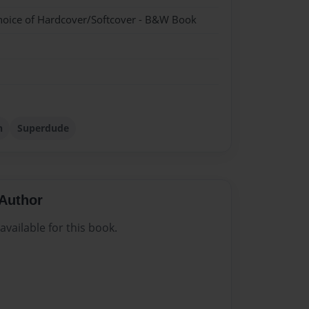
hoice of Hardcover/Softcover - B&W Book
n
Superdude
Author
vailable for this book.