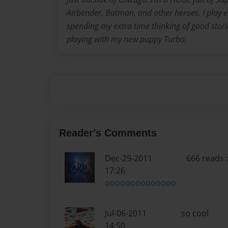
Airbender, Batman, and other heroes. I play ele
spending my extra time thinking of good stori
playing with my new puppy Turbo.
Reader's Comments
Dec-29-2011
666 reads
17:26
oooooooooooooo
Jul-06-2011
so cool
14:50