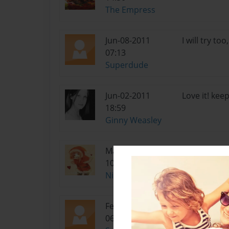
The Empress
Jun-08-2011
I will try to
07:13
Superdude
Jun-02-2011
Love it! keep
18:59
Ginny Weasley
May-13-2011
Woot!!! Luv 
10:08
Night Dreamer
Feb-20-2011
Chapter 5 is
06:31