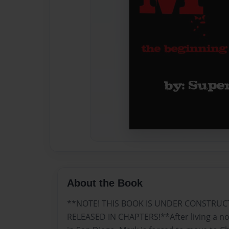
About the Book
**NOTE! THIS BOOK IS UNDER CONSTRUC
RELEASED IN CHAPTERS!**After living a norm