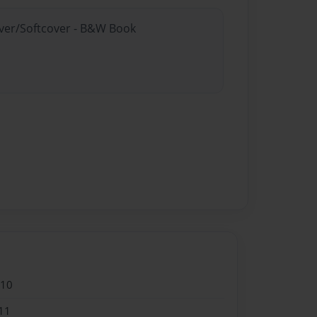
over/Softcover - B&W Book
010
11