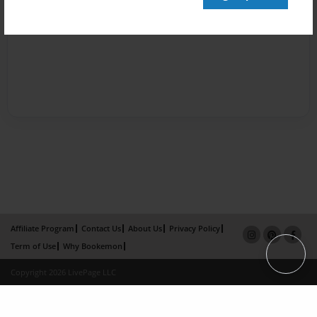
Affiliate Program
Contact Us
About Us
Privacy Policy
Term of Use
Why Bookemon
Copyright 2026 LivePage LLC