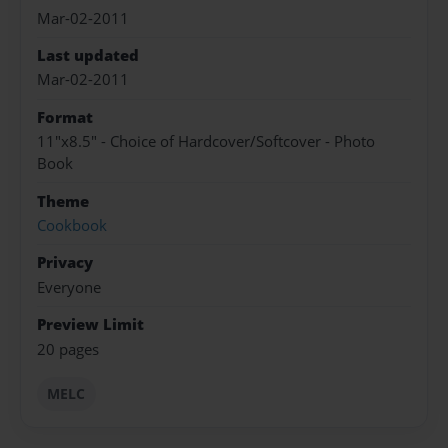
Mar-02-2011
Last updated
Mar-02-2011
Format
11"x8.5" - Choice of Hardcover/Softcover - Photo
Book
Theme
Cookbook
Privacy
Everyone
Preview Limit
20 pages
MELC