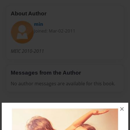
About Author
min
Joined: Mar-02-2011
MElC 2010-2011
Messages from the Author
No author messages are available for this book.
×