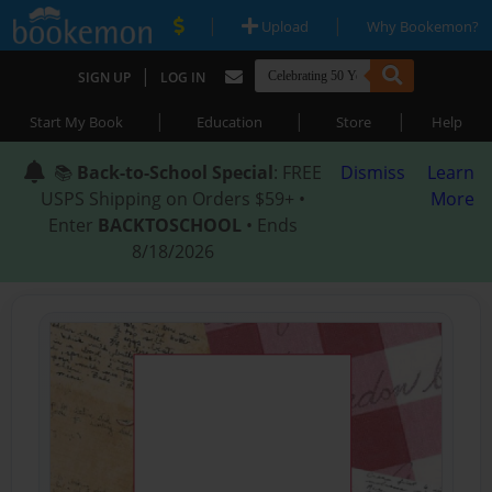
|
|
Upload
Why Bookemon?
|
SIGN UP
LOG IN
|
|
|
Start My Book
Education
Store
Help
📚
Back-to-School Special
: FREE
Dismiss
Learn
USPS Shipping on Orders $59+ •
More
Enter
BACKTOSCHOOL
• Ends
8/18/2026