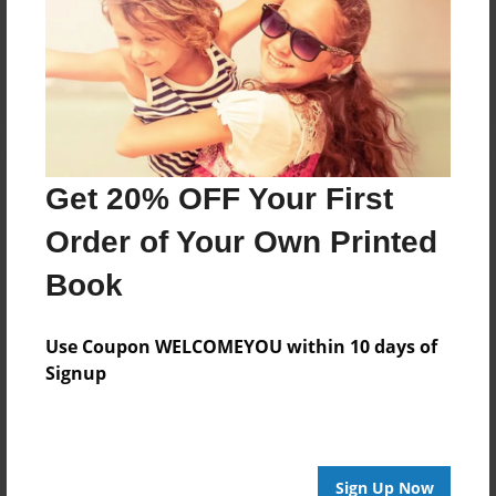
Reader's Comments
Log in
or
create an account
to add a comment.
Get 20% OFF Your First
Order of Your Own Printed
Book
Use Coupon WELCOMEYOU within 10 days of
Signup
Sign Up Now