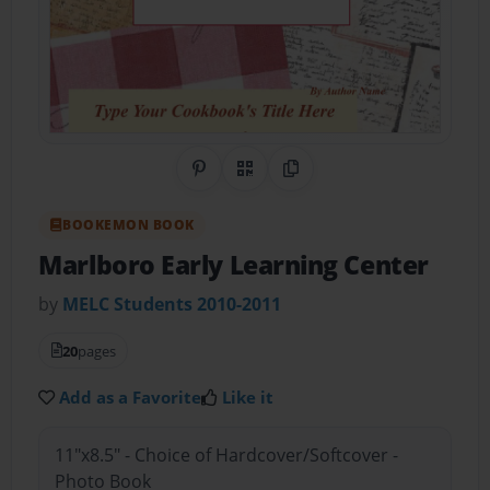
Share on Pinterest
QR Code
Copy Link
BOOKEMON BOOK
Marlboro Early Learning Center
by
MELC Students 2010-2011
20
pages
Add as a Favorite
Like it
11"x8.5" - Choice of Hardcover/Softcover -
Photo Book