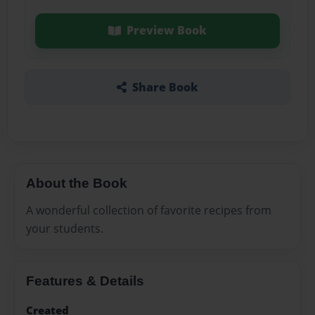
Preview Book
Share Book
About the Book
A wonderful collection of favorite recipes from
your students.
Features & Details
Created