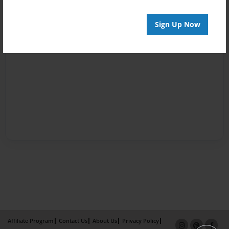
Sign Up Now
Affiliate Program
Contact Us
About Us
Privacy Policy