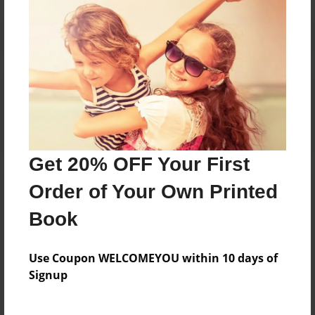
Reader's Comments
Log in
or
create an account
to add a comment.
Get 20% OFF Your First
Order of Your Own Printed
Book
Use Coupon WELCOMEYOU within 10 days of
Signup