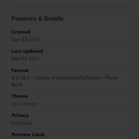
Features & Details
Created
Mar-02-2011
Last updated
Mar-02-2011
Format
8.5"x8.5" - Choice of Hardcover/Softcover - Photo
Book
Theme
Anniversary
Privacy
Everyone
Preview Limit