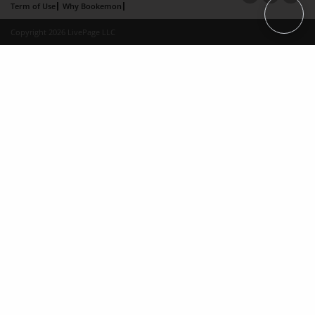
Term of Use
Why Bookemon
Copyright 2026 LivePage LLC