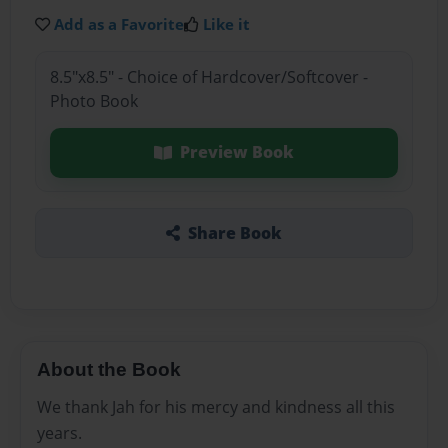
Add as a Favorite
Like it
8.5"x8.5" - Choice of Hardcover/Softcover -
Photo Book
Preview Book
Share Book
About the Book
We thank Jah for his mercy and kindness all this
years.