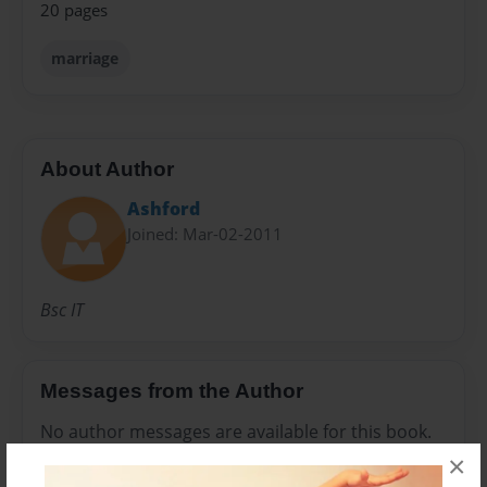
20 pages
marriage
About Author
Ashford
Joined: Mar-02-2011
Bsc IT
Messages from the Author
No author messages are available for this book.
×