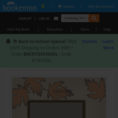
|
|
Upload
Why Bookemon?
|
SIGN UP
LOG IN
|
|
|
Start My Book
Education
Store
Help
📚
Back-to-School Special
: FREE
Dismiss
Learn
USPS Shipping on Orders $59+ •
More
Enter
BACKTOSCHOOL
• Ends
8/18/2026