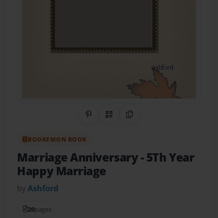
Share on Pinterest
QR Code
Copy Link
BOOKEMON BOOK
Marriage Anniversary
- 5Th Year
Happy Marriage
by
Ashford
20
pages