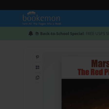
📚
Back-to-School Special
: FREE USPS S
Share on Pinterest
QR Code
Copy Link