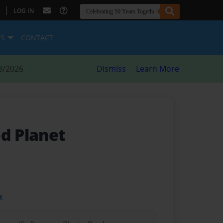
|
LOG IN
ES
CONTACT
8/2026
Dismiss
Learn More
ed Planet
t