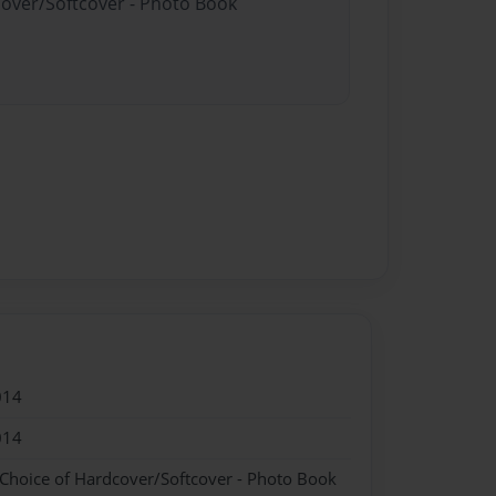
cover/Softcover - Photo Book
014
014
 Choice of Hardcover/Softcover - Photo Book