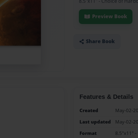
8.5"x11" - Choice of Hard
Preview Book
Share Book
Features & Details
Created
May-02-2
Last updated
May-02-2
Format
8.5"x11" -