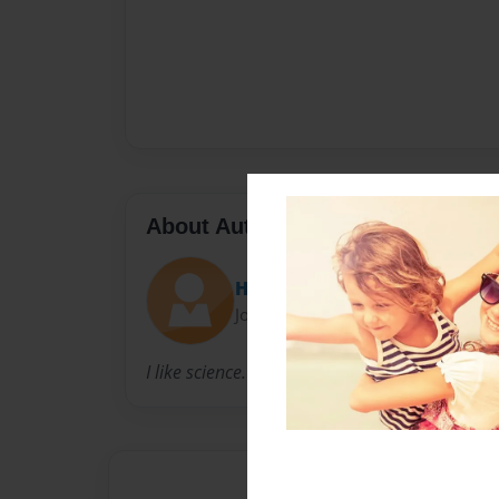
About Author
HervhehUerwufu
Joined: May-02-2014
I like science.