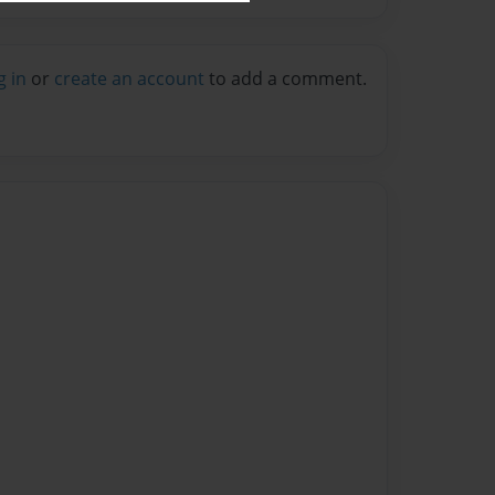
g in
or
create an account
to add a comment.