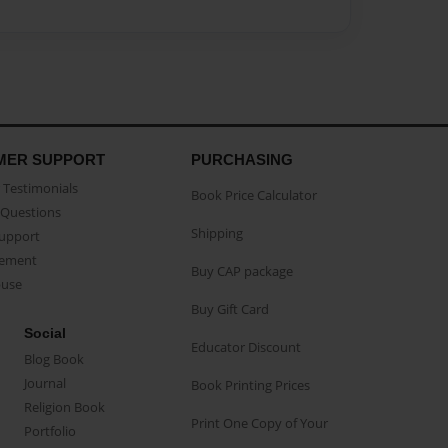
MER SUPPORT
PURCHASING
Testimonials
Book Price Calculator
Questions
Shipping
Support
eement
Buy CAP package
buse
Buy Gift Card
Social
Educator Discount
Blog Book
Journal
Book Printing Prices
Religion Book
Print One Copy of Your
Portfolio