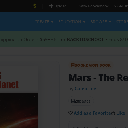
|
|
Upload
Why Bookemon?
SIGN UP
CREATE
EDUCATION
BROWSE
STOR
hipping on Orders $59+ • Enter
BACKTOSCHOOL
• Ends 8/1
BOOKEMON BOOK
Mars
- The R
by
Caleb Lee
20
pages
Add as a Favorite
Like i