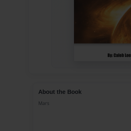
About the Book
Mars