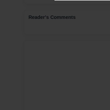
Reader's Comments