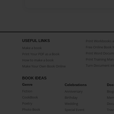
USEFUL LINKS
Print Workbooks 
Free Online Book 
Make a book
Print Word Docum
Print Your PDF as a Book
Print Training Man
How to make a book
Turn Document int
Make Your Own Book Online
BOOK IDEAS
Genre
Celebrations
Doc
Fiction
Anniversary
Biog
CookBook
Birthday
Mem
Poetry
Wedding
Doc
Photo Book
Special Event
Trav