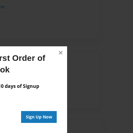
me
×
st Order of
Author
ook
vailable for this book.
 days of Signup
Sign Up Now