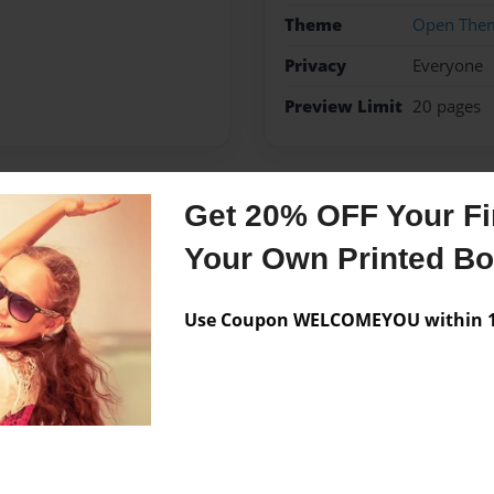
Theme
Open The
Privacy
Everyone
Preview Limit
20 pages
Get 20% OFF Your Fir
Messages from the 
Your Own Printed B
No author messages are a
Use Coupon WELCOMEYOU within 10