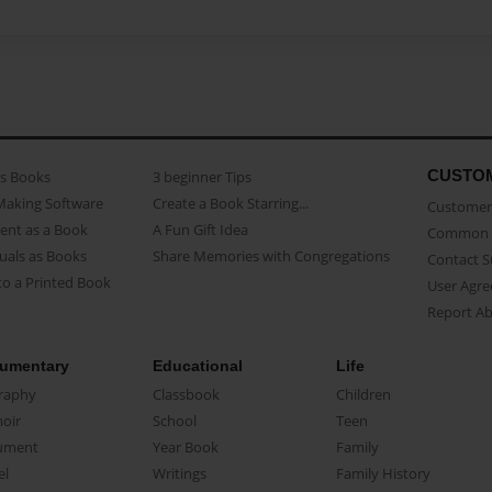
CUSTO
as Books
3 beginner Tips
Making Software
Create a Book Starring...
Customer 
ent as a Book
A Fun Gift Idea
Common 
uals as Books
Share Memories with Congregations
Contact 
o a Printed Book
User Agr
Report A
umentary
Educational
Life
raphy
Classbook
Children
oir
School
Teen
ument
Year Book
Family
el
Writings
Family History