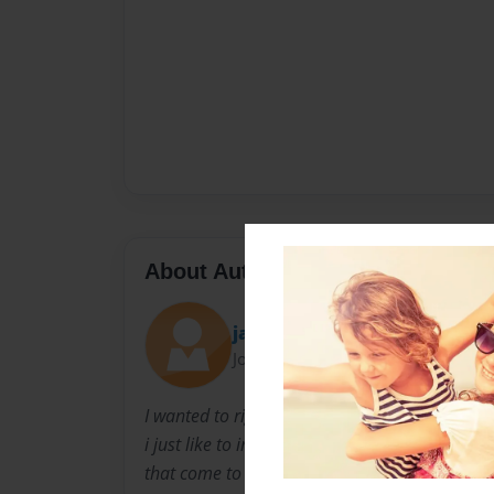
About Author
jas
Joined: Aug-10-2011
I wanted to right the book Marshall because
i just like to intertane kids about intresting th
that come to mined. A Marshall is like a alien