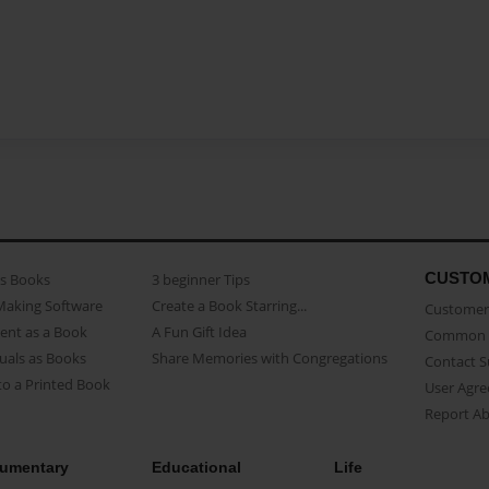
CUSTO
as Books
3 beginner Tips
Making Software
Create a Book Starring...
Customer 
ent as a Book
A Fun Gift Idea
Common 
uals as Books
Share Memories with Congregations
Contact 
o a Printed Book
User Agr
Report A
umentary
Educational
Life