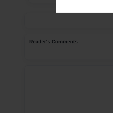
Reader's Comments