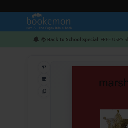
📚
Back-to-School Special
: FREE USPS S
Share on Pinterest
QR Code
Copy Link