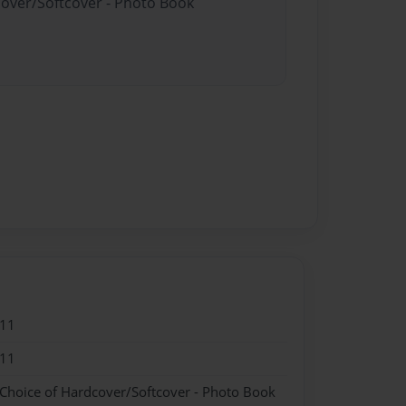
cover/Softcover - Photo Book
011
011
 Choice of Hardcover/Softcover - Photo Book