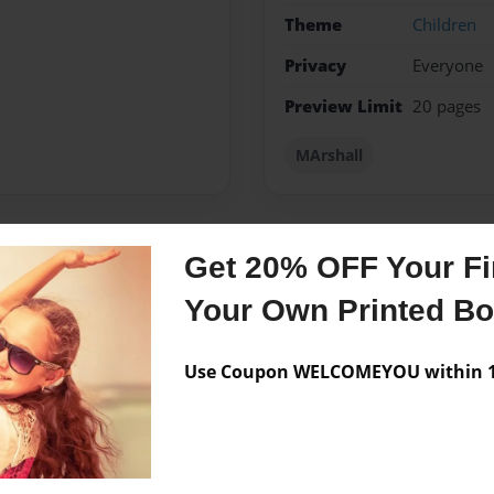
Theme
Children
Privacy
Everyone
Preview Limit
20 pages
MArshall
Get 20% OFF Your Fir
Messages from the 
Your Own Printed B
No author messages are a
Use Coupon WELCOMEYOU within 10
ings