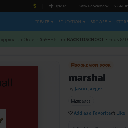
|
|
Upload
Why Bookemon?
SIGN UP
CREATE
EDUCATION
BROWSE
STOR
hipping on Orders $59+ • Enter
BACKTOSCHOOL
• Ends 8/1
BOOKEMON BOOK
marshal
by
Jason Jaeger
20
pages
Add as a Favorite
Like i