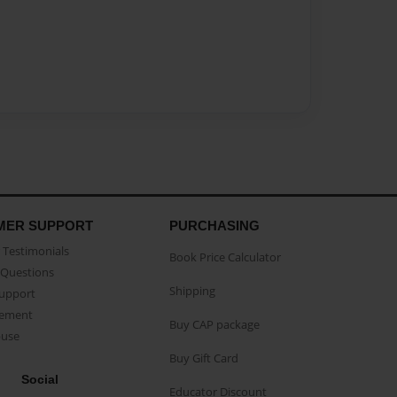
MER SUPPORT
PURCHASING
Testimonials
Book Price Calculator
Questions
Shipping
Support
eement
Buy CAP package
buse
Buy Gift Card
Social
Educator Discount