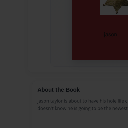
About the Book
jason taylor is about to have his hole lif
doesn't know he is going to be the newest 