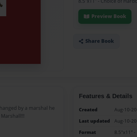
8.5"x11" - Choice of Hard
Preview Book
Share Book
Features & Details
e changed by a marshal he
Created
Aug-10-2
Marshall!!!
Last updated
Aug-10-2
Format
8.5"x11" -