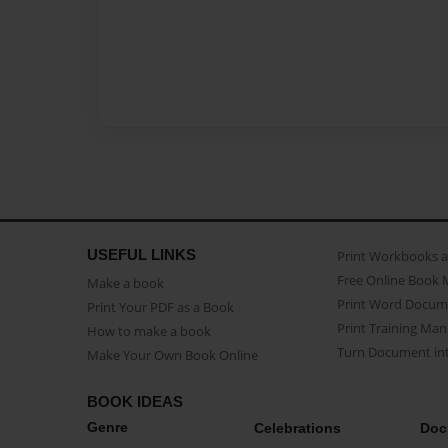
USEFUL LINKS
Print Workbooks 
Free Online Book 
Make a book
Print Word Docum
Print Your PDF as a Book
Print Training Man
How to make a book
Turn Document int
Make Your Own Book Online
BOOK IDEAS
Genre
Celebrations
Doc