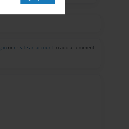
g in
or
create an account
to add a comment.