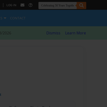
|
LOG IN
ES
CONTACT
8/2026
Dismiss
Learn More
t