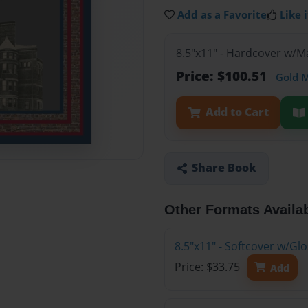
Add as a Favorite
Like i
8.5"x11" - Hardcover w/M
Price: $100.51
Gold 
Add to Cart
Share Book
Other Formats Availa
8.5"x11" - Softcover w/G
Price: $33.75
Add