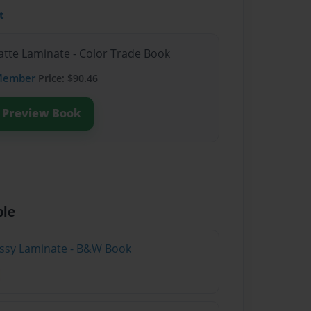
t
atte Laminate - Color Trade Book
Member
Price: $90.46
Preview Book
ble
lossy Laminate - B&W Book