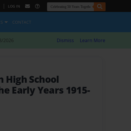
|
LOG IN
ES
CONTACT
8/2026
Dismiss
Learn More
 High School
he Early Years 1915-