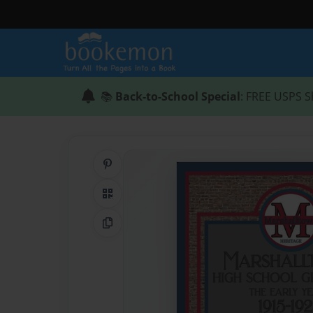
📚
Back-to-School Special
: FREE USPS S
Share on Pinterest
QR Code
Copy Link