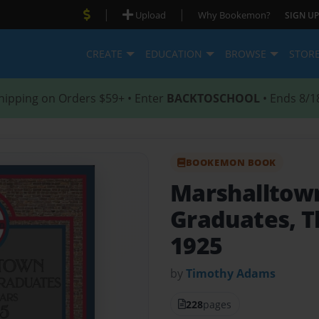
|
|
Upload
Why Bookemon?
SIGN UP
CREATE
EDUCATION
BROWSE
STOR
hipping on Orders $59+ • Enter
BACKTOSCHOOL
• Ends 8/1
BOOKEMON BOOK
Marshalltown
Graduates, T
1925
by
Timothy Adams
228
pages