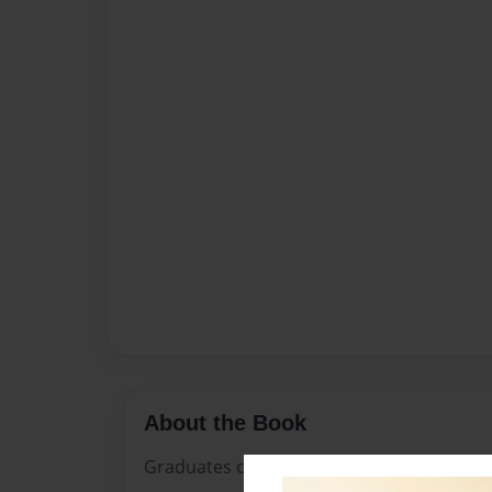
About the Book
Graduates of Marshalltown High School i