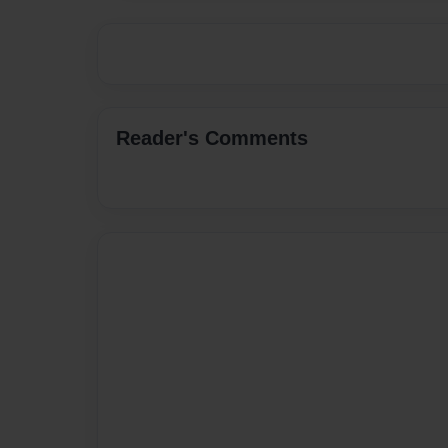
Reader's Comments