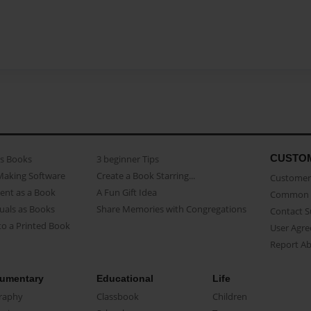
CUSTO
as Books
3 beginner Tips
Making Software
Create a Book Starring...
Customer 
ent as a Book
A Fun Gift Idea
Common 
uals as Books
Share Memories with Congregations
Contact 
o a Printed Book
User Agr
Report A
umentary
Educational
Life
raphy
Classbook
Children