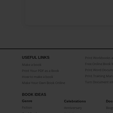
USEFUL LINKS
Print Workbooks 
Free Online Book 
Make a book
Print Word Docum
Print Your PDF as a Book
Print Training Man
How to make a book
Turn Document int
Make Your Own Book Online
BOOK IDEAS
Genre
Celebrations
Doc
Fiction
Anniversary
Biog