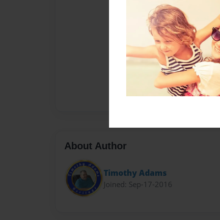
About Author
Timothy Adams
Joined: Sep-17-2016