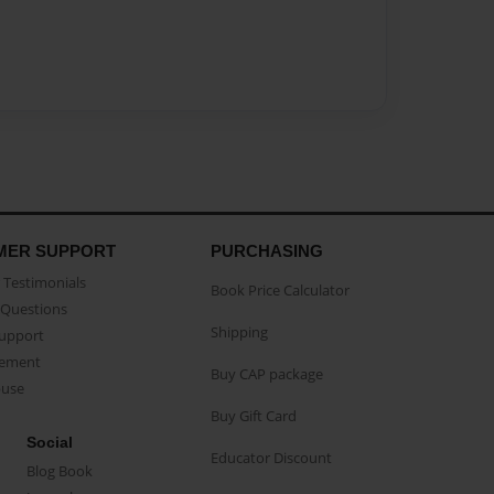
MER SUPPORT
PURCHASING
Testimonials
Book Price Calculator
Questions
Shipping
Support
eement
Buy CAP package
buse
Buy Gift Card
Social
Educator Discount
Blog Book