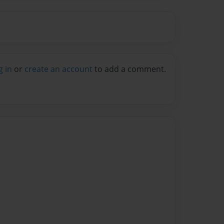
g in
or
create an account
to add a comment.