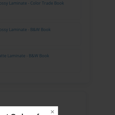
ossy Laminate - Color Trade Book
lossy Laminate - B&W Book
atte Laminate - B&W Book
22
×