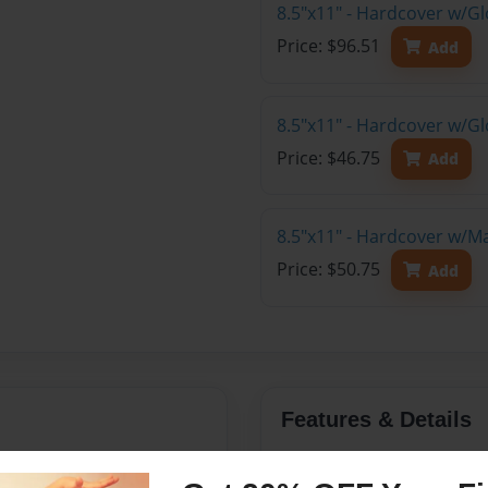
8.5"x11" - Hardcover w/Gl
Price: $96.51
Add
8.5"x11" - Hardcover w/G
Price: $46.75
Add
8.5"x11" - Hardcover w/M
Price: $50.75
Add
Features & Details
n 1915-1925
Created
Jan-23-20