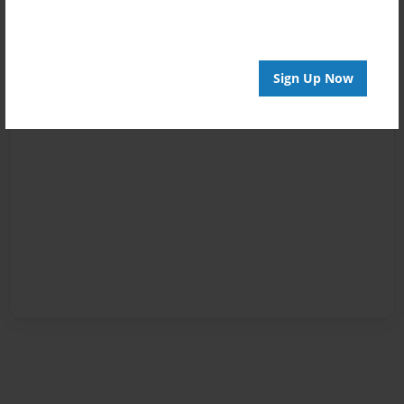
Sign Up Now