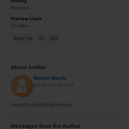
Privacy
Everyone
Preview Limit
20 pages
Road Trip
US
USA
About Author
Martin Morris
Joined: Oct-24-2013
hiuaegheiurgheihgiughiwheuig
Messages from the Author