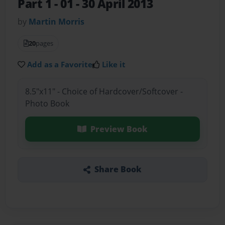
Part 1
- 01 - 30 April 2013
by
Martin Morris
20
pages
Add as a Favorite
Like it
8.5"x11" - Choice of Hardcover/Softcover -
Photo Book
Preview Book
Share Book