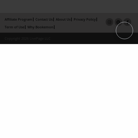
Affiliate Program
Contact Us
About Us
Privacy Policy
Term of Use
Why Bookemon
Copyright 2026 LivePage LLC