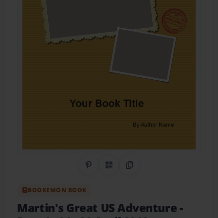
Share on Pinterest
QR Code
Copy Link
BOOKEMON BOOK
Martin's Great US Adventure -