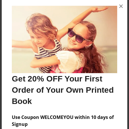
×
No author messages are available for this book.
Reader's Comments
Log in
or
create an account
to add a comment.
Get 20% OFF Your First
Order of Your Own Printed
Book
Use Coupon WELCOMEYOU within 10 days of
Signup