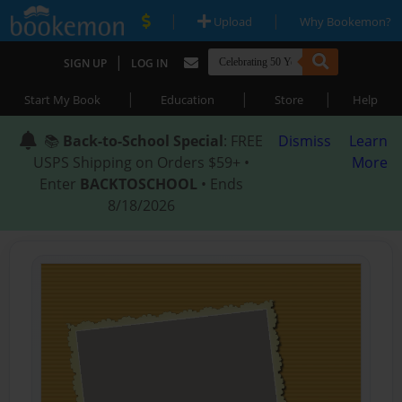
|
|
Upload
Why Bookemon?
|
SIGN UP
LOG IN
|
|
|
Start My Book
Education
Store
Help
📚
Back-to-School Special
: FREE
Dismiss
Learn
USPS Shipping on Orders $59+ •
More
Enter
BACKTOSCHOOL
• Ends
8/18/2026