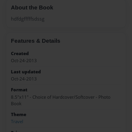
About the Book
hdfdgfffffsdssg
Features & Details
Created
Oct-24-2013
Last updated
Oct-24-2013
Format
8.5"x11" - Choice of Hardcover/Softcover - Photo
Book
Theme
Travel