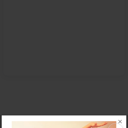
×
Affiliate Program
Contact Us
About Us
Privacy Policy
Term of Use
Why Bookemon