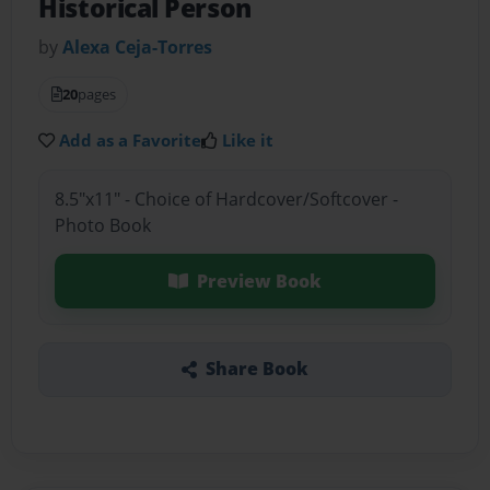
Historical Person
by
Alexa Ceja-Torres
20
pages
Add as a Favorite
Like it
8.5"x11" - Choice of Hardcover/Softcover -
Photo Book
Preview Book
Share Book