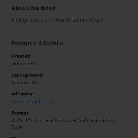
About the Book
A biography about Martin Luther King Jr.
Features & Details
Created
Jan-27-2016
Last updated
Feb-29-2016
edCenter
Room 505 E-Library
Format
8.5"x11" - Choice of Hardcover/Softcover - Photo
Book