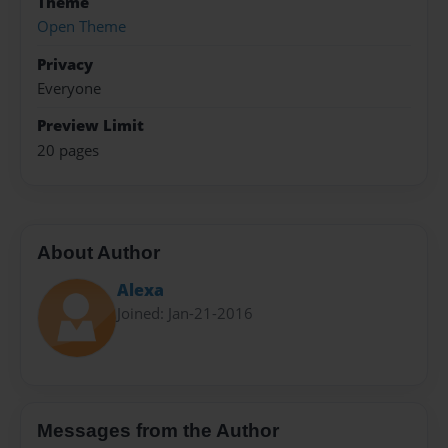
Theme
Open Theme
Privacy
Everyone
Preview Limit
20 pages
About Author
Alexa
Joined: Jan-21-2016
Messages from the Author