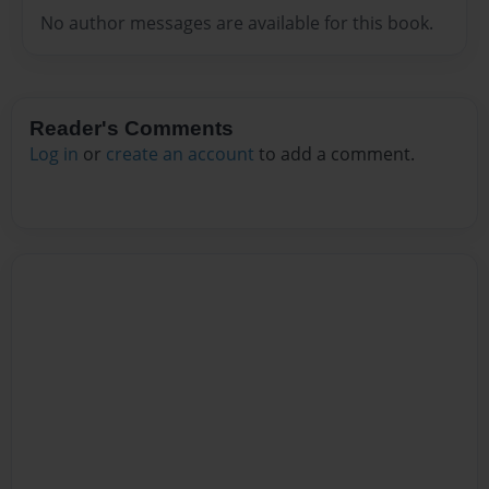
No author messages are available for this book.
Reader's Comments
Log in
or
create an account
to add a comment.