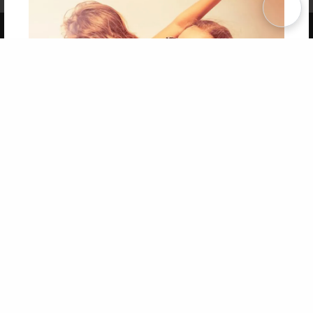
Copyright 2026 LivePage LLC
Get 20% OFF Your First
Order of Your Own Printed
Book
Use Coupon WELCOMEYOU within 10 days of
Signup