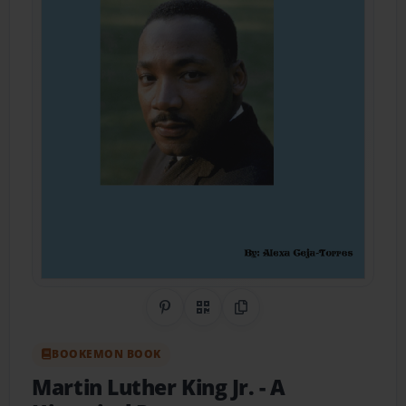
Share on Pinterest
QR Code
Copy Link
BOOKEMON BOOK
Martin Luther King Jr.
- A