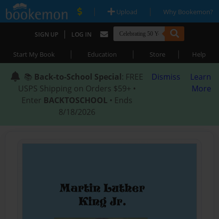
|
|
Upload
Why Bookemon?
|
SIGN UP
LOG IN
|
|
|
Start My Book
Education
Store
Help
📚
Back-to-School Special
: FREE
Dismiss
Learn
USPS Shipping on Orders $59+ •
More
Enter
BACKTOSCHOOL
• Ends
8/18/2026