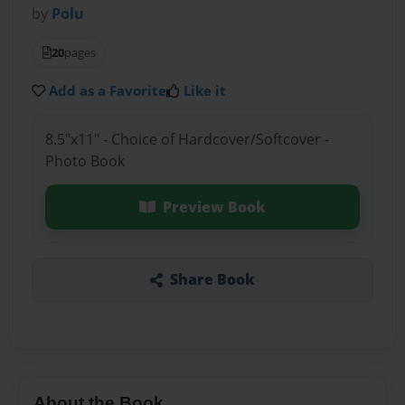
by
Polu
20
pages
Add as a Favorite
Like it
8.5"x11" - Choice of Hardcover/Softcover -
Photo Book
Preview Book
Share Book
About the Book