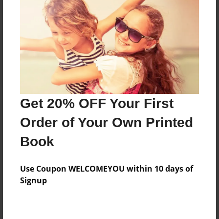
Reader's Comments
Log in
or
create an account
to add a comment.
Get 20% OFF Your First
Order of Your Own Printed
Book
Use Coupon WELCOMEYOU within 10 days of
Signup