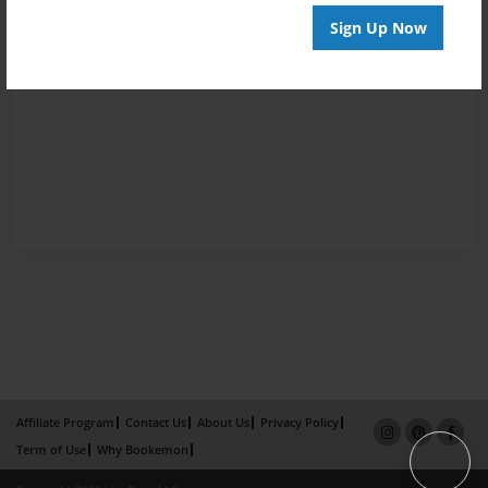
Sign Up Now
Affiliate Program
Contact Us
About Us
Privacy Policy
Term of Use
Why Bookemon