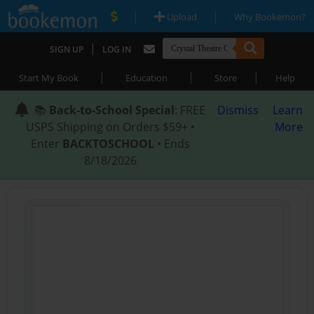
|
|
Upload
Why Bookemon?
|
SIGN UP
LOG IN
|
|
|
Start My Book
Education
Store
Help
📚
Back-to-School Special
: FREE
Dismiss
Learn
USPS Shipping on Orders $59+ •
More
Enter
BACKTOSCHOOL
• Ends
8/18/2026