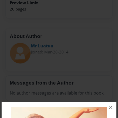
Preview Limit
20 pages
About Author
Mr Luatua
Joined: Mar-28-2014
Messages from the Author
No author messages are available for this book.
×