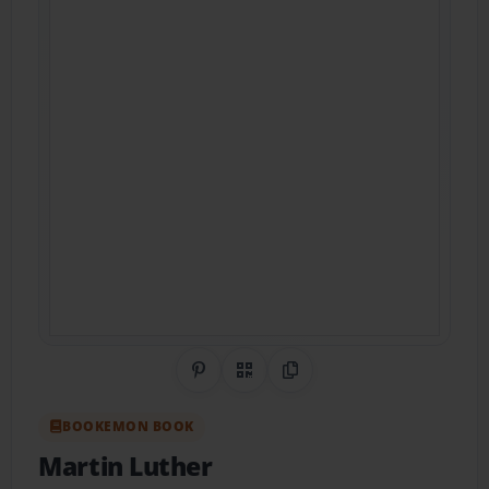
Share on Pinterest
QR Code
Copy Link
BOOKEMON BOOK
Martin Luther