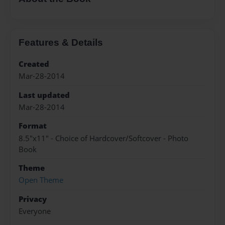
Features & Details
Created
Mar-28-2014
Last updated
Mar-28-2014
Format
8.5"x11" - Choice of Hardcover/Softcover - Photo
Book
Theme
Open Theme
Privacy
Everyone