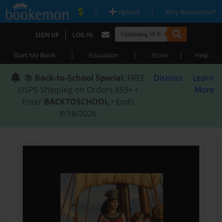
|
|
Upload
Why Bookemon?
|
SIGN UP
LOG IN
|
|
|
Start My Book
Education
Store
Help
📚
Back-to-School Special
: FREE
Dismiss
Learn
USPS Shipping on Orders $59+ •
More
Enter
BACKTOSCHOOL
• Ends
8/18/2026