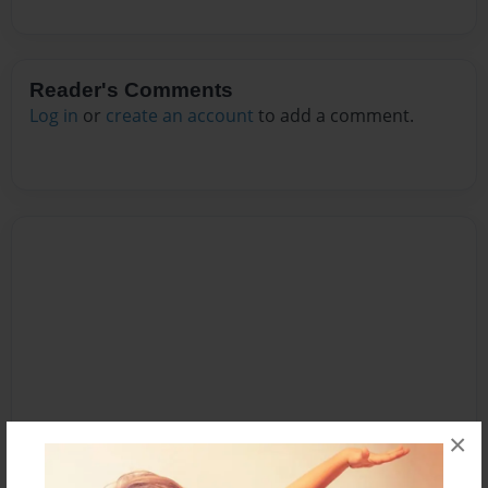
Reader's Comments
Log in
or
create an account
to add a comment.
×