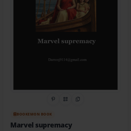
Share on Pinterest
QR Code
Copy Link
BOOKEMON BOOK
Marvel supremacy