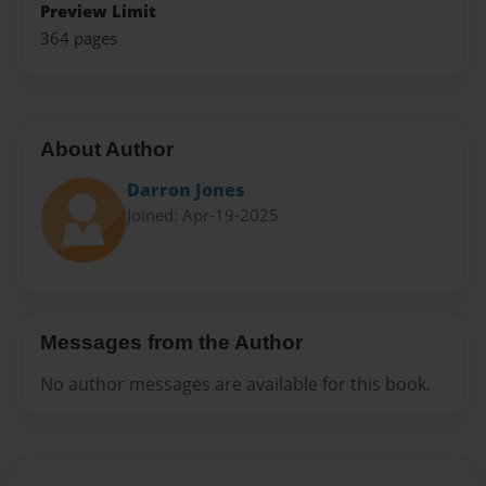
Preview Limit
364 pages
About Author
Darron Jones
Joined: Apr-19-2025
Messages from the Author
No author messages are available for this book.