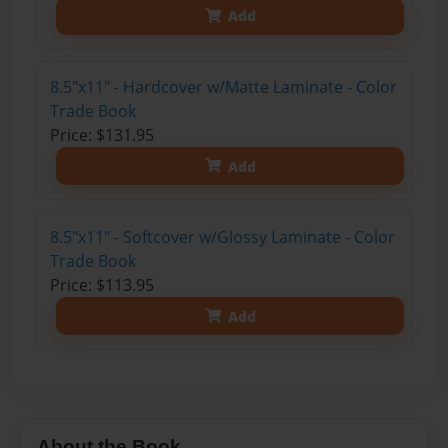
Add
8.5"x11" - Hardcover w/Matte Laminate - Color
Trade Book
Price: $131.95
Add
8.5"x11" - Softcover w/Glossy Laminate - Color
Trade Book
Price: $113.95
Add
About the Book