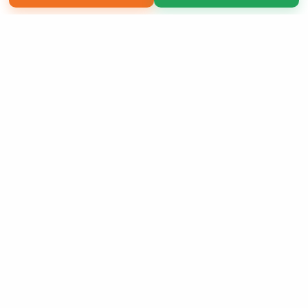
Copyright 2026 LivePage LLC
Sign Up Now