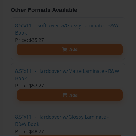
Other Formats Available
8.5"x11" - Softcover w/Glossy Laminate - B&W
Book
Price: $35.27
Add
8.5"x11" - Hardcover w/Matte Laminate - B&W
Book
Price: $52.27
Add
8.5"x11" - Hardcover w/Glossy Laminate -
B&W Book
Price: $48.27