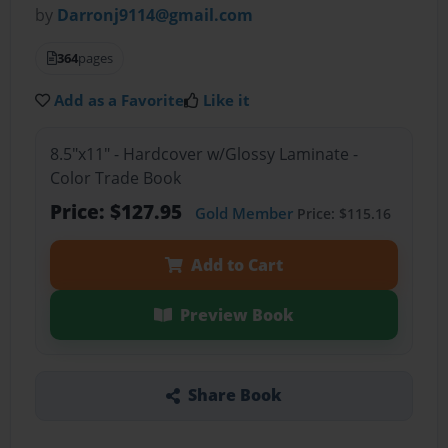
by
Darronj9114@gmail.com
364
pages
Add as a Favorite
Like it
8.5"x11" - Hardcover w/Glossy Laminate -
Color Trade Book
Price: $127.95
Gold Member
Price: $115.16
Add to Cart
Preview Book
Share Book