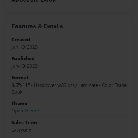
Features & Details
Created
Jun-13-2025
Published
Jun-13-2025
Format
8.5"x11" - Hardcover w/Glossy Laminate - Color Trade
Book
Theme
Open Theme
Sales Term
Everyone