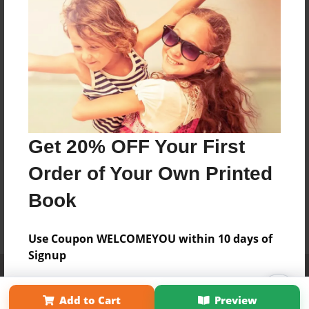
Get 20% OFF Your First
Order of Your Own Printed
Book
Use Coupon WELCOMEYOU within 10 days of
Signup
Affiliate Program
Contact Us
About Us
Privacy Policy
Term of Use
Why Bookemon
Add to Cart
Preview