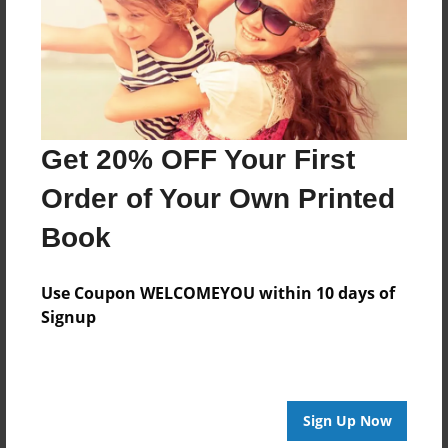
Created
Feb-15-2021
Last updated
Feb-18-2021
Format
Get 20% OFF Your First
8.5"x8.5" - Choice of Hardcover/Softcover - Photo
Book
Order of Your Own Printed
Theme
Book
Children
Privacy
Use Coupon WELCOMEYOU within 10 days of
Everyone
Signup
Preview Limit
20 pages
Sign Up Now