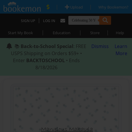
|
|
Upload
Why Bookemon?
|
SIGN UP
LOG IN
|
|
|
Start My Book
Education
Store
Help
📚
Back-to-School Special
: FREE
Dismiss
Learn
USPS Shipping on Orders $59+ •
More
Enter
BACKTOSCHOOL
• Ends
8/18/2026