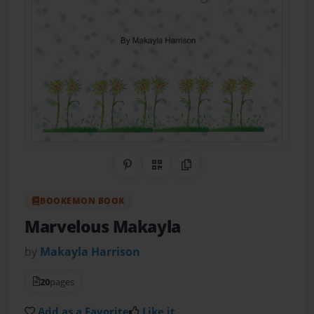
Share on Pinterest
QR Code
Copy Link
BOOKEMON BOOK
Marvelous Makayla
by
Makayla Harrison
20
pages
Add as a Favorite
Like it