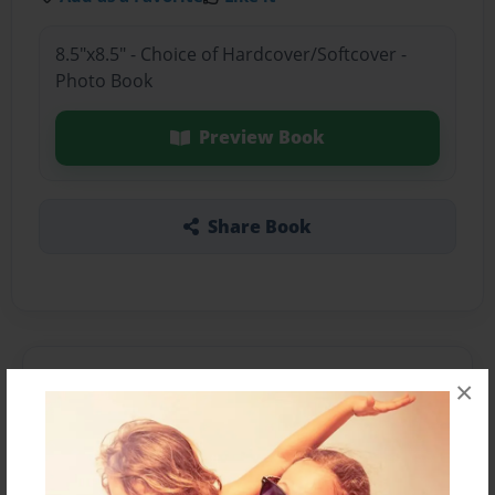
8.5"x8.5" - Choice of Hardcover/Softcover -
Photo Book
Preview Book
Share Book
About the Book
×
Features & Details