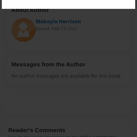
About Author
Makayla Harrison
Joined: Feb-13-2021
Messages from the Author
No author messages are available for this book.
Reader's Comments