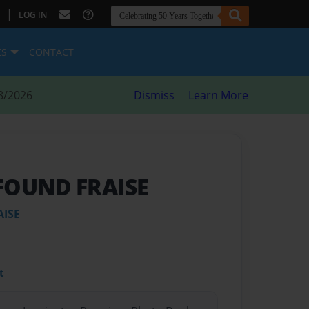
|
LOG IN
ES
CONTACT
8/2026
Dismiss
Learn More
FOUND FRAISE
AISE
t