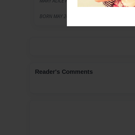
MARY ALICE FOUND
BORN MAY 24 1926
Reader's Comments