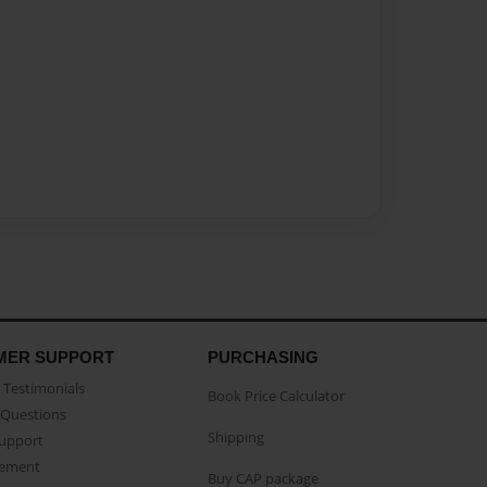
MER SUPPORT
PURCHASING
Testimonials
Book Price Calculator
Questions
Shipping
Support
eement
Buy CAP package