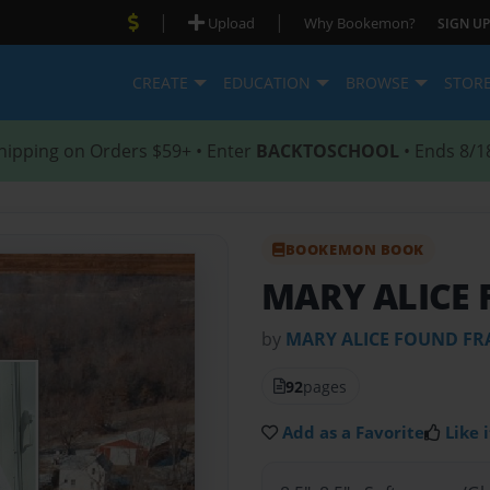
|
|
Upload
Why Bookemon?
SIGN UP
CREATE
EDUCATION
BROWSE
STOR
hipping on Orders $59+ • Enter
BACKTOSCHOOL
• Ends 8/1
BOOKEMON BOOK
MARY ALICE 
by
MARY ALICE FOUND FR
92
pages
Add as a Favorite
Like i