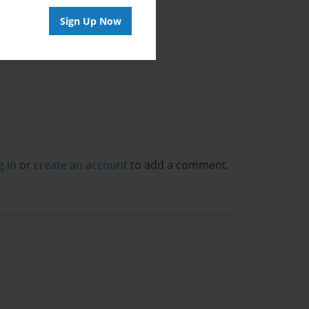
Sign Up Now
g in
or
create an account
to add a comment.