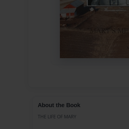
About the Book
THE LIFE OF MARY