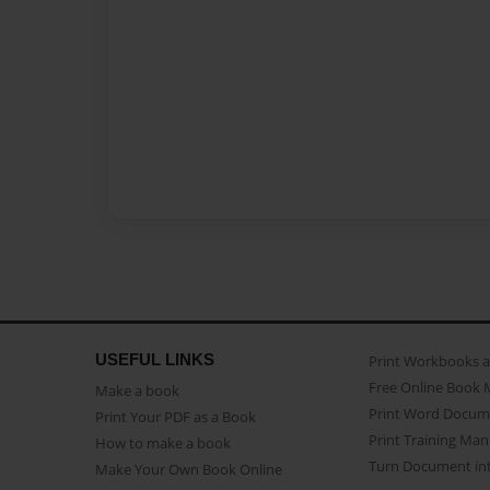
USEFUL LINKS
Print Workbooks 
Free Online Book 
Make a book
Print Word Docum
Print Your PDF as a Book
Print Training Man
How to make a book
Turn Document int
Make Your Own Book Online