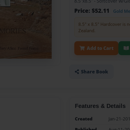
8.5"x8.5" - Softcover w/
Price: $52.11
Gold M
8.5" x 8.5" Hardcover is n
Zealand.
Add to Cart
Share Book
Features & Details
Created
Jan-21-20
Published
Aug-11-2