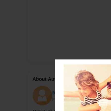
About Author
Bill
Joined: Jan-21-2011