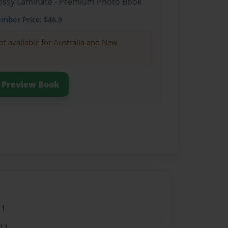
Glossy Laminate - Premium Photo Book
ember
Price: $46.9
ot available for Australia and New
Preview Book
11
011