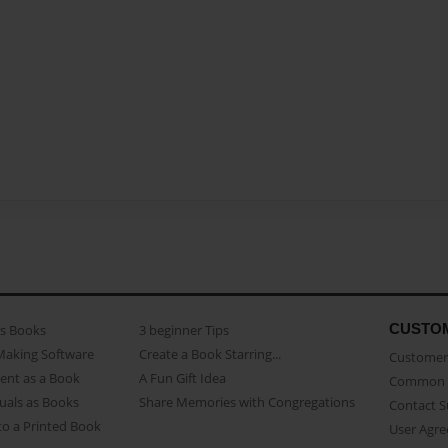
CUSTO
as Books
3 beginner Tips
Making Software
Create a Book Starring...
Customer 
ent as a Book
A Fun Gift Idea
Common 
uals as Books
Share Memories with Congregations
Contact 
o a Printed Book
User Agr