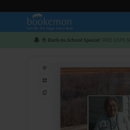
📚
Back-to-School Special
: FREE USPS S
Share on Pinterest
QR Code
Copy Link