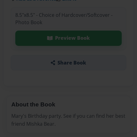
8.5"x8.5" - Choice of Hardcover/Softcover -
Photo Book
Preview Book
Share Book
About the Book
Mary's Birthday party. See if you can find her best
friend Mishka Bear.