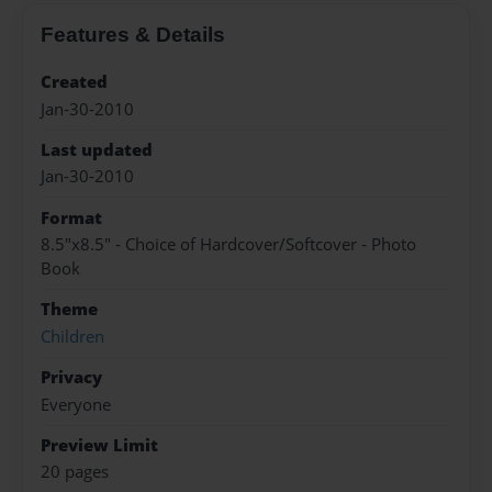
Features & Details
Created
Jan-30-2010
Last updated
Jan-30-2010
Format
8.5"x8.5" - Choice of Hardcover/Softcover - Photo
Book
Theme
Children
Privacy
Everyone
Preview Limit
20 pages