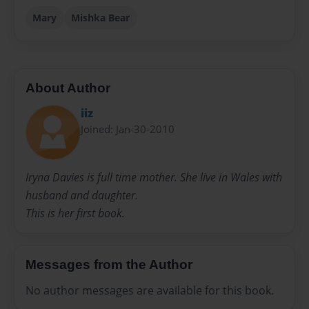
Mary
Mishka Bear
About Author
iiz
Joined: Jan-30-2010
Iryna Davies is full time mother. She live in Wales with
husband and daughter.
This is her first book.
Messages from the Author
No author messages are available for this book.