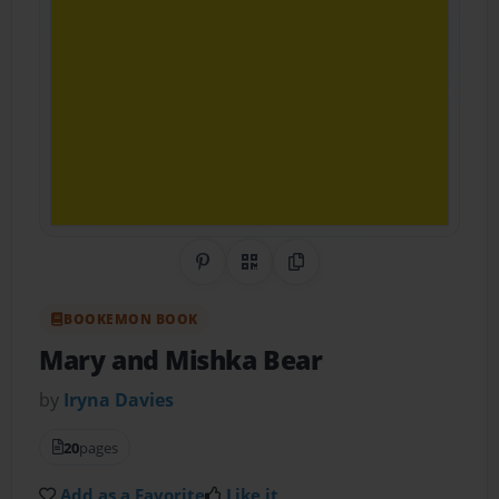
Share on Pinterest
QR Code
Copy Link
BOOKEMON BOOK
Mary and Mishka Bear
by
Iryna Davies
20
pages
Add as a Favorite
Like it