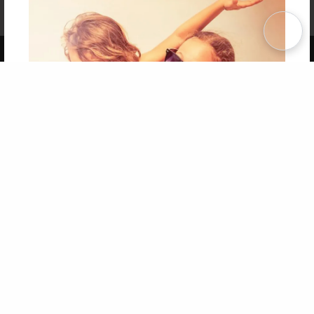
Affiliate Program
Contact Us
About Us
Privacy Policy
Term of Use
Why Bookemon
Copyright 2026 LivePage LLC
Get 20% OFF Your First
Order of Your Own Printed
Book
Use Coupon WELCOMEYOU within 10 days of
Signup