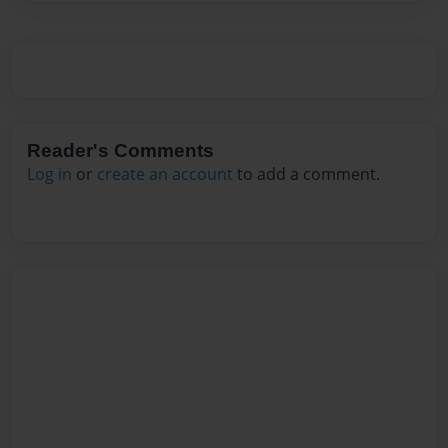
Reader's Comments
Log in
or
create an account
to add a comment.