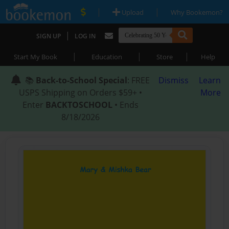
|
|
Upload
Why Bookemon?
|
SIGN UP
LOG IN
|
|
|
Start My Book
Education
Store
Help
📚
Back-to-School Special
: FREE
Dismiss
Learn
USPS Shipping on Orders $59+ •
More
Enter
BACKTOSCHOOL
• Ends
8/18/2026