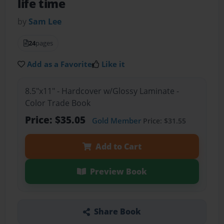
life time
by
Sam Lee
24
pages
Add as a Favorite
Like it
8.5"x11" - Hardcover w/Glossy Laminate -
Color Trade Book
Price: $35.05
Gold Member
Price: $31.55
Add to Cart
Preview Book
Share Book