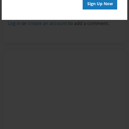
Sign Up Now
Reader's Comments
Log in
or
create an account
to add a comment.