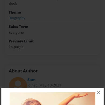
Book
Theme
Biography
Sales Term
Everyone
Preview Limit
24 pages
About Author
Sam
Joined: May-10-2021
×
Sam Lee is a very good writer. she is in in 6th grade at