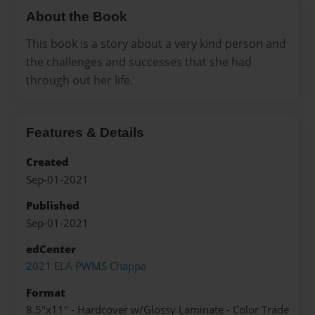
About the Book
This book is a story about a very kind person and
the challenges and successes that she had
through out her life.
Features & Details
Created
Sep-01-2021
Published
Sep-01-2021
edCenter
2021 ELA PWMS Chappa
Format
8.5"x11" - Hardcover w/Glossy Laminate - Color Trade