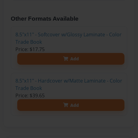
Other Formats Available
8.5"x11" - Softcover w/Glossy Laminate - Color
Trade Book
Price: $17.75
Add
8.5"x11" - Hardcover w/Matte Laminate - Color
Trade Book
Price: $39.65
Add