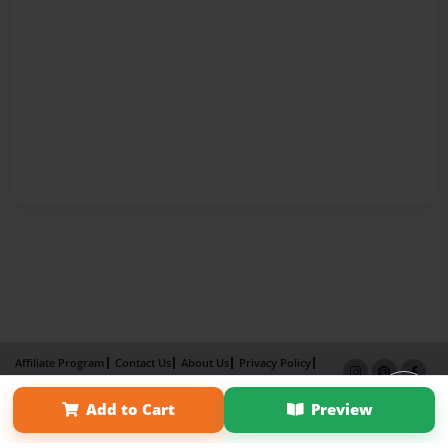
Affiliate Program
Contact Us
About Us
Privacy Policy
Term of Use
Why Bookemon
Add to Cart
Preview
Copyright 2026 LivePage LLC