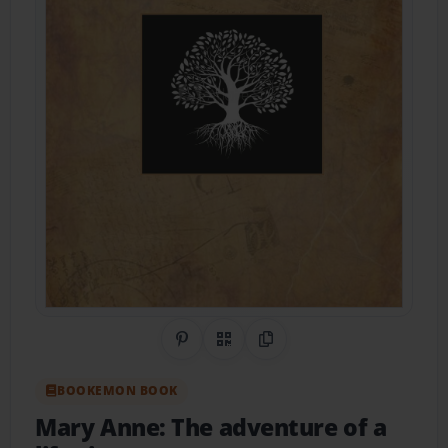
Share on Pinterest
QR Code
Copy Link
BOOKEMON BOOK
Mary Anne: The adventure of a