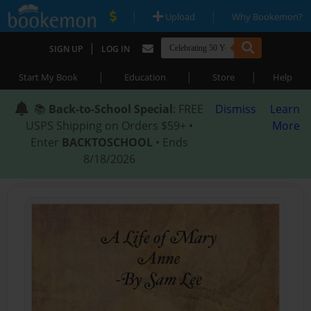
|
|
Upload
Why Bookemon?
|
SIGN UP
LOG IN
|
|
|
Start My Book
Education
Store
Help
📚
Back-to-School Special
: FREE
Dismiss
Learn
USPS Shipping on Orders $59+ •
More
Enter
BACKTOSCHOOL
• Ends
8/18/2026