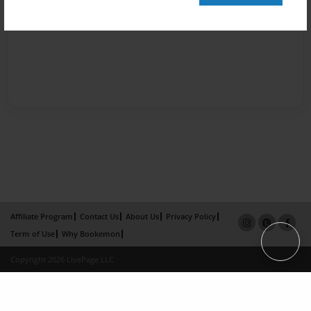
Affiliate Program
Contact Us
About Us
Privacy Policy
Term of Use
Why Bookemon
Copyright 2026 LivePage LLC