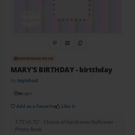
Share on Pinterest
QR Code
Copy Link
BOOKEMON BOOK
MARY'S BIRTHDAY
- birtthday
by
teyisha4
20
pages
Add as a Favorite
Like it
7.75"x5.75" - Choice of Hardcover/Softcover -
Photo Book