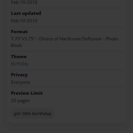
Feb-10-2010
Last updated
Feb-10-2010
Format
7.75"x5.75" - Choice of Hardcover/Softcover - Photo
Book
Theme
Birthday
Privacy
Everyone
Preview Limit
20 pages
girl 10th birrthday