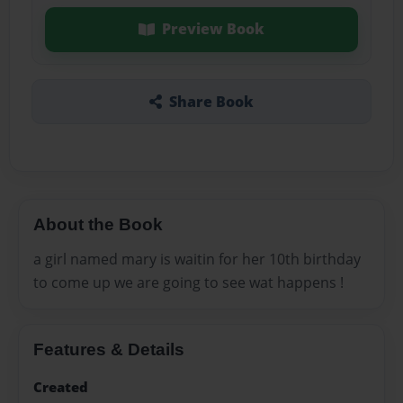
Preview Book
Share Book
About the Book
a girl named mary is waitin for her 10th birthday
to come up we are going to see wat happens !
Features & Details
Created