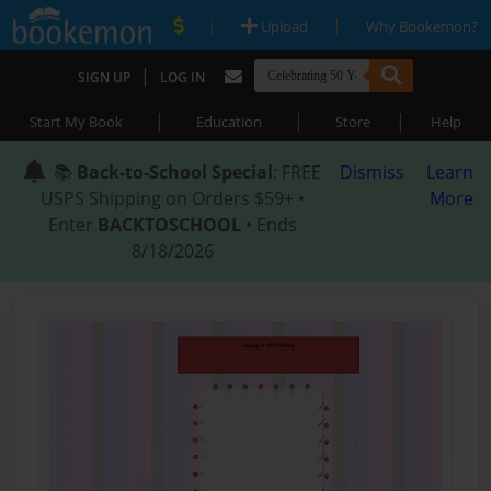
|
|
Upload
Why Bookemon?
|
SIGN UP
LOG IN
|
|
|
Start My Book
Education
Store
Help
📚
Back-to-School Special
: FREE
Dismiss
Learn
USPS Shipping on Orders $59+ •
More
Enter
BACKTOSCHOOL
• Ends
8/18/2026