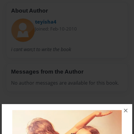
About Author
teyisha4
Joined: Feb-10-2010
i cant wan;t to write the book
Messages from the Author
No author messages are available for this book.
×