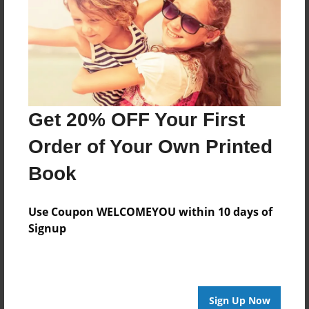
Reader's Comments
Log in
or
create an account
to add a comment.
Get 20% OFF Your First
Order of Your Own Printed
Book
Use Coupon WELCOMEYOU within 10 days of
Signup
Sign Up Now