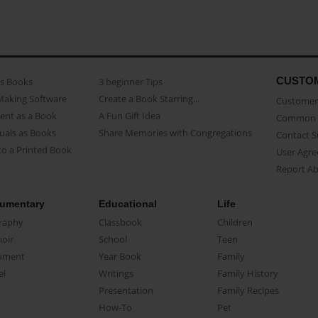
CUSTO
as Books
3 beginner Tips
Making Software
Create a Book Starring...
Customer 
ent as a Book
A Fun Gift Idea
Common 
uals as Books
Share Memories with Congregations
Contact 
o a Printed Book
User Agr
Report A
umentary
Educational
Life
raphy
Classbook
Children
oir
School
Teen
ument
Year Book
Family
el
Writings
Family History
Presentation
Family Recipes
How-To
Pet