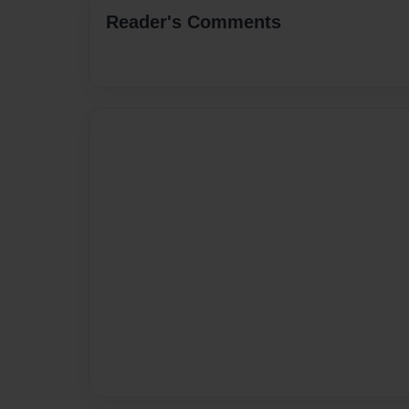
Reader's Comments