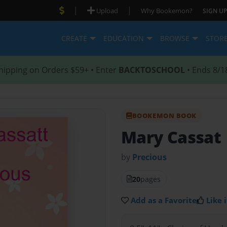
|
|
Upload
Why Bookemon?
SIGN UP
CREATE
EDUCATION
BROWSE
STOR
hipping on Orders $59+ • Enter
BACKTOSCHOOL
• Ends 8/1
BOOKEMON BOOK
Mary Cassat
by
Precious
20
pages
Add as a Favorite
Like i