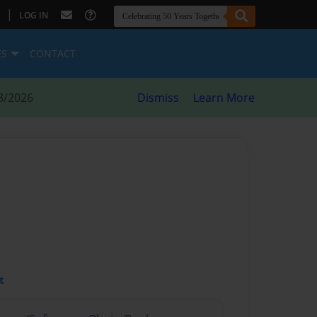
|
LOG IN
ES
CONTACT
8/2026
Dismiss
Learn More
t