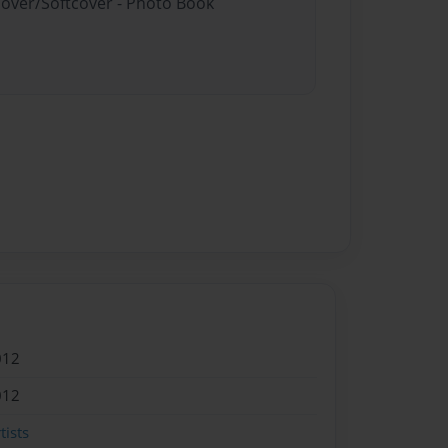
cover/Softcover - Photo Book
012
012
ists