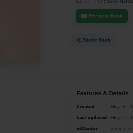
8.5"x11" - Choice of Hard
Preview Book
Share Book
Features & Details
Created
May-02-2
Last updated
May-15-2
edCenter
Famous Art