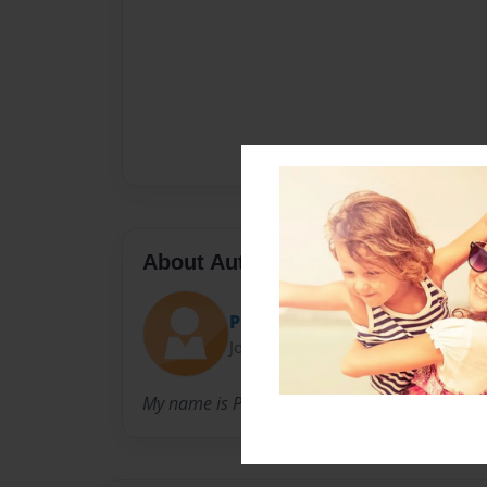
About Author
Precious
Joined: May-01-2012
My name is Precious am in 4th grade am 10 y