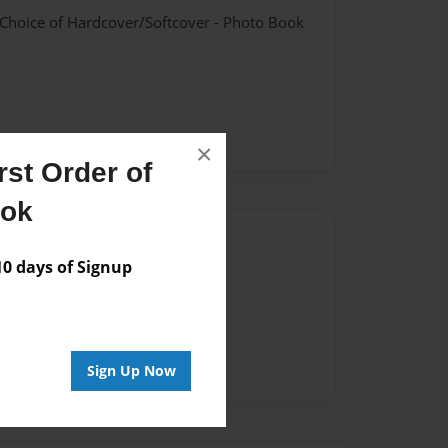
 Choice of Hardcover/Softcover - Photo Book
×
st Order of
ook
Author
 days of Signup
vailable for this book.
Sign Up Now