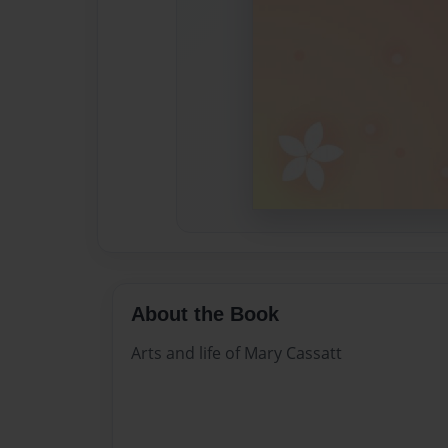
About the Book
Arts and life of Mary Cassatt