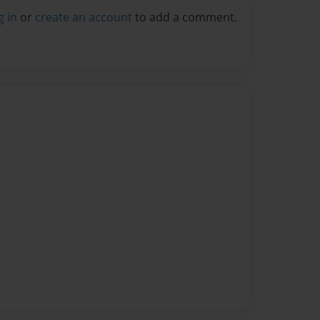
g in
or
create an account
to add a comment.