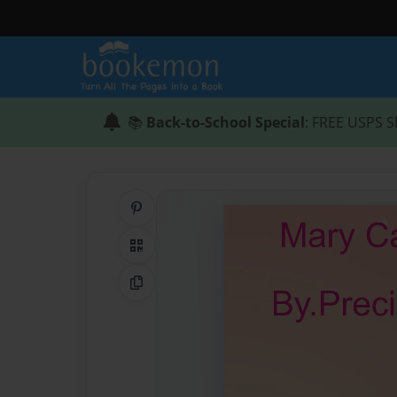
📚
Back-to-School Special
: FREE USPS S
Share on Pinterest
QR Code
Copy Link