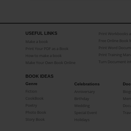
USEFUL LINKS
Print Workbooks 
Free Online Book 
Make a book
Print Word Docum
Print Your PDF as a Book
Print Training Man
How to make a book
Turn Document int
Make Your Own Book Online
BOOK IDEAS
Genre
Celebrations
Doc
Fiction
Anniversary
Biog
CookBook
Birthday
Mem
Poetry
Wedding
Doc
Photo Book
Special Event
Trav
Story Book
Holidays