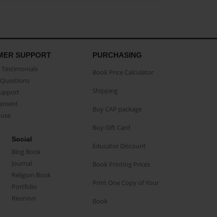
MER SUPPORT
PURCHASING
Testimonials
Book Price Calculator
Questions
Shipping
Support
eement
Buy CAP package
buse
Buy Gift Card
Social
Educator Discount
Blog Book
Journal
Book Printing Prices
Religion Book
Print One Copy of Your
Portfolio
Reunion
Book