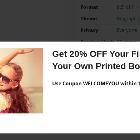
Format
8.5"x11" -
Theme
Biography
Privacy
Everyone
Preview Limit
20 pages
Get 20% OFF Your Fir
Your Own Printed B
Messages from the 
Use Coupon WELCOMEYOU within 10
No author messages are a
ears olds.