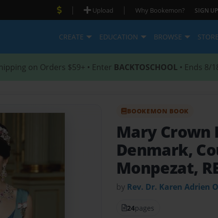
|
|
Upload
Why Bookemon?
SIGN UP
CREATE
EDUCATION
BROWSE
STOR
hipping on Orders $59+ • Enter
BACKTOSCHOOL
• Ends 8/1
BOOKEMON BOOK
Mary Crown P
Denmark, Co
Monpezat, RE,
by
Rev. Dr. Karen Adrien 
24
pages