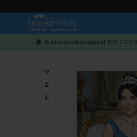
📚
Back-to-School Special
: FREE USPS S
Share on Pinterest
QR Code
Copy Link