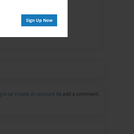
Sign Up Now
g in
or
create an account
to add a comment.