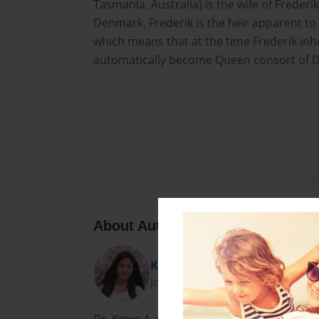
Tasmania, Australia) is the wife of Frederi
Denmark. Frederik is the heir apparent to
which means that at the time Frederik inhe
automatically become Queen consort of 
About Author
Karen Atkins
Joined: Feb-07-2010
Dr. Karen A. Atkins, PhD: Born Karen Adrien O