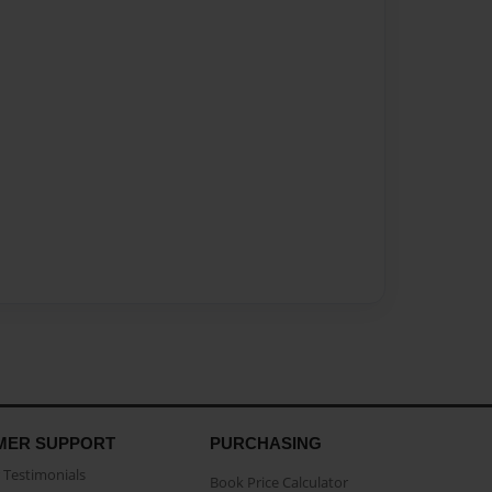
MER SUPPORT
PURCHASING
Testimonials
Book Price Calculator