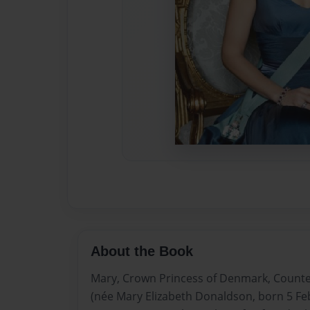
About the Book
Mary, Crown Princess of Denmark, Countes
(née Mary Elizabeth Donaldson, born 5 Fe