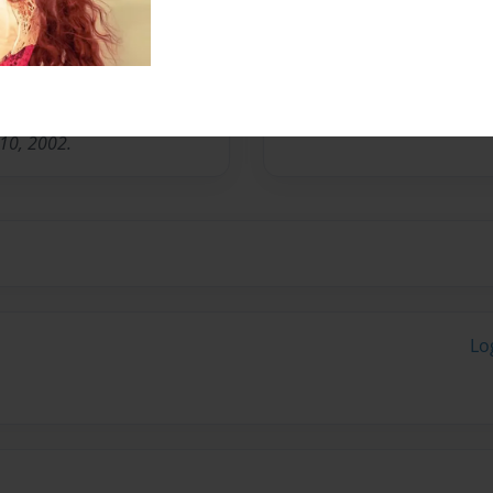
n Chicago, IL. Has one son
 Married in 1988.
the Academic Discipline of
s. From Saint. Luke
 10, 2002.
Lo