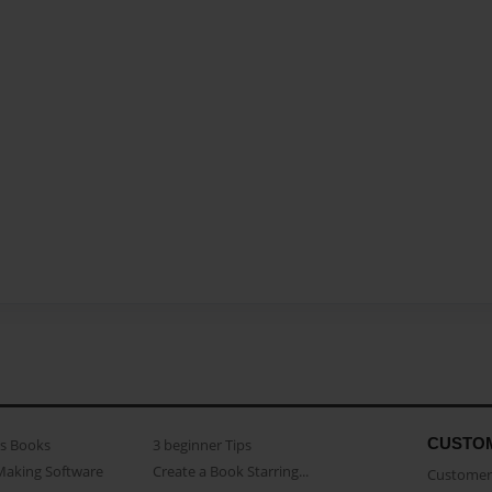
CUSTO
as Books
3 beginner Tips
Making Software
Create a Book Starring...
Customer 