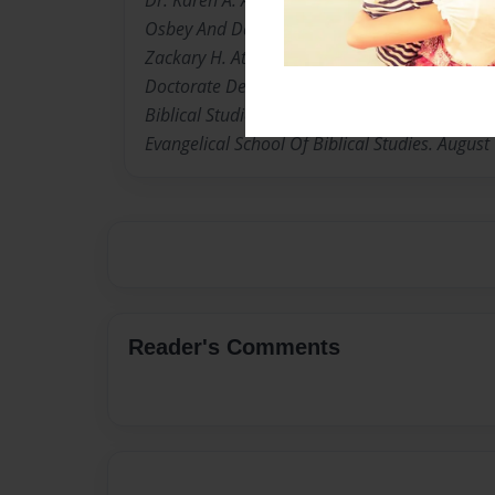
Osbey And Daisy Lee. Osbey. Born and raise i
Zackary H. Atkins. Husband Herman Atkins Jr.
Doctorate Degree Of Doctor Of Philosophy in 
Biblical Studies. Upon Rev. Dr. Karen A. Atkin
Evangelical School Of Biblical Studies. August
Reader's Comments