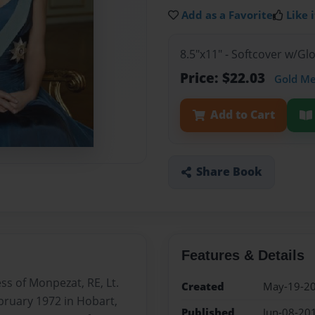
Add as a Favorite
Like i
8.5"x11" - Softcover w/G
Price: $22.03
Gold M
Add to Cart
Share Book
Features & Details
s of Monpezat, RE, Lt.
Created
May-19-2
bruary 1972 in Hobart,
Published
Jun-08-20