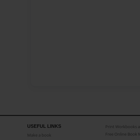
USEFUL LINKS
Print Workbooks 
Free Online Book 
Make a book