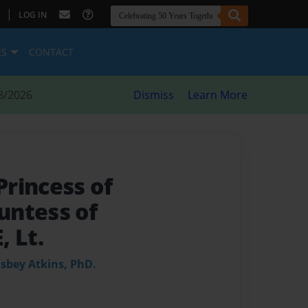
|
LOG IN
ES
CONTACT
8/2026
Dismiss
Learn More
rincess of
untess of
 Lt.
Osbey Atkins, PhD.