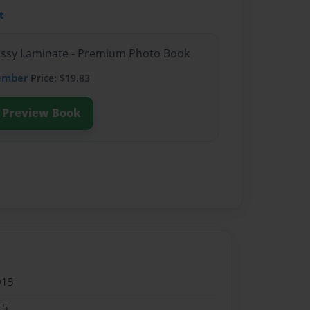
t
lossy Laminate - Premium Photo Book
ember
Price: $19.83
Preview Book
015
15