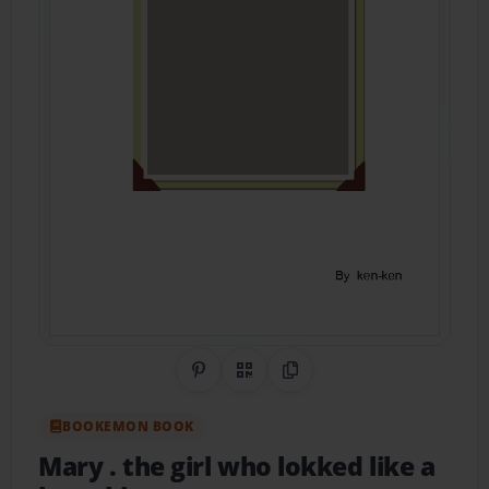
Share on Pinterest
QR Code
Copy Link
BOOKEMON BOOK
Mary . the girl who lokked like a