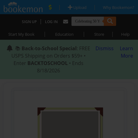
|
|
Upload
Why Bookemon?
|
SIGN UP
LOG IN
|
|
|
Start My Book
Education
Store
Help
📚
Back-to-School Special
: FREE
Dismiss
Learn
USPS Shipping on Orders $59+ •
More
Enter
BACKTOSCHOOL
• Ends
8/18/2026