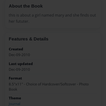
About the Book
this is about a girl named mary and she finds out
her fututer.
Features & Details
Created
Dec-09-2010
Last updated
Dec-09-2010
Format
8.5"x11" - Choice of Hardcover/Softcover - Photo
Book
Theme
Journal