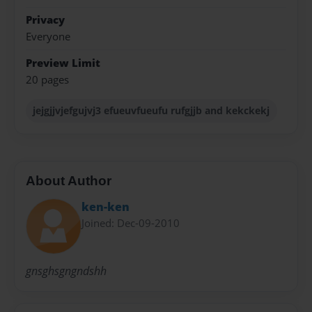
Privacy
Everyone
Preview Limit
20 pages
jejgjjvjefgujvj3 efueuvfueufu rufgjjb and kekckekj
About Author
ken-ken
Joined: Dec-09-2010
gnsghsgngndshh