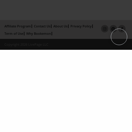
Affiliate Program
Contact Us
About Us
Privacy Policy
Term of Use
Why Bookemon
Copyright 2026 LivePage LLC