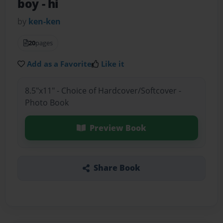
boy
- hi
by
ken-ken
20
pages
Add as a Favorite
Like it
8.5"x11" - Choice of Hardcover/Softcover -
Photo Book
Preview Book
Share Book