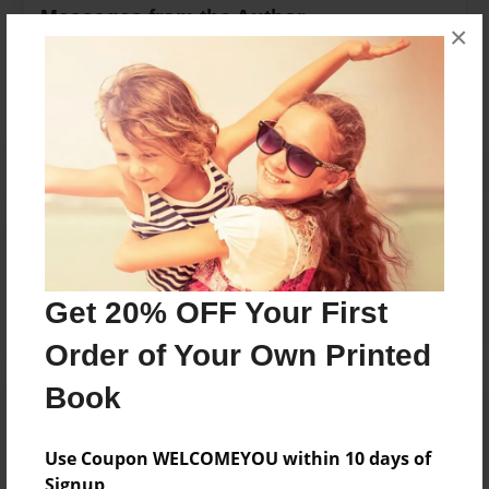
Messages from the Author
×
No author messages are available for this book.
Reader's Comments
Log in
or
create an account
to add a comment.
Get 20% OFF Your First
Order of Your Own Printed
Book
Use Coupon WELCOMEYOU within 10 days of
Signup