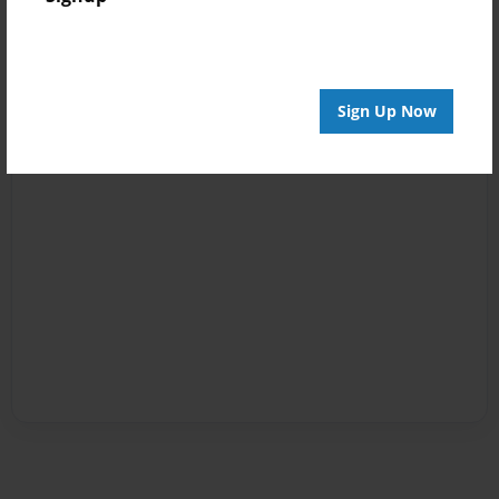
Sign Up Now