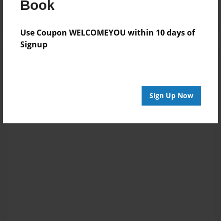
Book
Use Coupon WELCOMEYOU within 10 days of
Signup
Sign Up Now