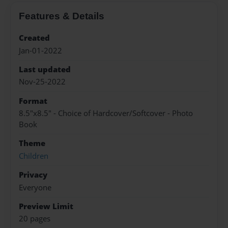
Features & Details
Created
Jan-01-2022
Last updated
Nov-25-2022
Format
8.5"x8.5" - Choice of Hardcover/Softcover - Photo
Book
Theme
Children
Privacy
Everyone
Preview Limit
20 pages