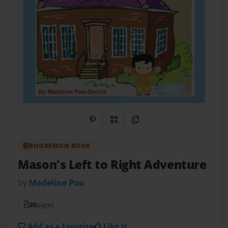
Share on Pinterest
QR Code
Copy Link
BOOKEMON BOOK
Mason's Left to Right Adventure
by
Madeline Pou
20
pages
Add as a Favorite
Like it