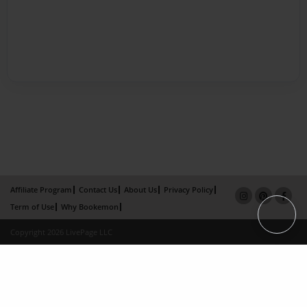
Affiliate Program
Contact Us
About Us
Privacy Policy
Term of Use
Why Bookemon
Copyright 2026 LivePage LLC