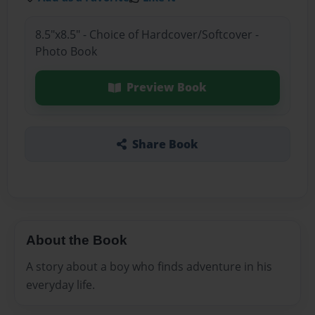
8.5"x8.5" - Choice of Hardcover/Softcover -
Photo Book
Preview Book
Share Book
About the Book
A story about a boy who finds adventure in his
everyday life.