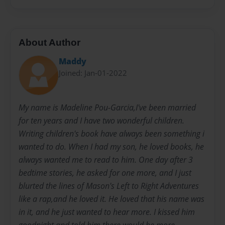
About Author
Maddy
Joined: Jan-01-2022
My name is Madeline Pou-Garcia,I've been married
for ten years and I have two wonderful children.
Writing children's book have always been something i
wanted to do. When I had my son, he loved books, he
always wanted me to read to him. One day after 3
bedtime stories, he asked for one more, and I just
blurted the lines of Mason's Left to Right Adventures
like a rap,and he loved it. He loved that his name was
in it, and he just wanted to hear more. I kissed him
goodnight and told him there would be more