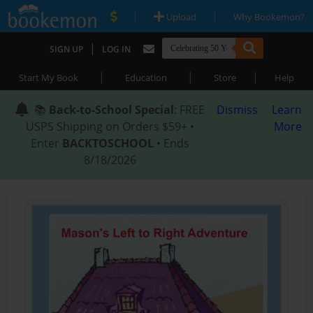
|
|
Upload
Why Bookemon?
|
SIGN UP
LOG IN
|
|
|
Start My Book
Education
Store
Help
📚
Back-to-School Special
: FREE
Dismiss
Learn
USPS Shipping on Orders $59+ •
More
Enter
BACKTOSCHOOL
• Ends
8/18/2026