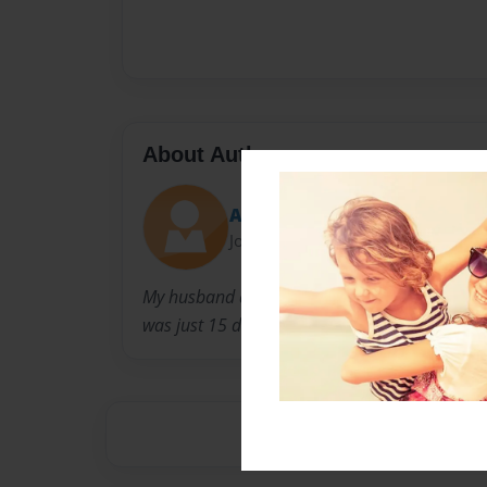
About Author
Aunt Lou
Joined: Feb-05-2009
My husband and I visited the Baby Mason on
was just 15 days old.