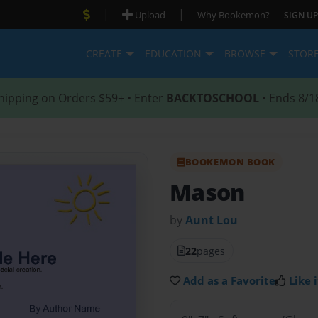
|
|
Upload
Why Bookemon?
SIGN UP
CREATE
EDUCATION
BROWSE
STOR
hipping on Orders $59+ • Enter
BACKTOSCHOOL
• Ends 8/1
BOOKEMON BOOK
Mason
by
Aunt Lou
22
pages
Add as a Favorite
Like i