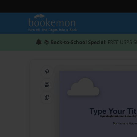
📚
Back-to-School Special
: FREE USPS S
Share on Pinterest
QR Code
Copy Link