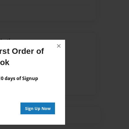
Author
×
st Order of
vailable for this book.
ook
 days of Signup
Sign Up Now