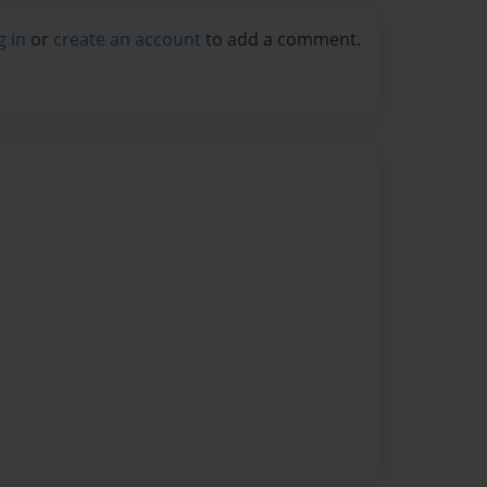
g in
or
create an account
to add a comment.