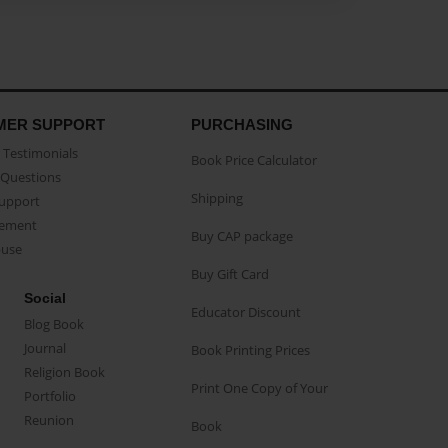
MER SUPPORT
PURCHASING
Testimonials
Book Price Calculator
Questions
Shipping
Support
eement
Buy CAP package
buse
Buy Gift Card
Social
Educator Discount
Blog Book
Journal
Book Printing Prices
Religion Book
Print One Copy of Your
Portfolio
Reunion
Book