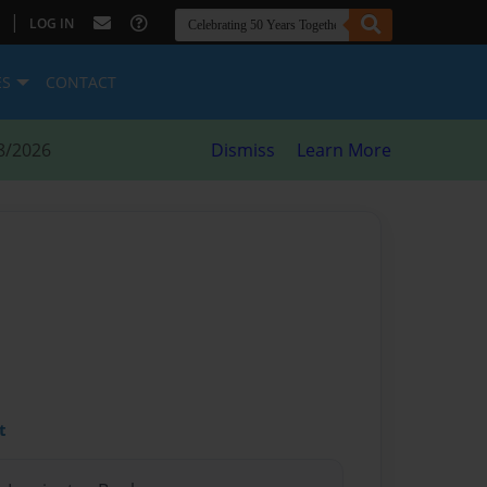
|
LOG IN
ES
CONTACT
8/2026
Dismiss
Learn More
t