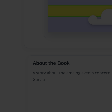
About the Book
A story about the amaing events concerni
Garcia