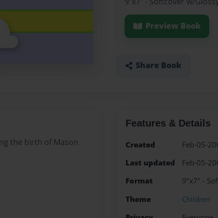
9"x7" - Softcover w/Gloss
Preview Book
Share Book
Features & Details
ng the birth of Mason
Created
Feb-05-20
Last updated
Feb-05-20
Format
9"x7" - So
Theme
Children
Privacy
Everyone