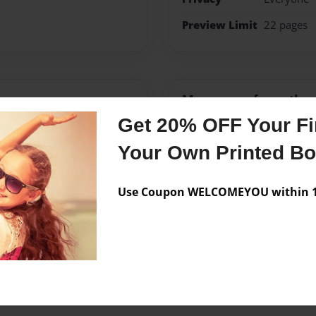
Preview Limit
22 pages
Messages from the 
Get 20% OFF Your Fir
No author messages are a
Your Own Printed B
Use Coupon WELCOMEYOU within 10
 February 5, 2009 when he