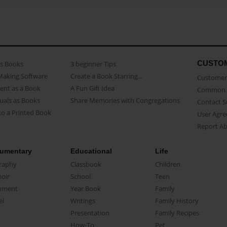
CUSTO
as Books
3 beginner Tips
Making Software
Create a Book Starring...
Customer 
ent as a Book
A Fun Gift Idea
Common 
uals as Books
Share Memories with Congregations
Contact 
o a Printed Book
User Agr
Report A
umentary
Educational
Life
raphy
Classbook
Children
oir
School
Teen
ument
Year Book
Family
el
Writings
Family History
Presentation
Family Recipes
How-To
Pet