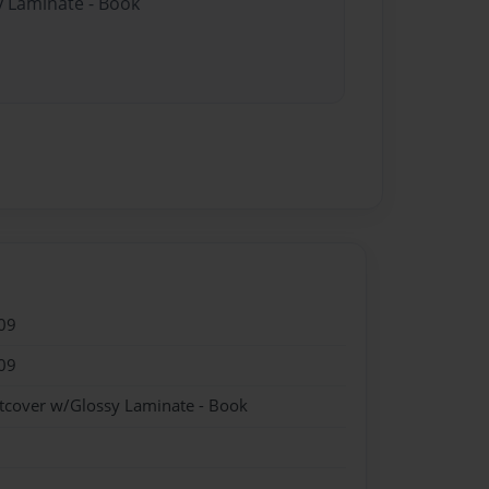
y Laminate - Book
09
09
ftcover w/Glossy Laminate - Book