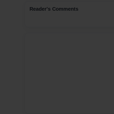
Reader's Comments