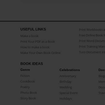
USEFUL LINKS
Print Workbooks 
Free Online Book 
Make a book
Print Word Docum
Print Your PDF as a Book
Print Training Man
How to make a book
Turn Document int
Make Your Own Book Online
BOOK IDEAS
Genre
Celebrations
Doc
Fiction
Anniversary
Biog
CookBook
Birthday
Mem
Poetry
Wedding
Doc
Photo Book
Special Event
Trav
Story Book
Holidays