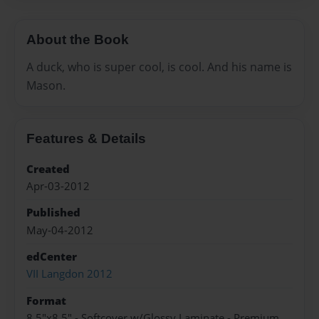
About the Book
A duck, who is super cool, is cool. And his name is
Mason.
Features & Details
Created
Apr-03-2012
Published
May-04-2012
edCenter
VII Langdon 2012
Format
8.5"x8.5" - Softcover w/Glossy Laminate - Premium