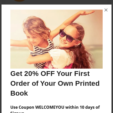
Shady Hill School
×
Messages from the Author
No author messages are available for this book.
Reader's Comments
Log in
or
create an account
to add a comment.
Get 20% OFF Your First
Order of Your Own Printed
Book
Use Coupon WELCOMEYOU within 10 days of