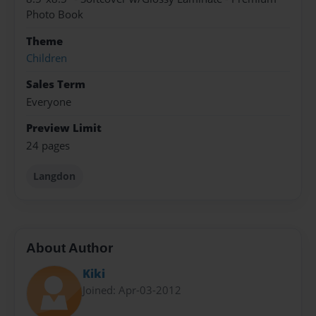
Photo Book
Theme
Children
Sales Term
Everyone
Preview Limit
24 pages
Langdon
About Author
Kiki
Joined: Apr-03-2012