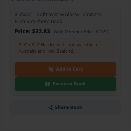
8.5"x8.5" - Softcover w/Glossy Laminate -
Premium Photo Book
Price: $32.83
Gold Member
Price: $29.55
8.5" x 8.5" Hardcover is not available for
Australia and New Zealand.
Add to Cart
Preview Book
Share Book