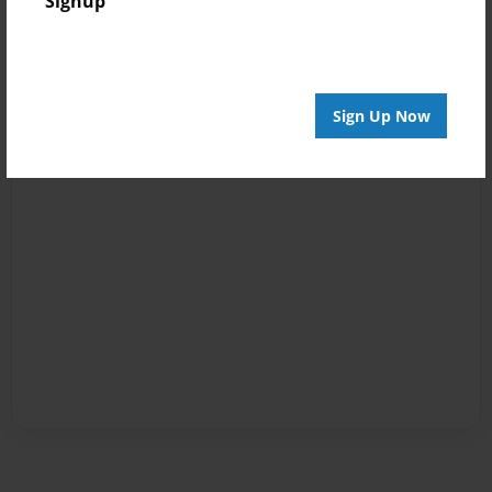
Signup
Sign Up Now