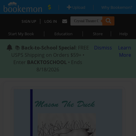
|
|
Upload
Why Bookemon?
|
SIGN UP
LOG IN
|
|
|
Start My Book
Education
Store
Help
📚
Back-to-School Special
: FREE
Dismiss
Learn
USPS Shipping on Orders $59+ •
More
Enter
BACKTOSCHOOL
• Ends
8/18/2026