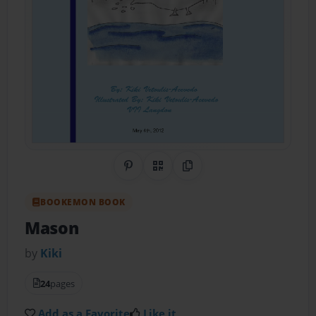
Share on Pinterest
QR Code
Copy Link
BOOKEMON BOOK
Mason
by
Kiki
24
pages
Add as a Favorite
Like it