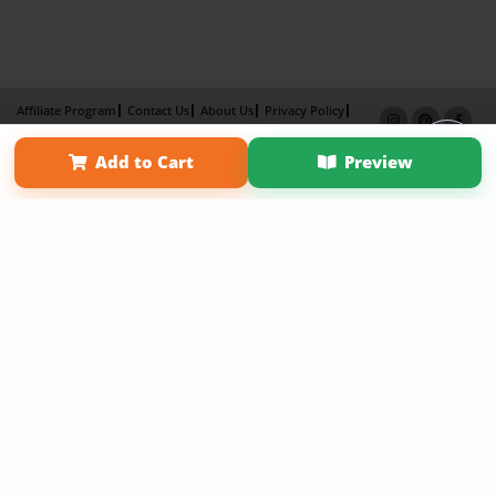
Affiliate Program
Contact Us
About Us
Privacy Policy
Term of Use
Why Bookemon
Add to Cart
Preview
Copyright 2026 LivePage LLC