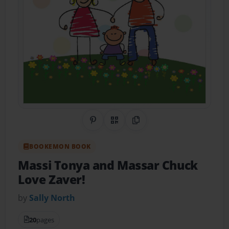
Share on Pinterest
QR Code
Copy Link
BOOKEMON BOOK
Massi Tonya and Massar Chuck
Love Zaver!
by
Sally North
20
pages