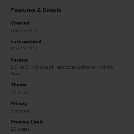
Features & Details
Created
Dec-13-2017
Last updated
Dec-13-2017
Format
8.5"x8.5" - Choice of Hardcover/Softcover - Photo
Book
Theme
Children
Privacy
Everyone
Preview Limit
20 pages