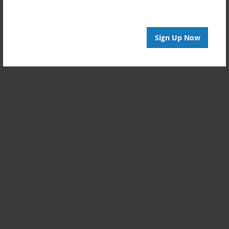
Sign Up Now