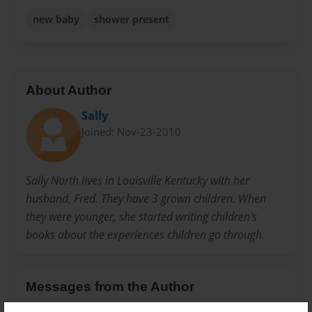
new baby
shower present
About Author
Sally
Joined: Nov-23-2010
Sally North lives in Louisville Kentucky with her
husband, Fred. They have 3 grown children. When
they were younger, she started writing children's
books about the experiences children go through.
Messages from the Author