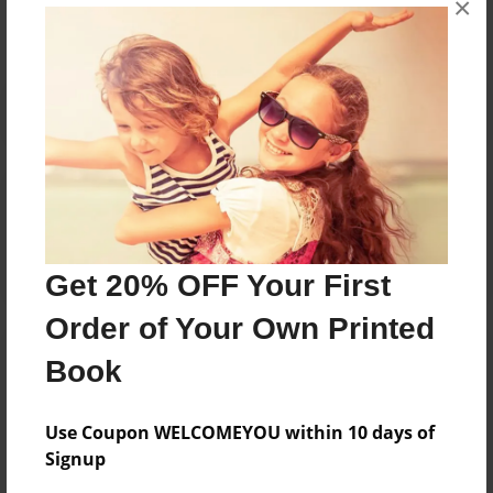
No author messages are available for this book.
×
Reader's Comments
Log in
or
create an account
to add a comment.
Get 20% OFF Your First
Order of Your Own Printed
Book
Use Coupon WELCOMEYOU within 10 days of
Signup