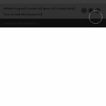
Affiliate Program
Contact Us
About Us
Privacy Policy
Term of Use
Why Bookemon
Copyright 2026 LivePage LLC