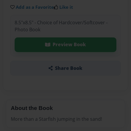
Add as a Favorite
Like it
8.5"x8.5" - Choice of Hardcover/Softcover -
Photo Book
Preview Book
Share Book
About the Book
More than a Starfish jumping in the sand!