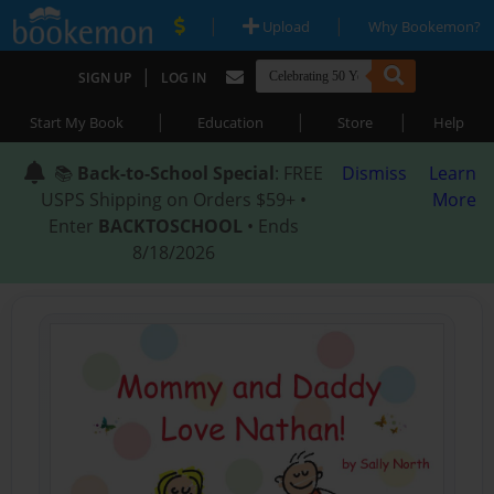
|
|
Upload
Why Bookemon?
|
SIGN UP
LOG IN
|
|
|
Start My Book
Education
Store
Help
📚
Back-to-School Special
: FREE
Dismiss
Learn
USPS Shipping on Orders $59+ •
More
Enter
BACKTOSCHOOL
• Ends
8/18/2026