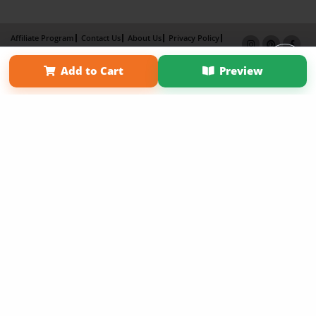
Affiliate Program
Contact Us
About Us
Privacy Policy
Term of Use
Why Bookemon
Add to Cart
Preview
Copyright 2026 LivePage LLC