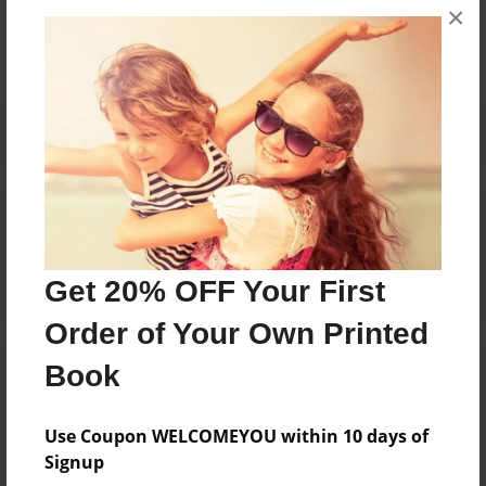
×
No author messages are available for this book.
Reader's Comments
Log in
or
create an account
to add a comment.
Get 20% OFF Your First
Order of Your Own Printed
Book
Use Coupon WELCOMEYOU within 10 days of
Signup