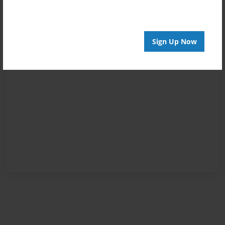
Sign Up Now