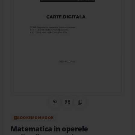
Share on Pinterest
QR Code
Copy Link
BOOKEMON BOOK
Matematica in operele