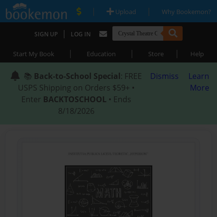
|
|
Upload
Why Bookemon?
|
SIGN UP
LOG IN
|
|
|
Start My Book
Education
Store
Help
📚
Back-to-School Special
: FREE
Dismiss
Learn
USPS Shipping on Orders $59+ •
More
Enter
BACKTOSCHOOL
• Ends
8/18/2026