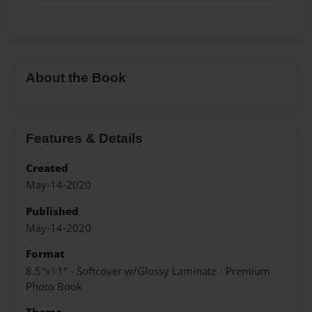
About the Book
Features & Details
Created
May-14-2020
Published
May-14-2020
Format
8.5"x11" - Softcover w/Glossy Laminate - Premium
Photo Book