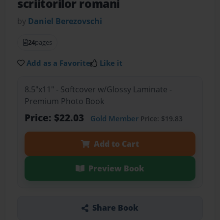
scriitorilor romani
by
Daniel Berezovschi
24
pages
Add as a Favorite
Like it
8.5"x11" - Softcover w/Glossy Laminate -
Premium Photo Book
Price: $22.03
Gold Member
Price: $19.83
Add to Cart
Preview Book
Share Book