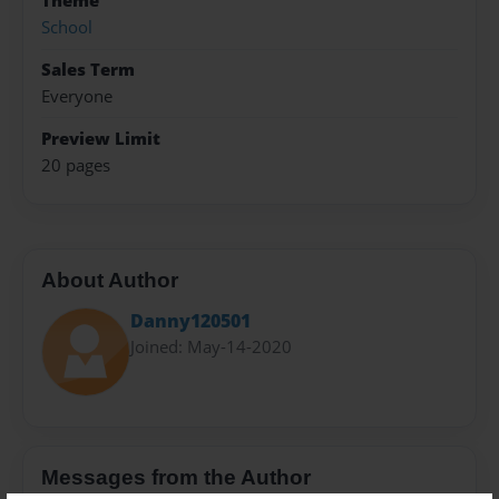
Theme
School
Sales Term
Everyone
Preview Limit
20 pages
About Author
Danny120501
Joined: May-14-2020
Messages from the Author