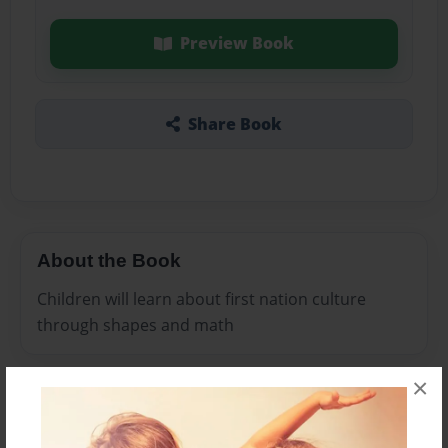
Preview Book
Share Book
About the Book
Children will learn about first nation culture
through shapes and math
×
Features & Details
Created