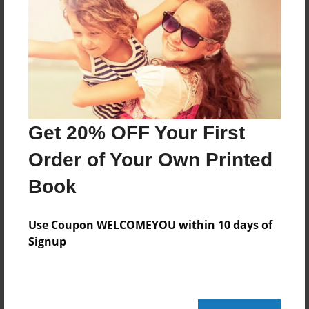
May-12-2010
Last updated
May-12-2010
Format
11"x8.5" - Choice of Hardcover/Softcover - Photo
Book
Get 20% OFF Your First
Theme
Children
Order of Your Own Printed
Privacy
Book
Everyone
Preview Limit
Use Coupon WELCOMEYOU within 10 days of
20 pages
Signup
Math