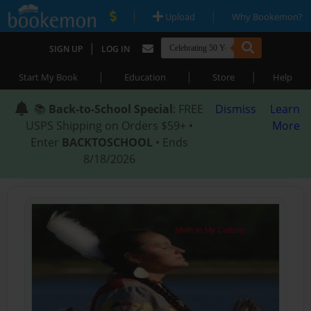
|
|
Upload
Why Bookemon?
|
SIGN UP
LOG IN
|
|
|
Start My Book
Education
Store
Help
📚
Back-to-School Special
: FREE
Dismiss
Learn
USPS Shipping on Orders $59+ •
More
Enter
BACKTOSCHOOL
• Ends
8/18/2026