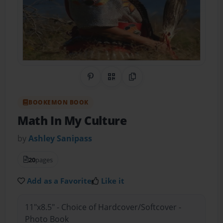
Share on Pinterest
QR Code
Copy Link
BOOKEMON BOOK
Math In My Culture
by
Ashley Sanipass
20
pages
Add as a Favorite
Like it
11"x8.5" - Choice of Hardcover/Softcover -
Photo Book