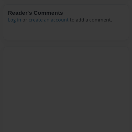
Reader's Comments
Log in
or
create an account
to add a comment.