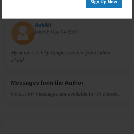
Sign Up Now
About Author
AshAli
Joined: May-04-2010
My name is Ashley Sanipass and Im from Indian
island
Messages from the Author
No author messages are available for this book.