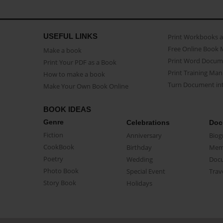
USEFUL LINKS
Print Workbooks 
Free Online Book 
Make a book
Print Word Docum
Print Your PDF as a Book
Print Training Man
How to make a book
Turn Document int
Make Your Own Book Online
BOOK IDEAS
Genre
Celebrations
Doc
Fiction
Anniversary
Biog
CookBook
Birthday
Mem
Poetry
Wedding
Doc
Photo Book
Special Event
Trav
Story Book
Holidays