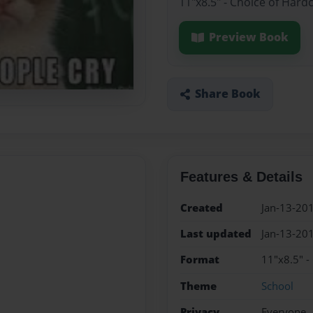
11"x8.5" - Choice of Hard
Preview Book
Share Book
Features & Details
Created
Jan-13-20
Last updated
Jan-13-20
Format
11"x8.5" -
Theme
School
Privacy
Everyone