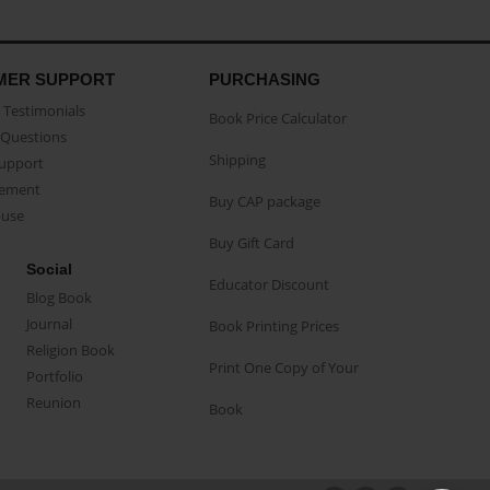
MER SUPPORT
PURCHASING
Testimonials
Book Price Calculator
Questions
Shipping
Support
eement
Buy CAP package
buse
Buy Gift Card
Social
Educator Discount
Blog Book
Journal
Book Printing Prices
Religion Book
Print One Copy of Your
Portfolio
Reunion
Book