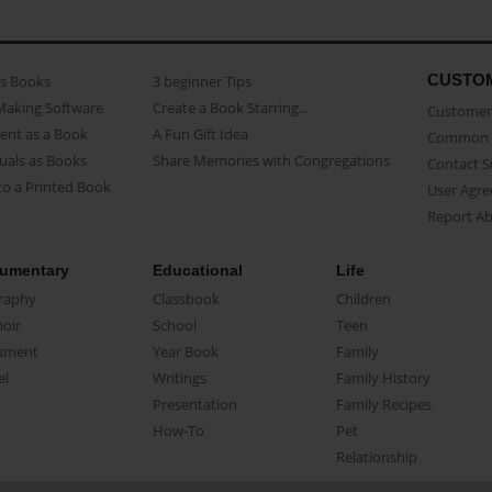
CUSTO
as Books
3 beginner Tips
Making Software
Create a Book Starring...
Customer 
ent as a Book
A Fun Gift Idea
Common 
uals as Books
Share Memories with Congregations
Contact 
o a Printed Book
User Agr
Report A
umentary
Educational
Life
raphy
Classbook
Children
oir
School
Teen
ument
Year Book
Family
el
Writings
Family History
Presentation
Family Recipes
How-To
Pet
Relationship