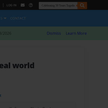
|
LOG IN
ES
CONTACT
8/2026
Dismiss
Learn More
eal world
t