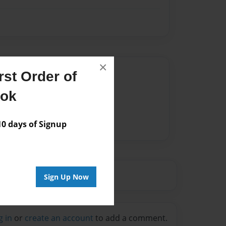
×
Author
st Order of
vailable for this book.
ook
 days of Signup
Sign Up Now
g in
or
create an account
to add a comment.