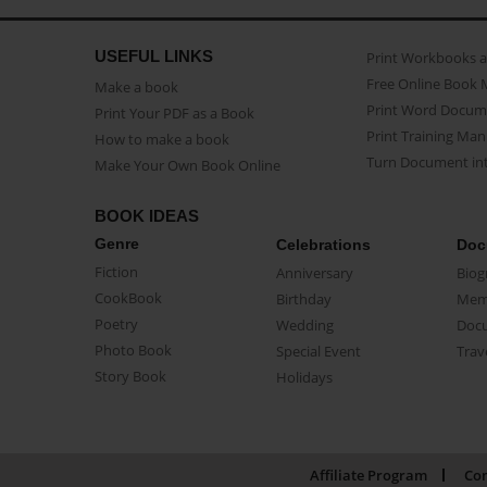
USEFUL LINKS
Print Workbooks 
Free Online Book 
Make a book
Print Word Docum
Print Your PDF as a Book
Print Training Man
How to make a book
Turn Document int
Make Your Own Book Online
BOOK IDEAS
Genre
Celebrations
Doc
Fiction
Anniversary
Biog
CookBook
Birthday
Mem
Poetry
Wedding
Doc
Photo Book
Special Event
Trav
Story Book
Holidays
Affiliate Program
Con