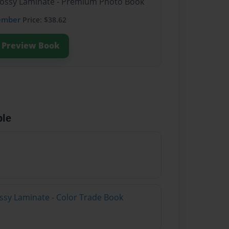
Glossy Laminate - Premium Photo Book
ember
Price: $38.62
Preview Book
ble
ossy Laminate - Color Trade Book