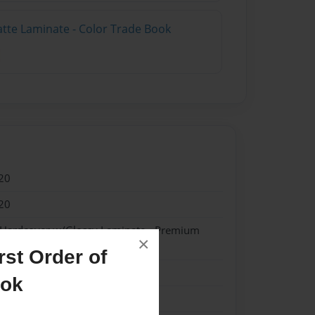
atte Laminate - Color Trade Book
20
20
- Hardcover w/Glossy Laminate - Premium
×
k
st Order of
me
ook