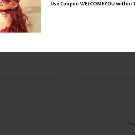
Use Coupon WELCOMEYOU within 10
Preview Limit
32 pages
Messages from the 
No author messages are a
Lo