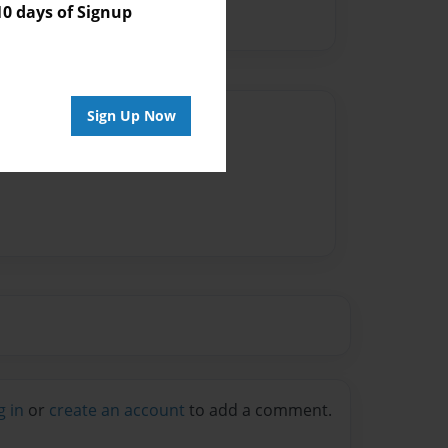
 days of Signup
Sign Up Now
Author
vailable for this book.
g in
or
create an account
to add a comment.