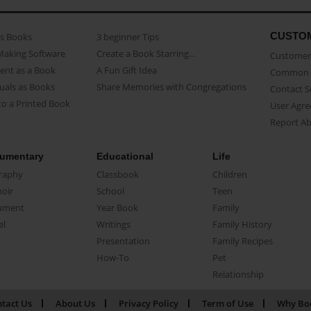
CUSTO
as Books
3 beginner Tips
Making Software
Create a Book Starring...
Customer 
ent as a Book
A Fun Gift Idea
Common 
uals as Books
Share Memories with Congregations
Contact 
o a Printed Book
User Agr
Report A
umentary
Educational
Life
raphy
Classbook
Children
oir
School
Teen
ument
Year Book
Family
el
Writings
Family History
Presentation
Family Recipes
How-To
Pet
Relationship
tact Us
About Us
Privacy Policy
Term of Use
Why Bo