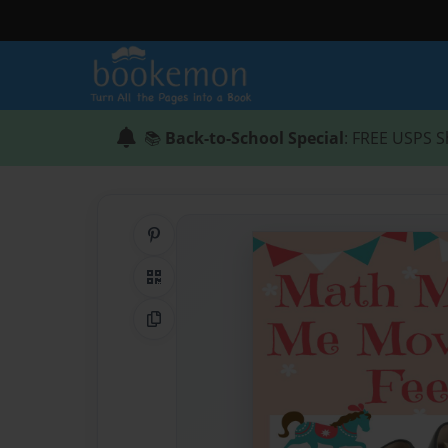
📚
Back-to-School Special
: FREE USPS S
Share on Pinterest
QR Code
Copy Link