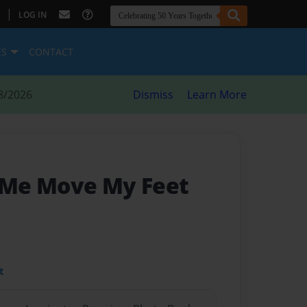
|
LOG IN
ES
CONTACT
8/2026
Dismiss
Learn More
Me Move My Feet
t