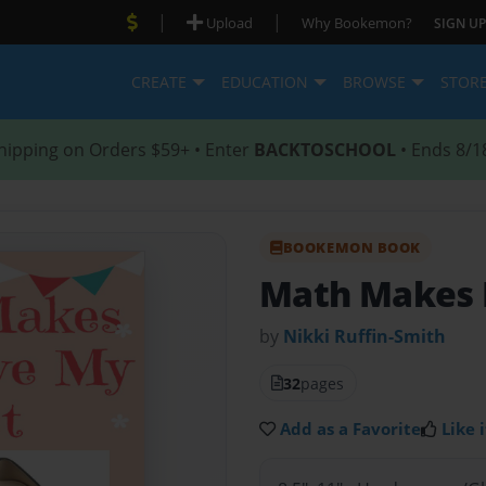
|
|
Upload
Why Bookemon?
SIGN UP
CREATE
EDUCATION
BROWSE
STOR
hipping on Orders $59+ • Enter
BACKTOSCHOOL
• Ends 8/1
BOOKEMON BOOK
Math Makes 
by
Nikki Ruffin-Smith
32
pages
Add as a Favorite
Like i