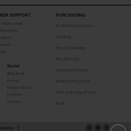
MER SUPPORT
PURCHASING
Testimonials
Book Price Calculator
Questions
Shipping
Support
eement
Buy CAP package
buse
Buy Gift Card
Social
Educator Discount
Blog Book
Journal
Book Printing Prices
Religion Book
Print One Copy of Your
Portfolio
Reunion
Book
okemon