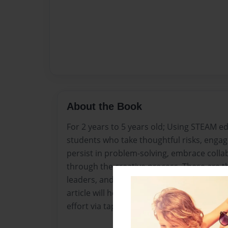
About the Book
For 2 years to 5 years old; Using STEAM ed
students who take thoughtful risks, engage
persist in problem-solving, embrace colla
through the creative process. These are t
leaders, and learners of the 21st century
article will help you understand the keys
effort via tap dancing while solving math 