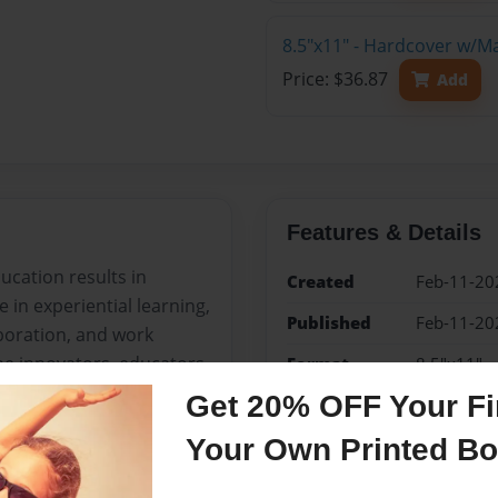
8.5"x11" - Hardcover w/M
Price: $36.87
Add
Features & Details
ucation results in
Created
Feb-11-20
 in experiential learning,
Published
Feb-11-20
boration, and work
he innovators, educators,
Format
8.5"x11" 
Photo Boo
! This comprehensive
Get 20% OFF Your Fir
 to a meaningful STEAM
Theme
Open The
Your Own Printed B
equations.
Sales Term
Everyone