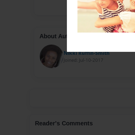
About Author
Nikki Ruffin-Smith
Joined: Jul-10-2017
Reader's Comments