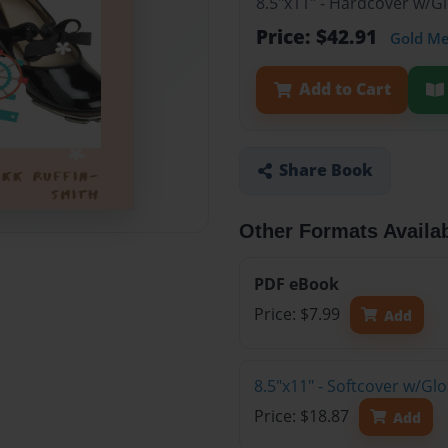
8.5"x11" - Hardcover w/
Price: $42.91
Gold M
Add to Cart
Share Book
Other Formats Availa
PDF eBook
Price: $7.99
Add
8.5"x11" - Softcover w/Gl
Price: $18.87
Add