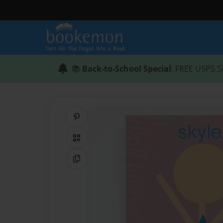
📚
Back-to-School Special
: FREE USPS S
Share on Pinterest
QR Code
Copy Link