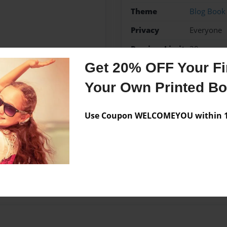
Theme
Blog Book
Privacy
Everyone
Preview Limit
20 pages
Get 20% OFF Your Fir
Your Own Printed B
Messages from the 
Use Coupon WELCOMEYOU within 10
No author messages are a