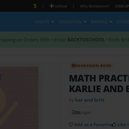
|
|
Upload
Why Bookemon?
SIGN UP
CREATE
EDUCATION
BROWSE
STOR
hipping on Orders $59+ • Enter
BACKTOSCHOOL
• Ends 8/1
BOOKEMON BOOK
MATH PRACT
KARLIE AND 
by
kar and britt
20
pages
Add as a Favorite
Like i