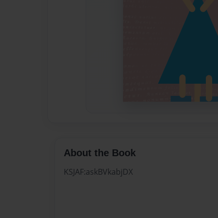
About the Book
KSJAF:askBVkabjDX