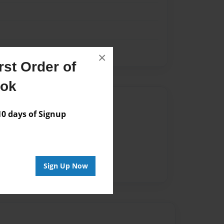
×
st Order of
ook
Author
 days of Signup
vailable for this book.
Sign Up Now