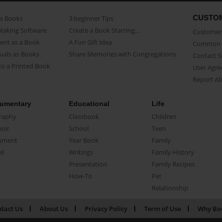
CUSTO
as Books
3 beginner Tips
Making Software
Create a Book Starring...
Customer 
ent as a Book
A Fun Gift Idea
Common 
uals as Books
Share Memories with Congregations
Contact 
o a Printed Book
User Agr
Report A
umentary
Educational
Life
raphy
Classbook
Children
oir
School
Teen
ument
Year Book
Family
el
Writings
Family History
Presentation
Family Recipes
How-To
Pet
Relationship
tact Us
About Us
Privacy Policy
Term of Use
Why Bo