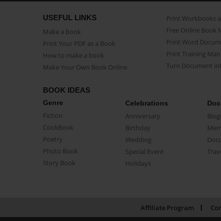
USEFUL LINKS
Print Workbooks 
Free Online Book 
Make a book
Print Word Docum
Print Your PDF as a Book
Print Training Man
How to make a book
Turn Document int
Make Your Own Book Online
BOOK IDEAS
Genre
Celebrations
Doc
Fiction
Anniversary
Biog
CookBook
Birthday
Mem
Poetry
Wedding
Doc
Photo Book
Special Event
Trav
Story Book
Holidays
Affiliate Program
Con