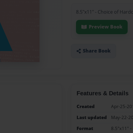
8.5"x11" - Choice of Hard
Preview Book
Share Book
Features & Details
Created
Apr-25-20
Last updated
May-22-2
Format
8.5"x11" -