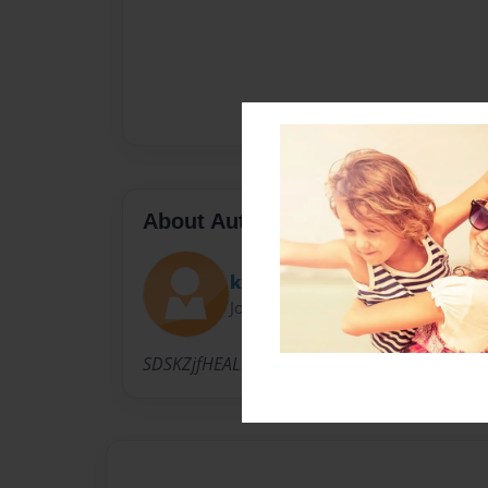
About Author
kar and britt
Joined: Apr-25-2013
SDSKZjfHEALDSFHVBSKJBVSDHFKSJDBZK