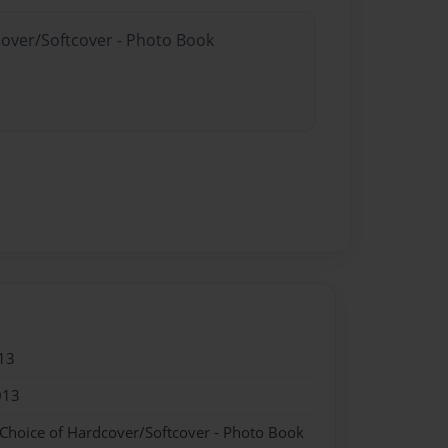
cover/Softcover - Photo Book
13
013
 Choice of Hardcover/Softcover - Photo Book