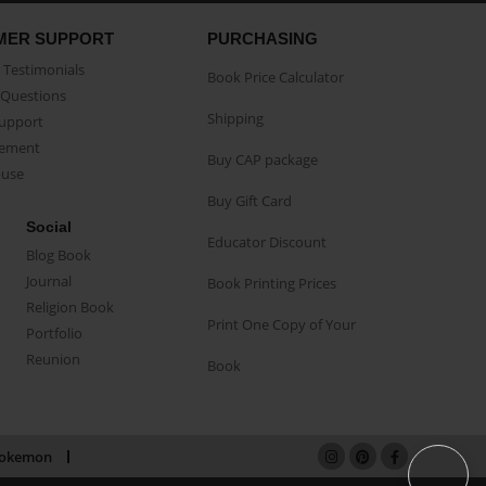
MER SUPPORT
PURCHASING
Testimonials
Book Price Calculator
Questions
Shipping
Support
eement
Buy CAP package
buse
Buy Gift Card
Social
Educator Discount
Blog Book
Journal
Book Printing Prices
Religion Book
Print One Copy of Your
Portfolio
Reunion
Book
okemon