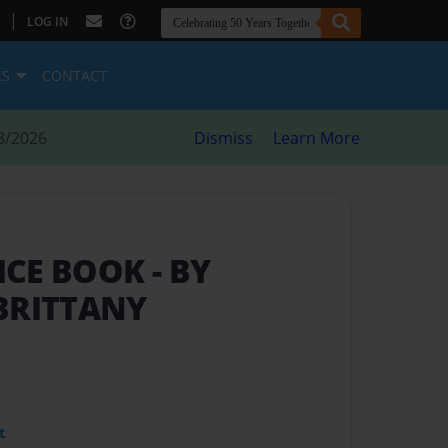
|
LOG IN
ES
CONTACT
8/2026
Dismiss
Learn More
ICE BOOK
- BY
BRITTANY
t