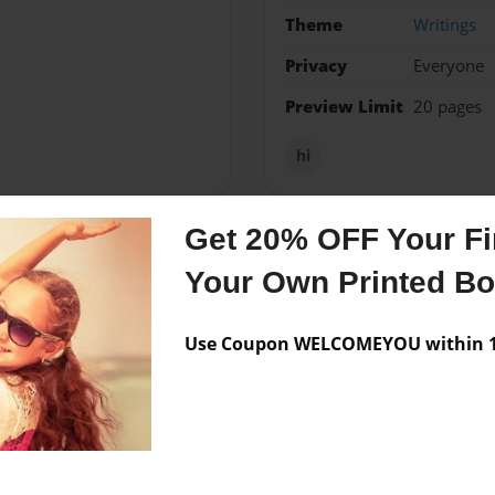
Theme
Writings
Privacy
Everyone
Preview Limit
20 pages
hi
Get 20% OFF Your Fir
Messages from the 
Your Own Printed B
No author messages are a
Use Coupon WELCOMEYOU within 10