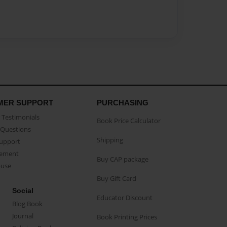
MER SUPPORT
PURCHASING
Testimonials
Book Price Calculator
Questions
Shipping
Support
eement
Buy CAP package
buse
Buy Gift Card
Social
Educator Discount
Blog Book
Journal
Book Printing Prices