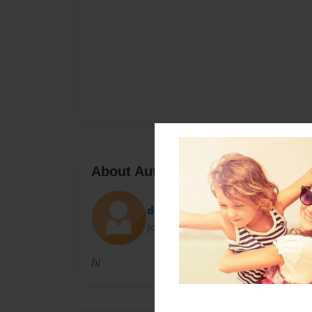
About Author
diamee13
Joined: Oct-07-2009
hi