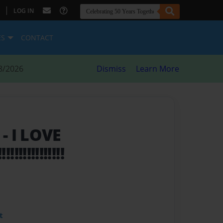
|
LOG IN
ES
CONTACT
8/2026
Dismiss
Learn More
S
- I LOVE
!!!!!!!!!!!!!
t