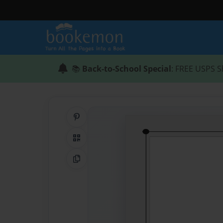
📚
Back-to-School Special
: FREE USPS S
Share on Pinterest
QR Code
Copy Link