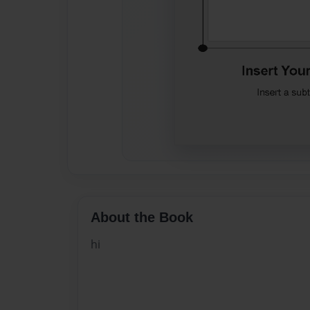
About the Book
hi