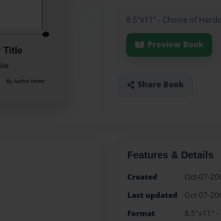
8.5"x11" - Choice of Hard
Preview Book
Share Book
Features & Details
Created
Oct-07-20
Last updated
Oct-07-20
Format
8.5"x11" -