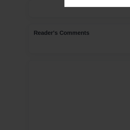
Reader's Comments