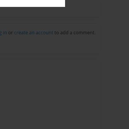
g in
or
create an account
to add a comment.