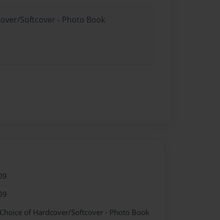
cover/Softcover - Photo Book
09
09
 Choice of Hardcover/Softcover - Photo Book