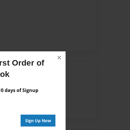
×
st Order of
Author
ook
vailable for this book.
 days of Signup
Sign Up Now