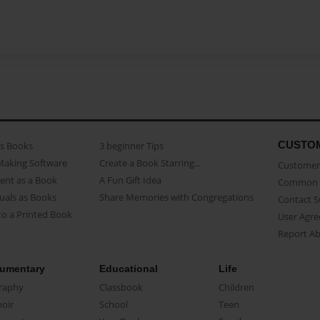
CUSTO
as Books
3 beginner Tips
Making Software
Create a Book Starring...
Customer 
ent as a Book
A Fun Gift Idea
Common 
uals as Books
Share Memories with Congregations
Contact 
o a Printed Book
User Agr
Report A
umentary
Educational
Life
raphy
Classbook
Children
oir
School
Teen