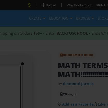
|
|
Upload
Why Bookemon?
SIGN UP
CREATE
EDUCATION
BROWSE
STOR
hipping on Orders $59+ • Enter
BACKTOSCHOOL
• Ends 8/1
BOOKEMON BOOK
MATH TERM
MATH!!!!!!!!!!!!!!!!
by
diamond jarrett
20
pages
Add as a Favorite
Like i