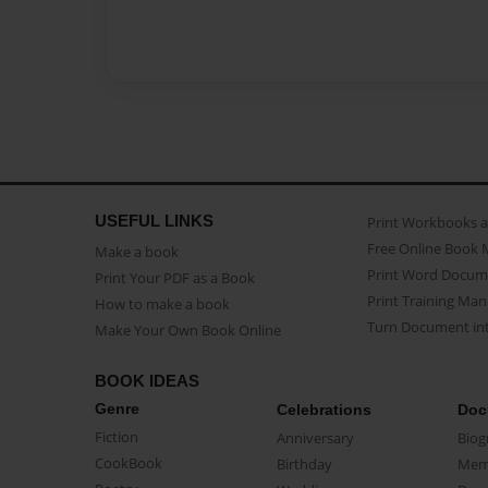
USEFUL LINKS
Print Workbooks 
Free Online Book 
Make a book
Print Word Docum
Print Your PDF as a Book
Print Training Man
How to make a book
Turn Document int
Make Your Own Book Online
BOOK IDEAS
Genre
Celebrations
Doc
Fiction
Anniversary
Biog
CookBook
Birthday
Mem