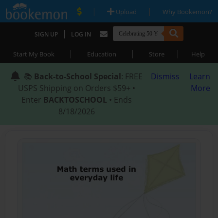
|
|
Upload
Why Bookemon?
|
SIGN UP
LOG IN
|
|
|
Start My Book
Education
Store
Help
📚
Back-to-School Special
: FREE
Dismiss
Learn
USPS Shipping on Orders $59+ •
More
Enter
BACKTOSCHOOL
• Ends
8/18/2026