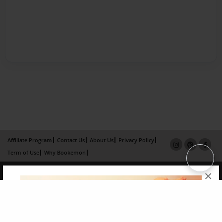
Affiliate Program
Contact Us
About Us
Privacy Policy
Term of Use
Why Bookemon
Copyright 2026 LivePage LLC
×