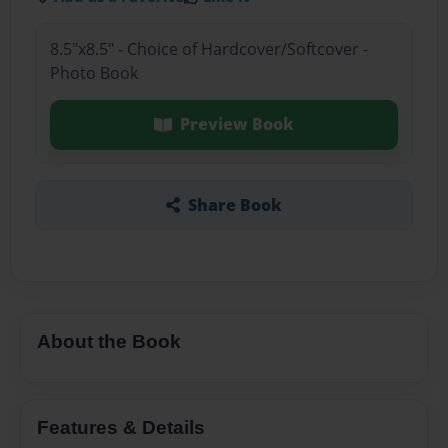
8.5"x8.5" - Choice of Hardcover/Softcover -
Photo Book
Preview Book
Share Book
About the Book
Features & Details