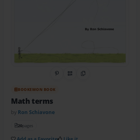
Share on Pinterest
QR Code
Copy Link
BOOKEMON BOOK
Math terms
by
Ron Schiavone
20
pages
Add as a Favorite
Like it