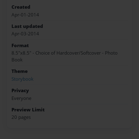
Created
Apr-01-2014
Last updated
Apr-03-2014
Format
8.5"x8.5" - Choice of Hardcover/Softcover - Photo
Book
Theme
Storybook
Privacy
Everyone
Preview Limit
20 pages