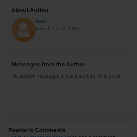
About Author
Ron
Joined: Apr-01-2014
Messages from the Author
No author messages are available for this book.
Reader's Comments