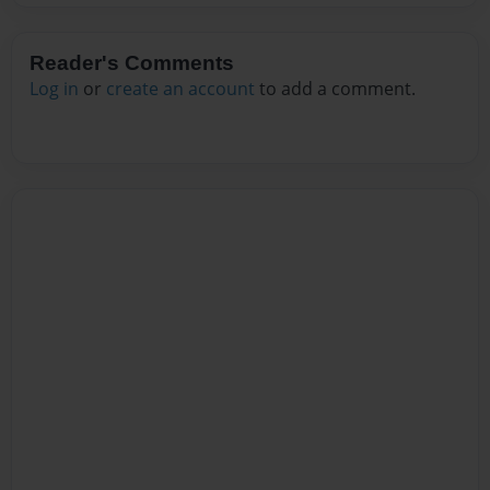
Reader's Comments
Log in
or
create an account
to add a comment.