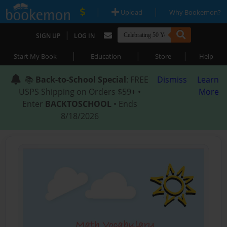
|
|
Upload
Why Bookemon?
|
SIGN UP
LOG IN
|
|
|
Start My Book
Education
Store
Help
📚
Back-to-School Special
: FREE
Dismiss
Learn
USPS Shipping on Orders $59+ •
More
Enter
BACKTOSCHOOL
• Ends
8/18/2026