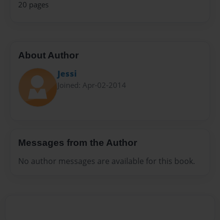
20 pages
About Author
Jessi
Joined: Apr-02-2014
Messages from the Author
No author messages are available for this book.