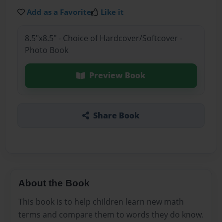
Add as a Favorite
Like it
8.5"x8.5" - Choice of Hardcover/Softcover -
Photo Book
Preview Book
Share Book
About the Book
This book is to help children learn new math
terms and compare them to words they do know.