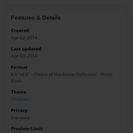
Features & Details
Created
Apr-02-2014
Last updated
Apr-03-2014
Format
8.5"x8.5" - Choice of Hardcover/Softcover - Photo
Book
Theme
Children
Privacy
Everyone
Preview Limit