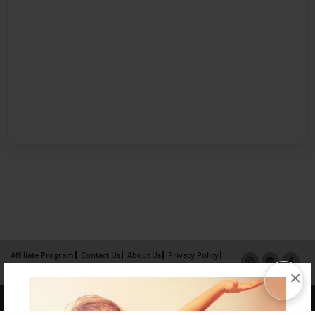
Affiliate Program
Contact Us
About Us
Privacy Policy
×
Term of Use
Why Bookemon
Copyright 2026 LivePage LLC