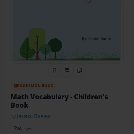
Share on Pinterest
QR Code
Copy Link
BOOKEMON BOOK
Math Vocabulary
- Children's
Book
by
Jessica Davies
20
pages