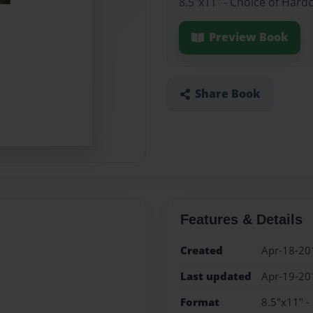
8.5"x11" - Choice of Hard
Preview Book
Share Book
Features & Details
Created
Apr-18-20
Last updated
Apr-19-20
Format
8.5"x11" -