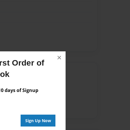
×
st Order of
Author
ook
vailable for this book.
 days of Signup
Sign Up Now