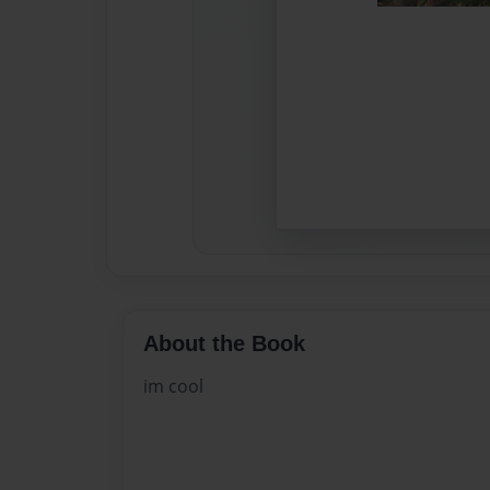
About the Book
im cool