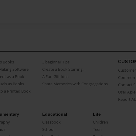
CUSTO
as Books
3 beginner Tips
Making Software
Create a Book Starring...
Customer 
ent as a Book
A Fun Gift Idea
Common 
uals as Books
Share Memories with Congregations
Contact 
o a Printed Book
User Agr
Report A
umentary
Educational
Life
raphy
Classbook
Children
oir
School
Teen