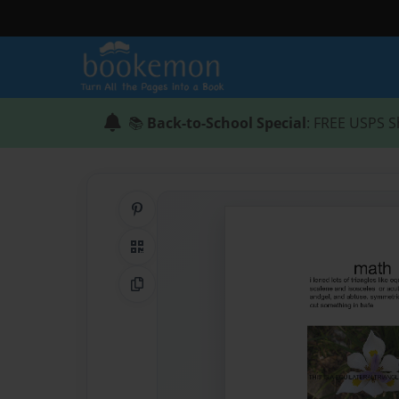
📚
Back-to-School Special
: FREE USPS S
Share on Pinterest
QR Code
Copy Link