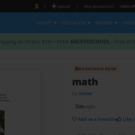
|
|
Upload
Why Bookemon?
SIGN UP
CREATE
EDUCATION
BROWSE
STOR
hipping on Orders $59+ • Enter
BACKTOSCHOOL
• Ends 8/1
BOOKEMON BOOK
math
by
victor
20
pages
Add as a Favorite
Like i