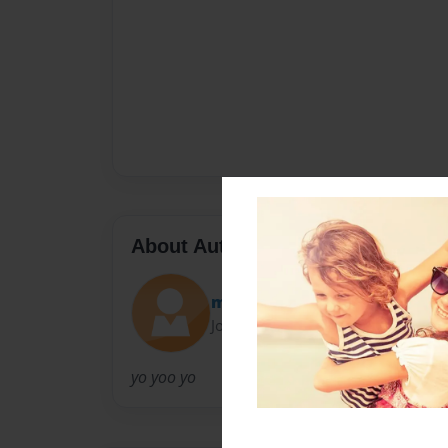
About Author
mark1999
Joined: Apr-14-2011
yo yoo yo