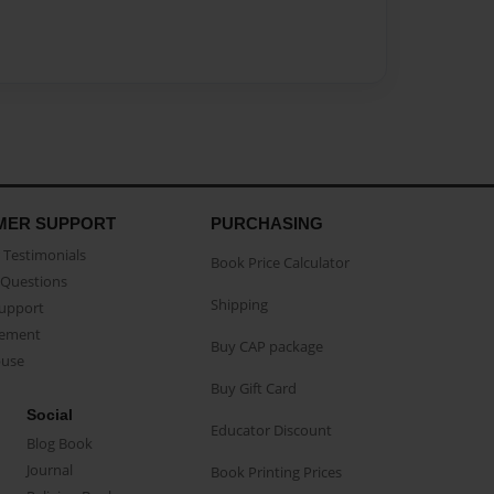
MER SUPPORT
PURCHASING
Testimonials
Book Price Calculator
Questions
Shipping
Support
eement
Buy CAP package
buse
Buy Gift Card
Social
Educator Discount
Blog Book
Journal
Book Printing Prices