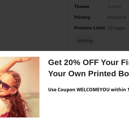
Theme
School
Privacy
Everyone
Preview Limit
20 pages
nothing
Get 20% OFF Your Fir
Messages from the 
Your Own Printed B
No author messages are a
Use Coupon WELCOMEYOU within 10