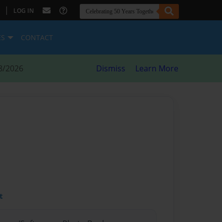
|
LOG IN
ES
CONTACT
8/2026
Dismiss
Learn More
t