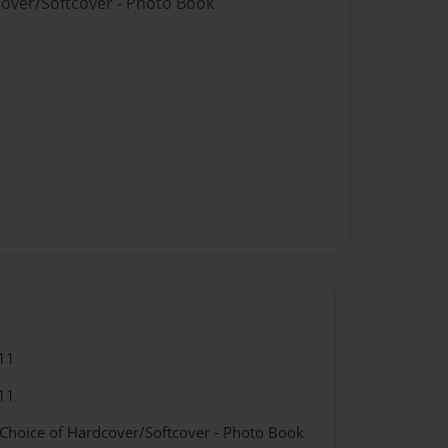
cover/Softcover - Photo Book
11
11
 Choice of Hardcover/Softcover - Photo Book