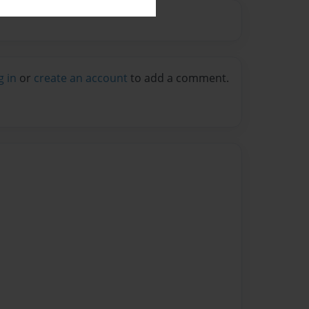
g in
or
create an account
to add a comment.