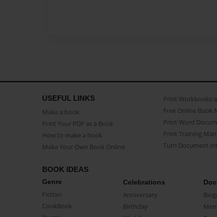
USEFUL LINKS
Print Workbooks 
Free Online Book 
Make a book
Print Word Docum
Print Your PDF as a Book
Print Training Man
How to make a book
Turn Document int
Make Your Own Book Online
BOOK IDEAS
Genre
Celebrations
Doc
Fiction
Anniversary
Biog
CookBook
Birthday
Mem