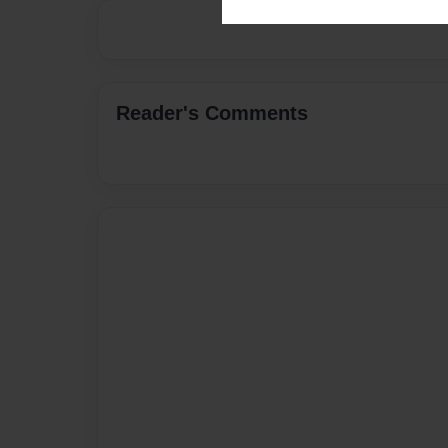
Reader's Comments