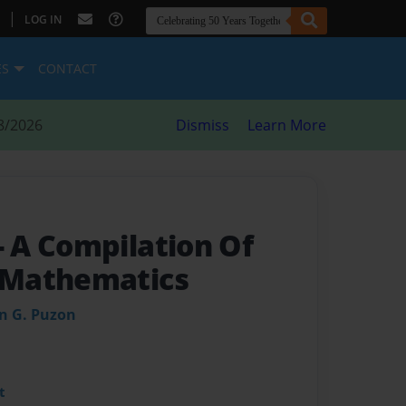
|
LOG IN
ES
CONTACT
8/2026
Dismiss
Learn More
- A Compilation Of
Mathematics
an G. Puzon
t