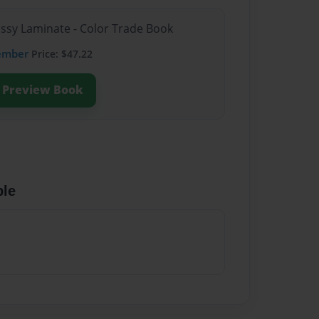
ossy Laminate - Color Trade Book
ember
Price: $47.22
Preview Book
ble