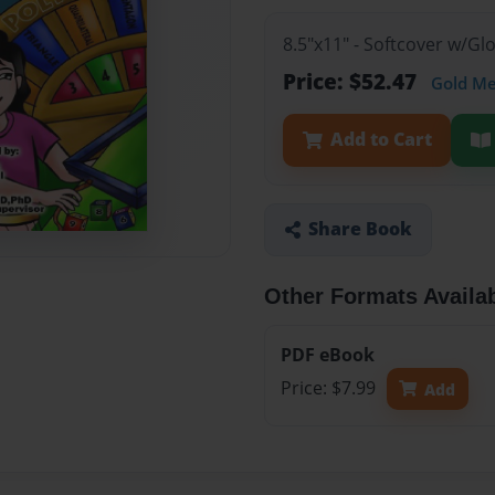
8.5"x11" - Softcover w/Gl
Price: $52.47
Gold M
Add to Cart
Share Book
Other Formats Availa
PDF eBook
Price: $7.99
Add