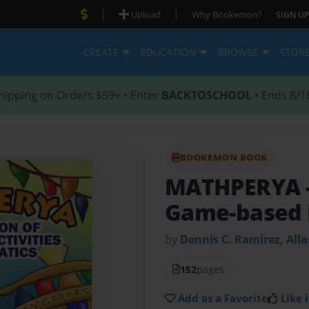
|
|
Upload
Why Bookemon?
SIGN UP
CREATE
EDUCATION
BROWSE
STOR
hipping on Orders $59+ • Enter
BACKTOSCHOOL
• Ends 8/1
BOOKEMON BOOK
MATHPERYA
Game-based 
by
Dennis C. Ramirez, All
152
pages
Add as a Favorite
Like i