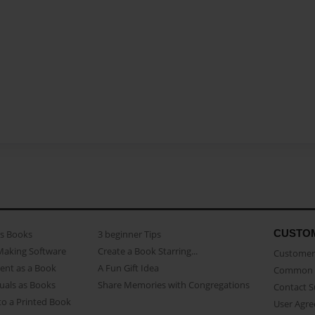
CUSTO
as Books
3 beginner Tips
Making Software
Create a Book Starring...
Customer 
ent as a Book
A Fun Gift Idea
Common 
uals as Books
Share Memories with Congregations
Contact 
o a Printed Book
User Agr