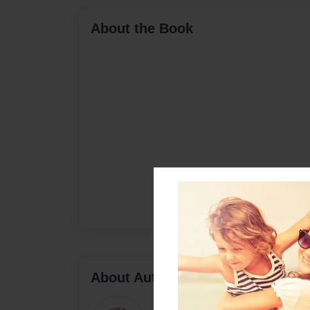
About the Book
About Author