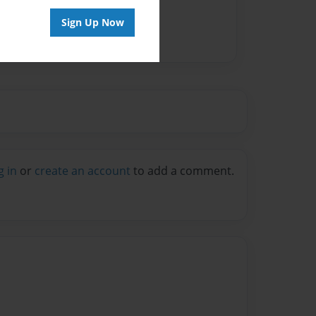
Sign Up Now
g in
or
create an account
to add a comment.