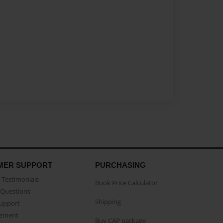
MER SUPPORT
PURCHASING
Testimonials
Book Price Calculator
Questions
Shipping
Support
eement
Buy CAP package