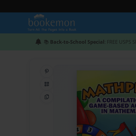
📚
Back-to-School Special
: FREE USPS S
Share on Pinterest
QR Code
Copy Link