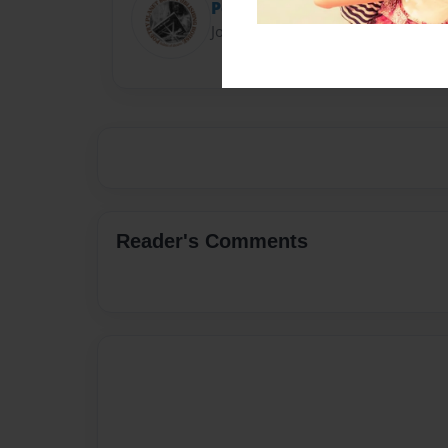
Poetry Planet
Joined: Feb-28-2018
Reader's Comments