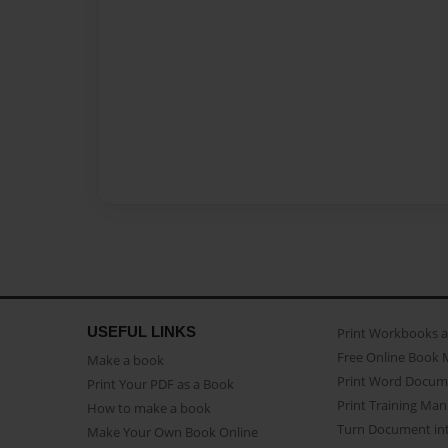
USEFUL LINKS
Print Workbooks 
Free Online Book 
Make a book
Print Word Docum
Print Your PDF as a Book
Print Training Man
How to make a book
Turn Document int
Make Your Own Book Online